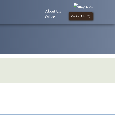
About Us
Offices
Contact List (
0
)