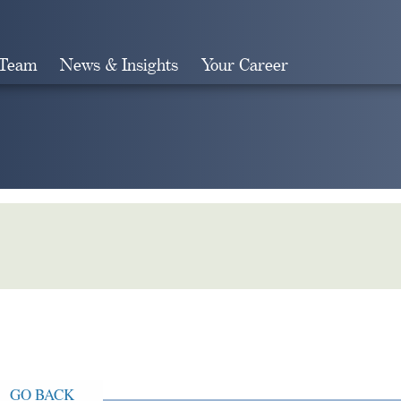
 Team
News & Insights
Your Career
Search
GO BACK