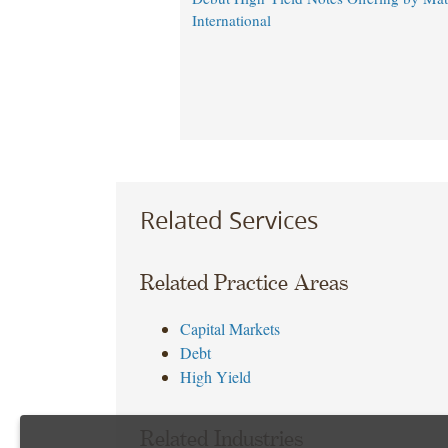
International
Related Services
Related Practice Areas
Capital Markets
Debt
High Yield
Related Industries