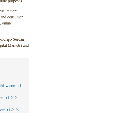
rate purposes.
measurement
g and consumer
, online
Rodrigo Surcan
ital Markets) and
tblaw.com
+1-
com
+1-212-
com
+1-212-