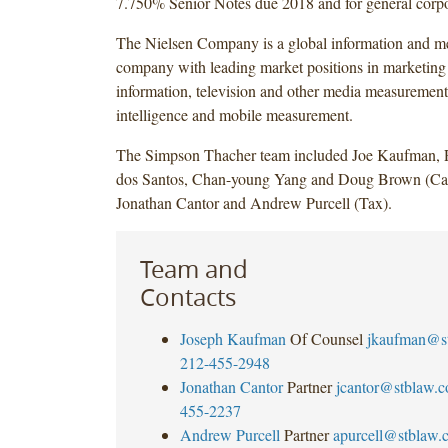
7.750% Senior Notes due 2018 and for general corpo
The Nielsen Company is a global information and 
company with leading market positions in marketin
information, television and other media measurement
intelligence and mobile measurement.
The Simpson Thacher team included Joe Kaufman, 
dos Santos, Chan-young Yang and Doug Brown (Cap
Jonathan Cantor and Andrew Purcell (Tax).
Team and
Contacts
Joseph Kaufman
Of Counsel
jkaufman@s
212-455-2948
Jonathan Cantor
Partner
jcantor@stblaw.
455-2237
Andrew Purcell
Partner
apurcell@stblaw.