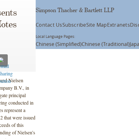
Simpson Thacher & Bartlett LLP
ents
Notes
Contact Us
Subscribe
Site Map
Extranets
Dis
Local Language Pages:
Chinese (Simplified)
Chinese (Traditional)
Jap
and Nielsen
ompany B.V., in
gate principal
ring conducted in
s represent a
2 that were issued
ceeds of this
nding of Nielsen’s