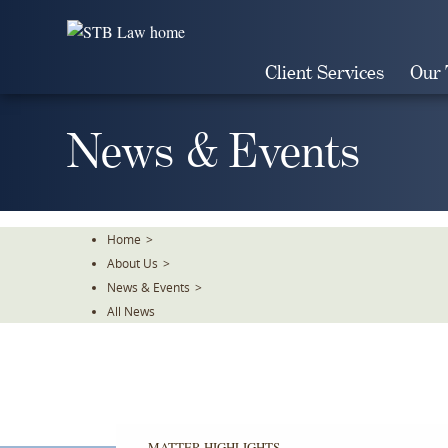
Skip
To
The
Client Services
Our
Main
Content
News & Events
Home
>
About Us
>
News & Events
>
All News
MATTER HIGHLIGHTS