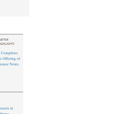
ATTER
IGHLIGHTS
 Completes
n Offering of
Senior Notes
hasers in
tthews