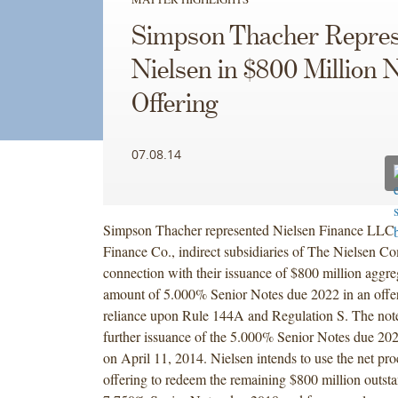
Simpson Thacher Repres
Nielsen in $800 Million 
Offering
07.08.14
Simpson Thacher represented Nielsen Finance LLC 
Finance Co., indirect subsidiaries of The Nielsen C
connection with their issuance of $800 million aggre
amount of 5.000% Senior Notes due 2022 in an offe
reliance upon Rule 144A and Regulation S. The note
further issuance of the 5.000% Senior Notes due 202
on April 11, 2014. Nielsen intends to use the net pro
offering to redeem the remaining $800 million outsta