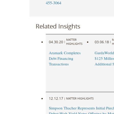
455-3064
Related Insights
MATTER
M
04.30.20
03.06.18
|
|
HIGHLIGHTS
H
Aramark Completes
GardaWorld
Debt Financing
$125 Millio
Transactions
Additional 
12.12.17
|
MATTER HIGHLIGHTS
Simpson Thacher Represents Initial Purc
Debut High Yield Notes Offering by Ma