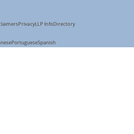
claimers
Privacy
LLP Info
Directory
anese
Portuguese
Spanish