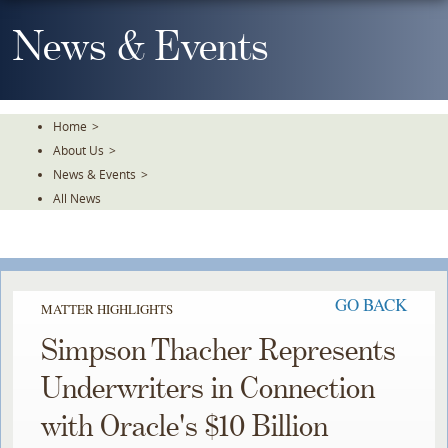
Skip
To
News & Events
The
Main
Content
Home
>
About Us
>
News & Events
>
All News
GO BACK
MATTER HIGHLIGHTS
Simpson Thacher Represents
Underwriters in Connection
with Oracle's $10 Billion