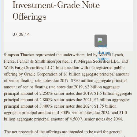
Investment-Grade Note
Offerings
07.08.14
Simpson Thacher represented the underwriters, led by Merrill Lynch,
Pierce, Fenner & Smith Incorporated, J.P. Morgan Securities LLC, and
Wells Fargo Securities, LLC, in connection with the registered public
offering by Oracle Corporation of $1 billion aggregate principal amount
of senior floating rate notes due 2017, $750 million aggregate principal
amount of senior floating rate notes due 2019, $2 billion aggregate
principal amount of 2.250% senior notes due 2019, $1.5 billion aggregate
principal amount of 2.800% senior notes due 2021, $2 billion aggregate
principal amount of 3.400% senior notes due 2024, $1.75 billion
aggregate principal amount of 4.300% senior notes due 2034, and $1.0
billion aggregate principal amount of 4.500% senior notes due 2044.
The net proceeds of the offerings are intended to be used for general