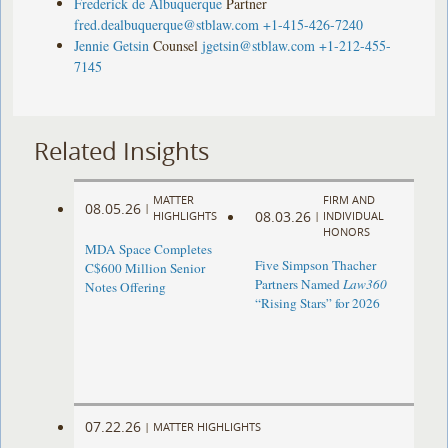
Frederick de Albuquerque
Partner
fred.dealbuquerque@stblaw.com
+1-415-426-7240
Jennie Getsin
Counsel
jgetsin@stblaw.com
+1-212-455-
7145
Related Insights
MATTER
FIRM AND
08.05.26
|
08.03.26
HIGHLIGHTS
|
INDIVIDUAL
HONORS
MDA Space Completes
Five Simpson Thacher
C$600 Million Senior
Partners Named
Law360
Notes Offering
“Rising Stars” for 2026
07.22.26
|
MATTER HIGHLIGHTS