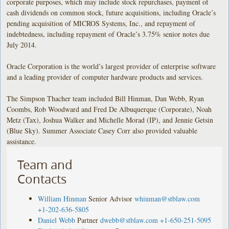
corporate purposes, which may include stock repurchases, payment of
cash dividends on common stock, future acquisitions, including Oracle’s
pending acquisition of MICROS Systems, Inc., and repayment of
indebtedness, including repayment of Oracle’s 3.75% senior notes due
July 2014.
Oracle Corporation is the world’s largest provider of enterprise software
and a leading provider of computer hardware products and services.
The Simpson Thacher team included Bill Hinman, Dan Webb, Ryan
Coombs, Rob Woodward and Fred De Albuquerque (Corporate), Noah
Metz (Tax), Joshua Walker and Michelle Morad (IP), and Jennie Getsin
(Blue Sky). Summer Associate Casey Corr also provided valuable
assistance.
Team and
Contacts
William Hinman
Senior Advisor
whinman@stblaw.com
+1-202-636-5805
Daniel Webb
Partner
dwebb@stblaw.com
+1-650-251-5095