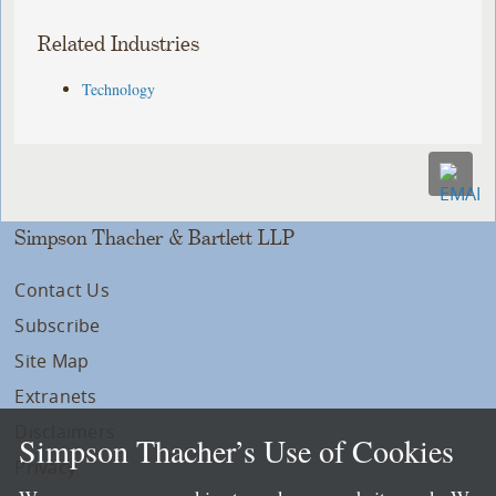
Related Industries
Technology
Simpson Thacher & Bartlett LLP
Contact Us
Subscribe
Site Map
Extranets
Disclaimers
Simpson Thacher’s Use of Cookies
Privacy