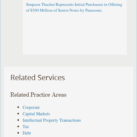
Simpson Thacher Represents Initial Purchasers in Offering
of $500 Million of Senior Notes by Panasonic ​
Related Services
Related Practice Areas
Corporate
Capital Markets
Intellectual Property Transactions
Tax
Debt