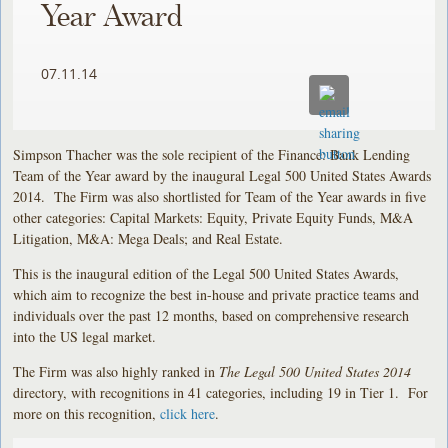
Year Award
07.11.14
Simpson Thacher was the sole recipient of the Finance: Bank Lending
Team of the Year award by the inaugural Legal 500 United States Awards
2014. The Firm was also shortlisted for Team of the Year awards in five
other categories: Capital Markets: Equity, Private Equity Funds, M&A
Litigation, M&A: Mega Deals; and Real Estate.
This is the inaugural edition of the Legal 500 United States Awards,
which aim to recognize the best in-house and private practice teams and
individuals over the past 12 months, based on comprehensive research
into the US legal market.
The Firm was also highly ranked in
The Legal 500 United States 2014
directory, with recognitions in 41 categories, including 19 in Tier 1. For
more on this recognition,
click here
.