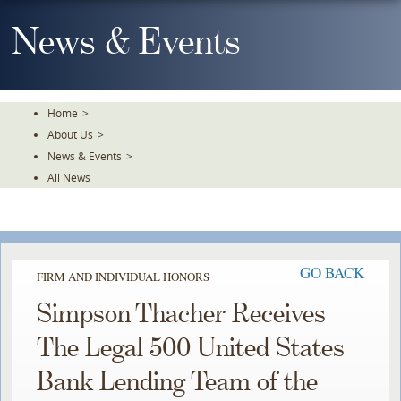
Skip
To
News & Events
The
Main
Content
Home
>
About Us
>
News & Events
>
All News
GO BACK
FIRM AND INDIVIDUAL HONORS
Simpson Thacher Receives
The Legal 500 United States
Bank Lending Team of the