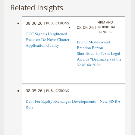
Related Insights
FIRM AND
08.06.26
|
PUBLICATIONS
08.06.26
|
INDIVIDUAL
HONORS
OCC Signals Heightened
Focus on De Novo Charter
Erland Modesto and
Application Quality
Brandon Barton
Shortlisted for Texas Legal
Awards “Dealmakers of the
Year” for 2026
08.05.26
|
PUBLICATIONS
Debt-For-Equity Exchanges Developments – New FINRA
Rule