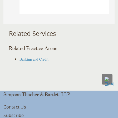
Related Services
Related Practice Areas
Banking and Credit
Simpson Thacher & Bartlett LLP
Contact Us
Subscribe