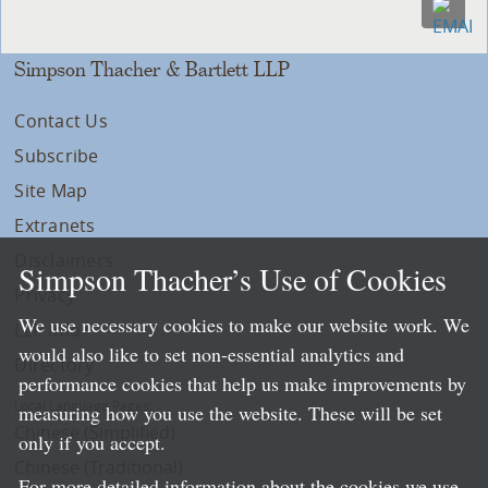
Simpson Thacher & Bartlett LLP
Contact Us
Subscribe
Site Map
Extranets
Disclaimers
Simpson Thacher’s Use of Cookies
Privacy
We use necessary cookies to make our website work. We
LLP Info
would also like to set non-essential analytics and
Directory
performance cookies that help us make improvements by
Local Language Pages:
measuring how you use the website. These will be set
Chinese (Simplified)
only if you accept.
Chinese (Traditional)
For more detailed information about the cookies we use,