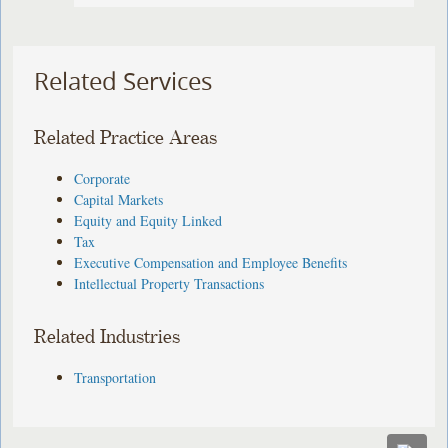
Related Services
Related Practice Areas
Corporate
Capital Markets
Equity and Equity Linked
Tax
Executive Compensation and Employee Benefits
Intellectual Property Transactions
Related Industries
Transportation