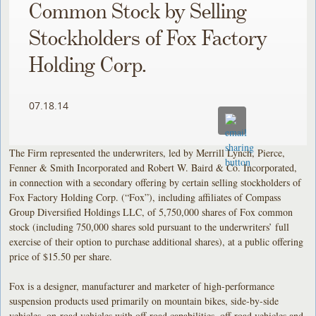
Common Stock by Selling
Stockholders of Fox Factory
Holding Corp.
07.18.14
The Firm represented the underwriters, led by Merrill Lynch, Pierce,
Fenner & Smith Incorporated and Robert W. Baird & Co. Incorporated,
in connection with a secondary offering by certain selling stockholders of
Fox Factory Holding Corp. (“Fox”), including affiliates of Compass
Group Diversified Holdings LLC, of 5,750,000 shares of Fox common
stock (including 750,000 shares sold pursuant to the underwriters’ full
exercise of their option to purchase additional shares), at a public offering
price of $15.50 per share.
Fox is a designer, manufacturer and marketer of high-performance
suspension products used primarily on mountain bikes, side-by-side
vehicles, on-road vehicles with off-road capabilities, off-road vehicles and