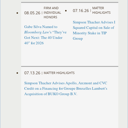
FIRM AND
MATTER
07.16.26
|
08.05.26
|
INDIVIDUAL
HIGHLIGHTS
HONORS
Simpson Thacher Advises I
Gabe Silva Named to
Squared Capital on Sale of
Bloomberg Law
’s “They’ve
Minority Stake in TIP
Got Next: The 40 Under
Group
40” for 2026
07.13.26
|
MATTER HIGHLIGHTS
Simpson Thacher Advises Apollo, Arcmont and CVC
Credit on a Financing for Groupe Bruxelles Lambert’s
Acquisition of BUKO Group B.V.