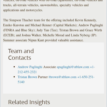
trucks, all-terrain vehicles, snowmobiles, specialty vehicles and
applications and motorcycles.
The Simpson Thacher team for the offering included Kevin Kennedy,
Emiko Kurotsu and Michael Renner (Capital Markets); Andrew Pagliughi
(FINRA and Blue Sky); Judy Yan (Tax); Tristan Brown and Grace Wirth
(ECEB); and Joshua Walker, Michelle Morad and Linda Nyberg (IP).
Summer associate Nipun Kant provided valuable assistance.
Team and
Contacts
Andrew Pagliughi
Associate
apagliughi@stblaw.com
+1-
212-455-2321
Tristan Brown
Partner
tbrown@stblaw.com
+1-650-251-
5140
Related Insights