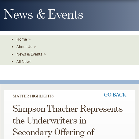
Skip
To
News & Events
The
Main
Content
Home
>
About Us
>
News & Events
>
All News
GO BACK
MATTER HIGHLIGHTS
Simpson Thacher Represents
the Underwriters in
Secondary Offering of