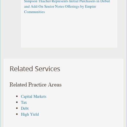
Simpson Thacher Represents Initial Purchasers in Debut
and Add-On Senior Notes Offerings by Empire
Communities
Related Services
Related Practice Areas
Capital Markets
Tax
Debt
High Yield