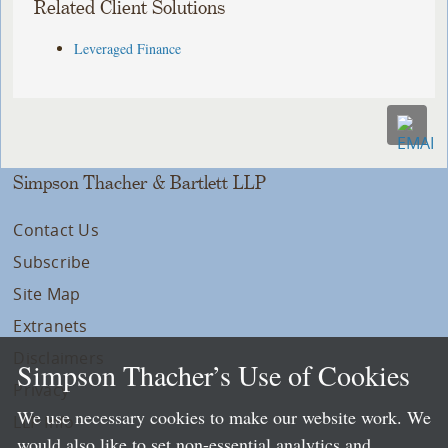
Related Client Solutions
Leveraged Finance
Simpson Thacher & Bartlett LLP
Contact Us
Subscribe
Site Map
Extranets
Disclaimers
Simpson Thacher’s Use of Cookies
Privacy
We use necessary cookies to make our website work. We
LLP Info
would also like to set non-essential analytics and