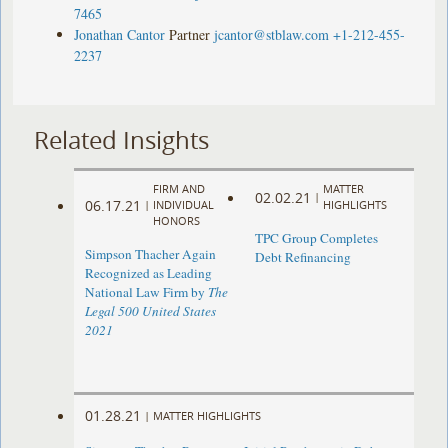
7465
Jonathan Cantor
Partner
jcantor@stblaw.com
+1-212-455-
2237
Related Insights
FIRM AND
MATTER
02.02.21
|
06.17.21
|
INDIVIDUAL
HIGHLIGHTS
HONORS
TPC Group Completes
Simpson Thacher Again
Debt Refinancing
Recognized as Leading
National Law Firm by
The
Legal 500 United States
2021
01.28.21
|
MATTER HIGHLIGHTS