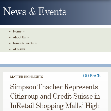
Skip
To
News & Events
The
Main
Content
Home
>
About Us
>
News & Events
>
All News
GO BACK
MATTER HIGHLIGHTS
Simpson Thacher Represents
Citigroup and Credit Suisse in
InRetail Shopping Malls’ High