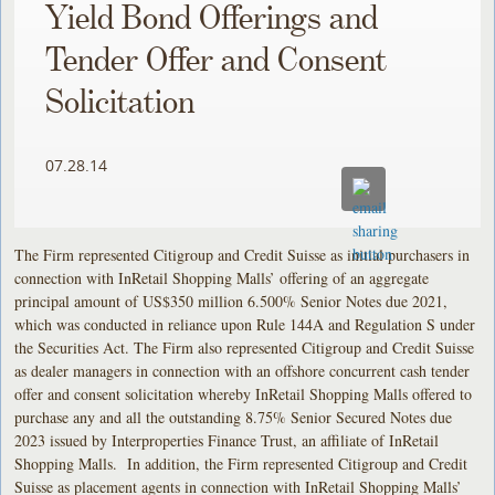
Yield Bond Offerings and
Tender Offer and Consent
Solicitation
07.28.14
The Firm represented Citigroup and Credit Suisse as initial purchasers in
connection with InRetail Shopping Malls’ offering of an aggregate
principal amount of US$350 million 6.500% Senior Notes due 2021,
which was conducted in reliance upon Rule 144A and Regulation S under
the Securities Act. The Firm also represented Citigroup and Credit Suisse
as dealer managers in connection with an offshore concurrent cash tender
offer and consent solicitation whereby InRetail Shopping Malls offered to
purchase any and all the outstanding 8.75% Senior Secured Notes due
2023 issued by Interproperties Finance Trust, an affiliate of InRetail
Shopping Malls. In addition, the Firm represented Citigroup and Credit
Suisse as placement agents in connection with InRetail Shopping Malls’