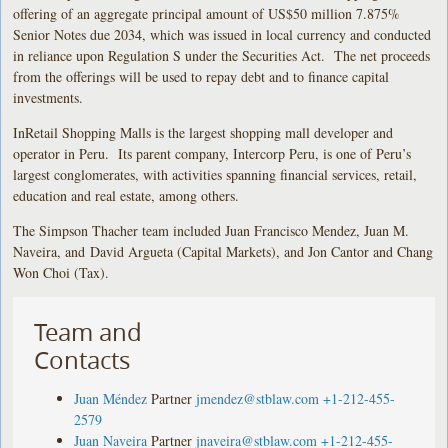
offering of an aggregate principal amount of US$50 million 7.875%
Senior Notes due 2034, which was issued in local currency and conducted
in reliance upon Regulation S under the Securities Act. The net proceeds
from the offerings will be used to repay debt and to finance capital
investments.
InRetail Shopping Malls is the largest shopping mall developer and
operator in Peru. Its parent company, Intercorp Peru, is one of Peru’s
largest conglomerates, with activities spanning financial services, retail,
education and real estate, among others.
The Simpson Thacher team included Juan Francisco Mendez, Juan M.
Naveira, and David Argueta (Capital Markets), and Jon Cantor and Chang
Won Choi (Tax).
Team and
Contacts
Juan Méndez
Partner
jmendez@stblaw.com
+1-212-455-
2579
Juan Naveira
Partner
jnaveira@stblaw.com
+1-212-455-