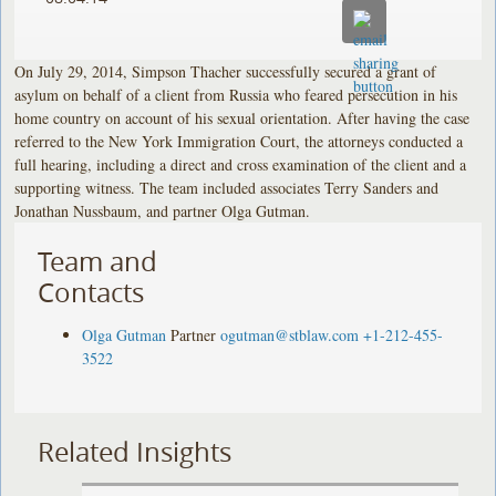
On July 29, 2014, Simpson Thacher successfully secured a grant of
asylum on behalf of a client from Russia who feared persecution in his
home country on account of his sexual orientation. After having the case
referred to the New York Immigration Court, the attorneys conducted a
full hearing, including a direct and cross examination of the client and a
supporting witness. The team included associates Terry Sanders and
Jonathan Nussbaum, and partner Olga Gutman.
Team and
Contacts
Olga Gutman
Partner
ogutman@stblaw.com
+1-212-455-
3522
Related Insights