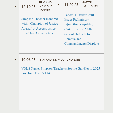
FIRM AND
MATTER
11.20.25
|
12.10.25
|
INDIVIDUAL
HIGHLIGHTS
HONORS
Federal District Court
Simpson Thacher Honored
Issues Preliminary
with “Champion of Justice
Injunction Requiring
Award” at Access Justice
Certain Texas Public
Brooklyn Annual Gala
School Districts to
Remove Ten
Commandments Displays
10.06.25
|
FIRM AND INDIVIDUAL HONORS
VOLS Names Simpson Thacher’s Sophie Gandler to 2025
Pro Bono Dean’s List