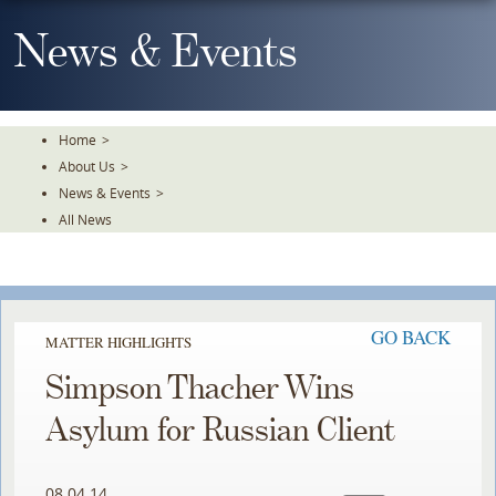
Skip
To
News & Events
The
Main
Content
Home
>
About Us
>
News & Events
>
All News
GO BACK
MATTER HIGHLIGHTS
Simpson Thacher Wins
Asylum for Russian Client
08.04.14