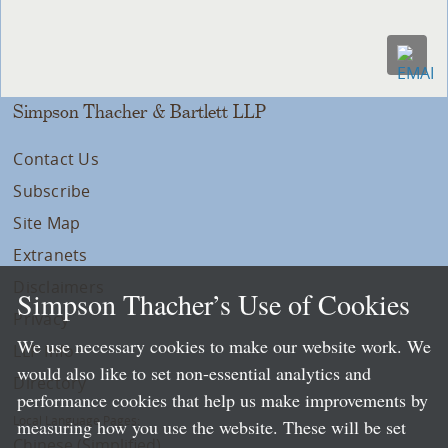
Simpson Thacher & Bartlett LLP
Contact Us
Subscribe
Site Map
Extranets
Disclaimers
Simpson Thacher’s Use of Cookies
Privacy
We use necessary cookies to make our website work. We
LLP Info
would also like to set non-essential analytics and
Directory
performance cookies that help us make improvements by
Local Language Pages:
measuring how you use the website. These will be set
Chinese (Simplified)