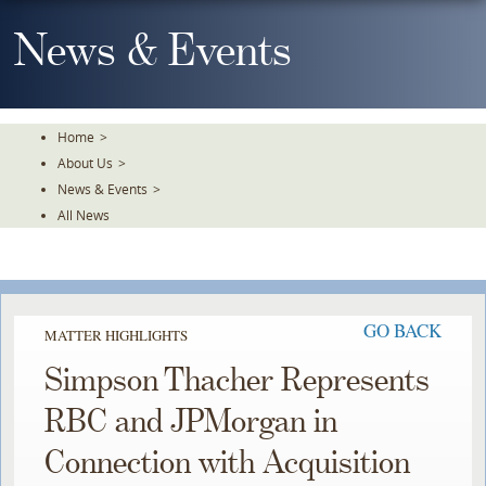
Skip
To
News & Events
The
Main
Content
Home
>
About Us
>
News & Events
>
All News
GO BACK
MATTER HIGHLIGHTS
Simpson Thacher Represents
RBC and JPMorgan in
Connection with Acquisition