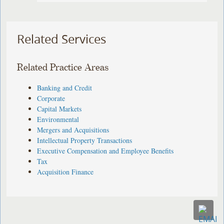
Related Services
Related Practice Areas
Banking and Credit
Corporate
Capital Markets
Environmental
Mergers and Acquisitions
Intellectual Property Transactions
Executive Compensation and Employee Benefits
Tax
Acquisition Finance