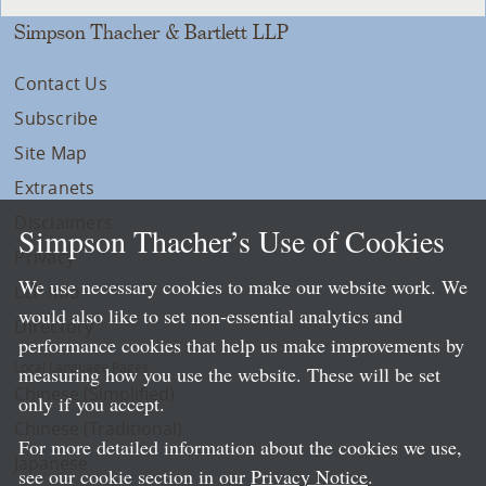
Simpson Thacher & Bartlett LLP
Contact Us
Subscribe
Site Map
Extranets
Disclaimers
Simpson Thacher’s Use of Cookies
Privacy
We use necessary cookies to make our website work. We
LLP Info
would also like to set non-essential analytics and
Directory
performance cookies that help us make improvements by
Local Language Pages:
measuring how you use the website. These will be set
Chinese (Simplified)
only if you accept.
Chinese (Traditional)
For more detailed information about the cookies we use,
Japanese
see our cookie section in our
Privacy Notice
.