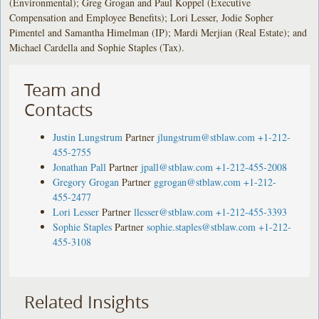
(Environmental); Greg Grogan and Paul Koppel (Executive
Compensation and Employee Benefits); Lori Lesser, Jodie Sopher
Pimentel and Samantha Himelman (IP); Mardi Merjian (Real Estate); and
Michael Cardella and Sophie Staples (Tax).
Team and
Contacts
Justin Lungstrum
Partner
jlungstrum@stblaw.com
+1-212-
455-2755
Jonathan Pall
Partner
jpall@stblaw.com
+1-212-455-2008
Gregory Grogan
Partner
ggrogan@stblaw.com
+1-212-
455-2477
Lori Lesser
Partner
llesser@stblaw.com
+1-212-455-3393
Sophie Staples
Partner
sophie.staples@stblaw.com
+1-212-
455-3108
Related Insights