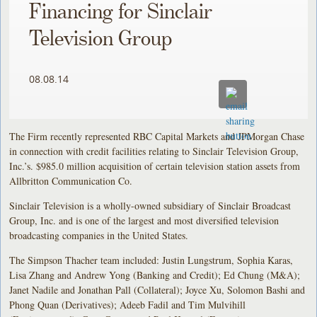
Financing for Sinclair
Television Group
08.08.14
The Firm recently represented RBC Capital Markets and JPMorgan Chase
in connection with credit facilities relating to Sinclair Television Group,
Inc.’s. $985.0 million acquisition of certain television station assets from
Allbritton Communication Co.
Sinclair Television is a wholly-owned subsidiary of Sinclair Broadcast
Group, Inc. and is one of the largest and most diversified television
broadcasting companies in the United States.
The Simpson Thacher team included: Justin Lungstrum, Sophia Karas,
Lisa Zhang and Andrew Yong (Banking and Credit); Ed Chung (M&A);
Janet Nadile and Jonathan Pall (Collateral); Joyce Xu, Solomon Bashi and
Phong Quan (Derivatives); Adeeb Fadil and Tim Mulvihill