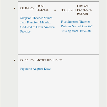
PRESS
FIRM AND
08.04.26
|
08.03.26
RELEASES
|
INDIVIDUAL
HONORS
Simpson Thacher Names
Five Simpson Thacher
Juan Francisco Méndez
Partners Named
Law360
Co-Head of Latin America
“Rising Stars” for 2026
Practice
06.11.26
|
MATTER HIGHLIGHTS
Figure to Acquire Kiavi