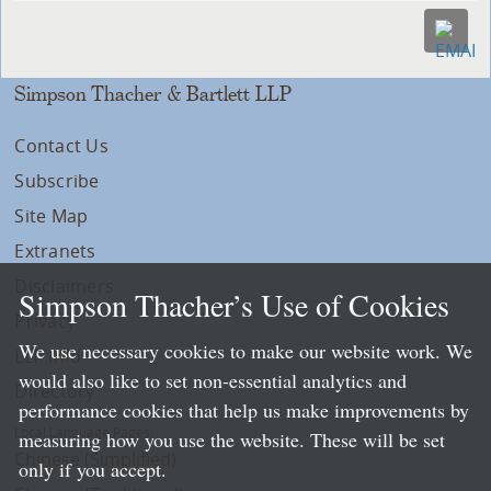
Simpson Thacher & Bartlett LLP
Contact Us
Subscribe
Site Map
Extranets
Disclaimers
Simpson Thacher’s Use of Cookies
Privacy
We use necessary cookies to make our website work. We
LLP Info
would also like to set non-essential analytics and
Directory
performance cookies that help us make improvements by
Local Language Pages:
measuring how you use the website. These will be set
Chinese (Simplified)
only if you accept.