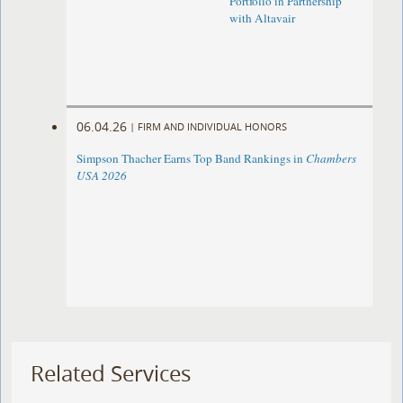
Portfolio in Partnership
with Altavair
06.04.26
|
FIRM AND INDIVIDUAL HONORS
Simpson Thacher Earns Top Band Rankings in
Chambers
USA 2026
Related Services