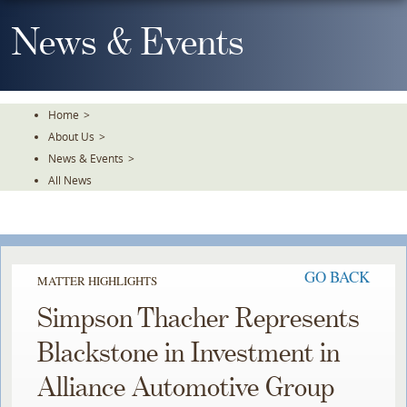
Skip
To
News & Events
The
Main
Content
Home
>
About Us
>
News & Events
>
All News
GO BACK
MATTER HIGHLIGHTS
Simpson Thacher Represents
Blackstone in Investment in
Alliance Automotive Group