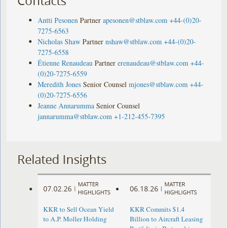
Contacts
Antti Pesonen
Partner
apesonen@stblaw.com
+44-(0)20-
7275-6563
Nicholas Shaw
Partner
nshaw@stblaw.com
+44-(0)20-
7275-6558
Étienne Renaudeau
Partner
erenaudeau@stblaw.com
+44-
(0)20-7275-6559
Meredith Jones
Senior Counsel
mjones@stblaw.com
+44-
(0)20-7275-6556
Jeanne Annarumma
Senior Counsel
jannarumma@stblaw.com
+1-212-455-7395
Related Insights
MATTER
MATTER
07.02.26
06.18.26
|
|
HIGHLIGHTS
HIGHLIGHTS
KKR to Sell Ocean Yield
KKR Commits $1.4
to A.P. Moller Holding
Billion to Aircraft Leasing