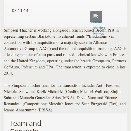
08.11.14
Simpson Thacher is working alongside French counsel Bredin Prat in
representing certain Blackstone investment funds (“Blackstone”) in
connection with the acquisition of a majority stake in Alliance
Automotive Group (“AAG”) and the related acquisition financing. AAG is
a leading supplier of auto parts and related technical knowhow in France
and the United Kingdom, operating under the brands Groupauto, Partners
Gef'Auto, Précisium and TPA. The transaction is expected to close in late
2014.
The Simpson Thacher team for the transaction includes Antti Pesonen,
Nicholas Shaw and Kazik Michalski (Credit); Michael Wolfson, Sinjini
Saha and Manuela González-Arias (M&A); David Vann and Étienne
Renaudeau (Competition); Meredith Jones and Sean Fitzgerald (Tax); and
Jeanne Annarumma (ERISA).
Team and