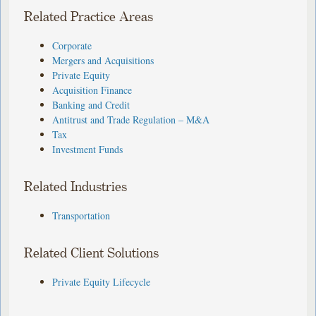
Related Practice Areas
Corporate
Mergers and Acquisitions
Private Equity
Acquisition Finance
Banking and Credit
Antitrust and Trade Regulation – M&A
Tax
Investment Funds
Related Industries
Transportation
Related Client Solutions
Private Equity Lifecycle