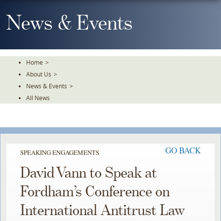
Skip
To
News & Events
The
Main
Content
Home
>
About Us
>
News & Events
>
All News
GO BACK
SPEAKING ENGAGEMENTS
David Vann to Speak at
Fordham’s Conference on
International Antitrust Law