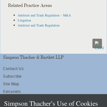
Related Practice Areas
Antitrust and Trade Regulation – M&A
Litigation
Antitrust and Trade Regulation
Simpson Thacher & Bartlett LLP
Contact Us
Subscribe
Site Map
Extranets
Disclaimers
Simpson Thacher’s Use of Cookies
Privacy