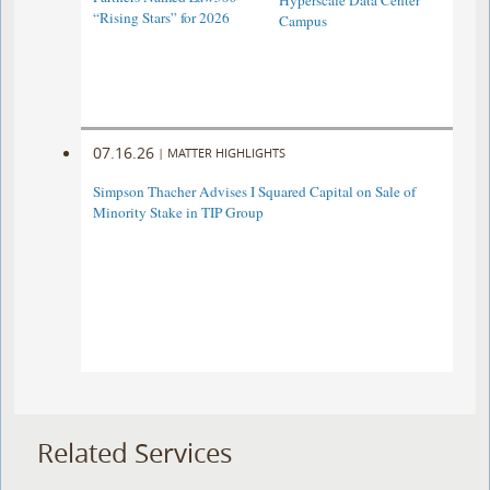
Hyperscale Data Center
“Rising Stars” for 2026
Campus
07.16.26
|
MATTER HIGHLIGHTS
Simpson Thacher Advises I Squared Capital on Sale of
Minority Stake in TIP Group
Related Services