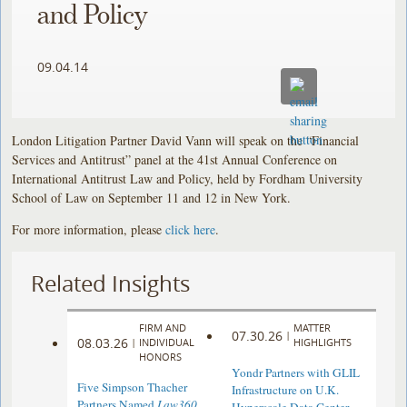
and Policy
09.04.14
London Litigation Partner David Vann will speak on the “Financial
Services and Antitrust” panel at the 41st Annual
Conference on
International Antitrust Law and Policy, held by Fordham University
School of Law on September 11 and 12 in New York.
For more information, please
click here
.
Related Insights
FIRM AND
MATTER
07.30.26
|
08.03.26
|
INDIVIDUAL
HIGHLIGHTS
HONORS
Yondr Partners with GLIL
Five Simpson Thacher
Infrastructure on U.K.
Partners Named
Law360