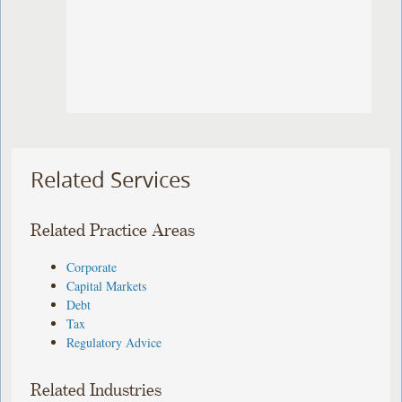
Related Services
Related Practice Areas
Corporate
Capital Markets
Debt
Tax
Regulatory Advice
Related Industries