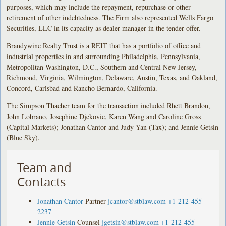
purposes, which may include the repayment, repurchase or other
retirement of other indebtedness. The Firm also represented Wells Fargo
Securities, LLC in its capacity as dealer manager in the tender offer.
Brandywine Realty Trust is a REIT that has a portfolio of office and
industrial properties in and surrounding Philadelphia, Pennsylvania,
Metropolitan Washington, D.C., Southern and Central New Jersey,
Richmond, Virginia, Wilmington, Delaware, Austin, Texas, and Oakland,
Concord, Carlsbad and Rancho Bernardo, California.
The Simpson Thacher team for the transaction included Rhett Brandon,
John Lobrano, Josephine Djekovic, Karen Wang and Caroline Gross
(Capital Markets); Jonathan Cantor and Judy Yan (Tax); and Jennie Getsin
(Blue Sky).
Team and
Contacts
Jonathan Cantor
Partner
jcantor@stblaw.com
+1-212-455-
2237
Jennie Getsin
Counsel
jgetsin@stblaw.com
+1-212-455-