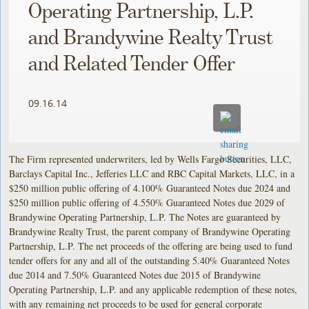
Operating Partnership, L.P.
and Brandywine Realty Trust
and Related Tender Offer
09.16.14
The Firm represented underwriters, led by Wells Fargo Securities, LLC,
Barclays Capital Inc., Jefferies LLC and RBC Capital Markets, LLC, in a
$250 million public offering of 4.100% Guaranteed Notes due 2024 and
$250 million public offering of 4.550% Guaranteed Notes due 2029 of
Brandywine Operating Partnership, L.P. The Notes are guaranteed by
Brandywine Realty Trust, the parent company of Brandywine Operating
Partnership, L.P. The net proceeds of the offering are being used to fund
tender offers for any and all of the outstanding 5.40% Guaranteed Notes
due 2014 and 7.50% Guaranteed Notes due 2015 of Brandywine
Operating Partnership, L.P. and any applicable redemption of these notes,
with any remaining net proceeds to be used for general corporate