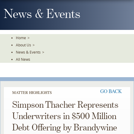
Skip
To
News & Events
The
Main
Content
Home
>
About Us
>
News & Events
>
All News
GO BACK
MATTER HIGHLIGHTS
Simpson Thacher Represents
Underwriters in $500 Million
Debt Offering by Brandywine