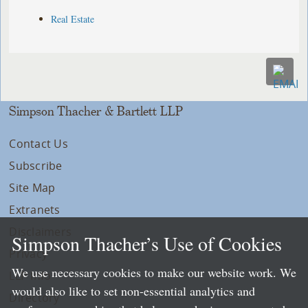
Real Estate
Simpson Thacher & Bartlett LLP
Contact Us
Subscribe
Site Map
Extranets
Disclaimers
Simpson Thacher’s Use of Cookies
Privacy
We use necessary cookies to make our website work. We
LLP Info
would also like to set non-essential analytics and
Directory