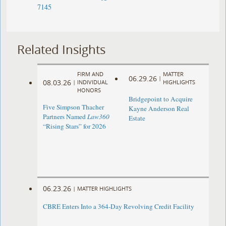
7145
Related Insights
FIRM AND
MATTER
06.29.26
|
08.03.26
|
INDIVIDUAL
HIGHLIGHTS
HONORS
Bridgepoint to Acquire
Five Simpson Thacher
Kayne Anderson Real
Partners Named
Law360
Estate
“Rising Stars” for 2026
06.23.26
|
MATTER HIGHLIGHTS
CBRE Enters Into a 364-Day Revolving Credit Facility ​