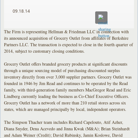
09.18.14
The Firm is representing Hellman & Friedman LLC in connection with
its announced acquisition of Grocery Outlet from affiliates of Berkshire
Partners LLC. The transaction is expected to close in the fourth quarter of
2014, subject to customary closing conditions.
Grocery Outlet offers branded grocery products at significant discounts
through a unique sourcing model of purchasing discounted surplus
inventory directly from over 3,000 supplier partners. Grocery Outlet was
founded in 1946 by Jim Read and continues to be operated by the Read
family, with third-generation family members MacGregor Read and Eric
Lindberg currently leading the business as Co-Chief Executive Officers.
Grocery Outlet has a network of more than 210 retail stores across six
states, which are managed principally by local, independent operators.
The Simpson Thacher team includes Richard Capelouto, Atif Azher,
Diana Snyder, Dena Acevedo and Jinna Kwak (M&A); Brian Steinhardt
and Adam Weiner (Credit); David Rubinsky, Jamin Koslowe, David