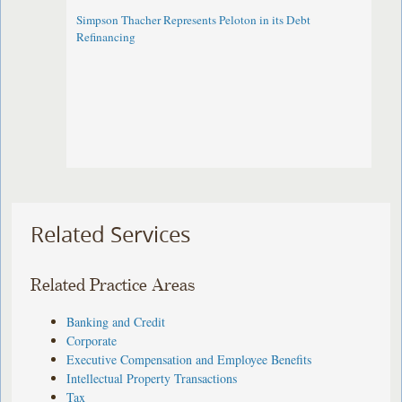
Simpson Thacher Represents Peloton in its Debt
Refinancing
Related Services
Related Practice Areas
Banking and Credit
Corporate
Executive Compensation and Employee Benefits
Intellectual Property Transactions
Tax