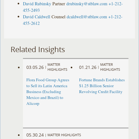
David Rubinsky
Partner
drubinsky@stblaw.com
+1-212-
455-2493
David Caldwell
Counsel
dcaldwell@stblaw.com
+1-212-
455-2612
Related Insights
MATTER
MATTER
03.05.26
01.21.26
|
|
HIGHLIGHTS
HIGHLIGHTS
Flora Food Group Agrees
Fortune Brands Establishes
to Sell its Latin America
$1.25 Billion Senior
Business (Excluding
Revolving Credit Facility
Mexico and Brazil) to
Alicorp
05.30.24
|
MATTER HIGHLIGHTS