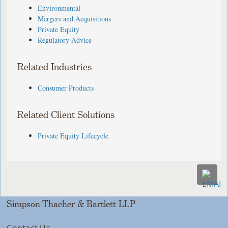
Environmental
Mergers and Acquisitions
Private Equity
Regulatory Advice
Related Industries
Consumer Products
Related Client Solutions
Private Equity Lifecycle
Simpson Thacher & Bartlett LLP
Contact Us