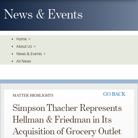
Skip
To
News & Events
The
Main
Content
Home
>
About Us
>
News & Events
>
All News
GO BACK
MATTER HIGHLIGHTS
Simpson Thacher Represents
Hellman & Friedman in Its
Acquisition of Grocery Outlet