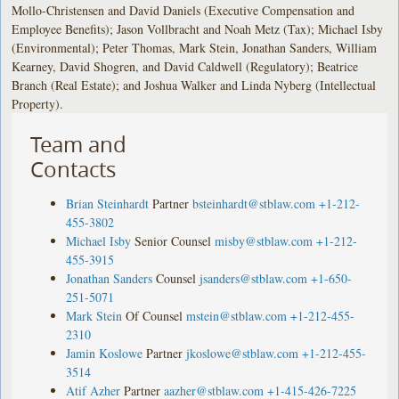
Mollo-Christensen and David Daniels (Executive Compensation and
Employee Benefits); Jason Vollbracht and Noah Metz (Tax); Michael Isby
(Environmental); Peter Thomas, Mark Stein, Jonathan Sanders, William
Kearney, David Shogren, and David Caldwell (Regulatory); Beatrice
Branch (Real Estate); and Joshua Walker and Linda Nyberg (Intellectual
Property).
Team and
Contacts
Brian Steinhardt
Partner
bsteinhardt@stblaw.com
+1-212-
455-3802
Michael Isby
Senior Counsel
misby@stblaw.com
+1-212-
455-3915
Jonathan Sanders
Counsel
jsanders@stblaw.com
+1-650-
251-5071
Mark Stein
Of Counsel
mstein@stblaw.com
+1-212-455-
2310
Jamin Koslowe
Partner
jkoslowe@stblaw.com
+1-212-455-
3514
Atif Azher
Partner
aazher@stblaw.com
+1-415-426-7225