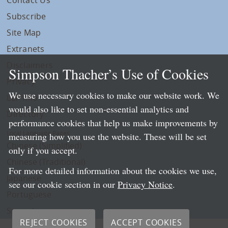
Subscribe
Site Map
Extranets
Disclaimers
Simpson Thacher’s Use of Cookies
Privacy
We use necessary cookies to make our website work. We
LLP Info
would also like to set non-essential analytics and
Directory
performance cookies that help us make improvements by
Local Language Pages:
measuring how you use the website. These will be set
Chinese (Simplified)
only if you accept.
Chinese (Traditional)
For more detailed information about the cookies we use,
Japanese
see our cookie section in our
Privacy Notice
.
Portuguese
Spanish
REJECT COOKIES
ACCEPT COOKIES