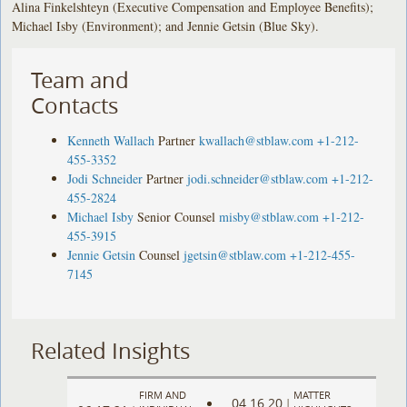
Alina Finkelshteyn (Executive Compensation and Employee Benefits);
Michael Isby (Environment); and Jennie Getsin (Blue Sky).
Team and
Contacts
Kenneth Wallach
Partner
kwallach@stblaw.com
+1-212-
455-3352
Jodi Schneider
Partner
jodi.schneider@stblaw.com
+1-212-
455-2824
Michael Isby
Senior Counsel
misby@stblaw.com
+1-212-
455-3915
Jennie Getsin
Counsel
jgetsin@stblaw.com
+1-212-455-
7145
Related Insights
FIRM AND
MATTER
04.16.20
|