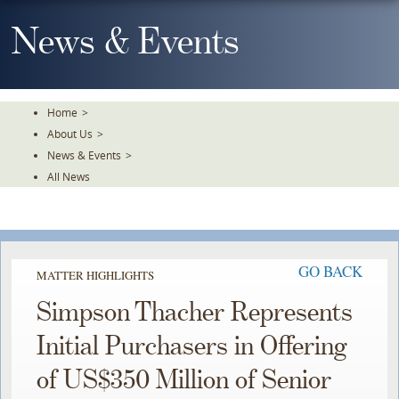
Skip
To
News & Events
The
Main
Content
Home
>
About Us
>
News & Events
>
All News
GO BACK
MATTER HIGHLIGHTS
Simpson Thacher Represents
Initial Purchasers in Offering
of US$350 Million of Senior