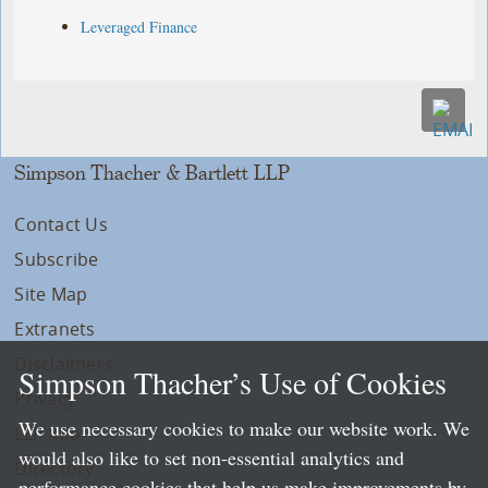
Leveraged Finance
Simpson Thacher & Bartlett LLP
Contact Us
Subscribe
Site Map
Extranets
Disclaimers
Simpson Thacher’s Use of Cookies
Privacy
We use necessary cookies to make our website work. We
LLP Info
would also like to set non-essential analytics and
Directory
performance cookies that help us make improvements by