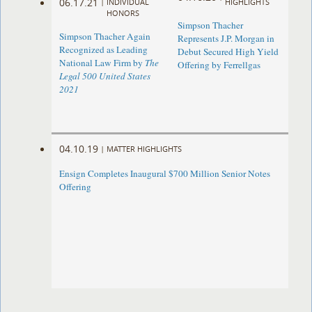
06.17.21
|
INDIVIDUAL
HIGHLIGHTS
HONORS
Simpson Thacher
Simpson Thacher Again
Represents J.P. Morgan in
Recognized as Leading
Debut Secured High Yield
National Law Firm by
The
Offering by Ferrellgas
Legal 500 United States
2021
04.10.19
|
MATTER HIGHLIGHTS
Ensign Completes Inaugural $700 Million Senior Notes
Offering