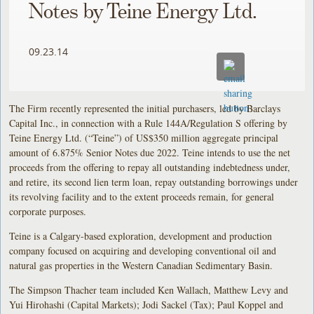
Notes by Teine Energy Ltd.
09.23.14
The Firm recently represented the initial purchasers, led by Barclays
Capital Inc., in connection with a Rule 144A/Regulation S offering by
Teine Energy Ltd. (“Teine”) of US$350 million aggregate principal
amount of 6.875% Senior Notes due 2022. Teine intends to use the net
proceeds from the offering to repay all outstanding indebtedness under,
and retire, its second lien term loan, repay outstanding borrowings under
its revolving facility and to the extent proceeds remain, for general
corporate purposes.
Teine is a Calgary-based exploration, development and production
company focused on acquiring and developing conventional oil and
natural gas properties in the Western Canadian Sedimentary Basin.
The Simpson Thacher team included Ken Wallach, Matthew Levy and
Yui Hirohashi (Capital Markets); Jodi Sackel (Tax); Paul Koppel and