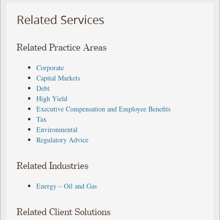
Related Services
Related Practice Areas
Corporate
Capital Markets
Debt
High Yield
Executive Compensation and Employee Benefits
Tax
Environmental
Regulatory Advice
Related Industries
Energy – Oil and Gas
Related Client Solutions