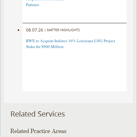
Partners
08.07.26
|
MATTER HIGHLIGHTS
RWE to Acquire Indirect 16% Louisiana LNG Project
Stake for $900 Million
Related Services
Related Practice Areas