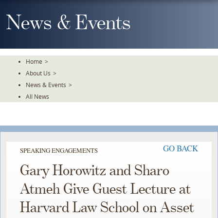
Skip
To
News & Events
The
Main
Content
Home
>
About Us
>
News & Events
>
All News
GO BACK
SPEAKING ENGAGEMENTS
Gary Horowitz and Sharo
Atmeh Give Guest Lecture at
Harvard Law School on Asset