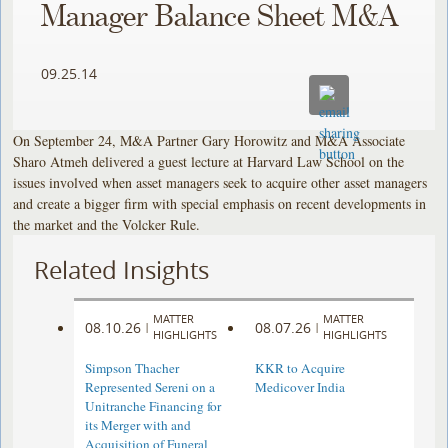
Manager Balance Sheet M&A
09.25.14
On September 24, M&A Partner Gary Horowitz and M&A Associate
Sharo Atmeh delivered a guest lecture at Harvard Law School on the
issues involved when asset managers seek to acquire other asset managers
and create a bigger firm with special emphasis on recent developments in
the market and the Volcker Rule.
Related Insights
MATTER
MATTER
08.10.26
08.07.26
|
|
HIGHLIGHTS
HIGHLIGHTS
Simpson Thacher
KKR to Acquire
Represented Sereni on a
Medicover India
Unitranche Financing for
its Merger with and
Acquisition of Funeral