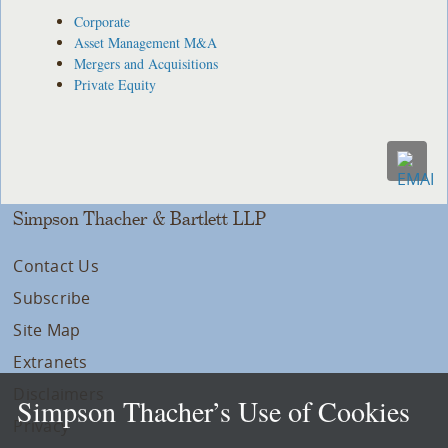
Corporate
Asset Management M&A
Mergers and Acquisitions
Private Equity
Simpson Thacher & Bartlett LLP
Contact Us
Subscribe
Site Map
Extranets
Disclaimers
Simpson Thacher’s Use of Cookies
Privacy