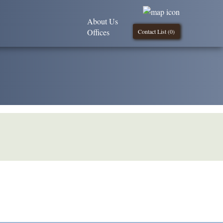
About Us
Offices
Contact List (
0
)