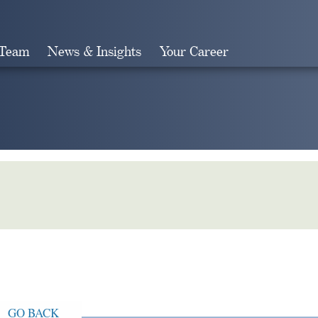
 Team
News & Insights
Your Career
Search
GO BACK