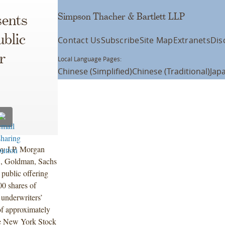
Simpson Thacher & Bartlett LLP
ents
ublic
Contact Us
Subscribe
Site Map
Extranets
Dis
r
Local Language Pages:
Chinese (Simplified)
Chinese (Traditional)
Jap
by J.P. Morgan
C, Goldman, Sachs
public offering
0 shares of
 underwriters’
of approximately
the New York Stock