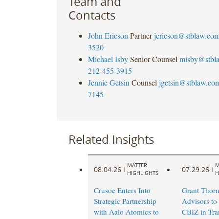
Team and
Contacts
John Ericson
Partner
jericson@stblaw.co
3520
Michael Isby
Senior Counsel
misby@stbl
212-455-3915
Jennie Getsin
Counsel
jgetsin@stblaw.co
7145
Related Insights
MATTER
M
08.04.26
07.29.26
|
|
HIGHLIGHTS
H
Crusoe Enters Into
Grant Thorn
Strategic Partnership
Advisors to
with Aalo Atomics to
CBIZ in Tra