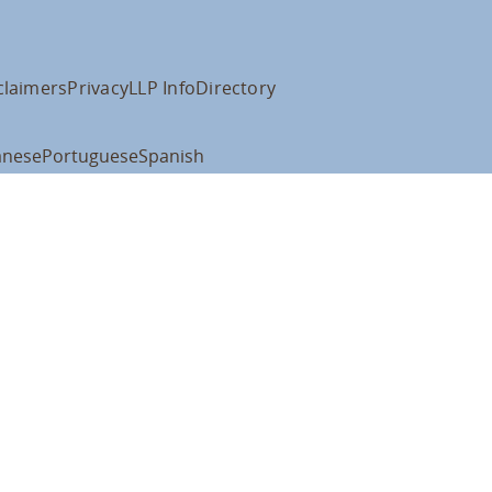
claimers
Privacy
LLP Info
Directory
anese
Portuguese
Spanish