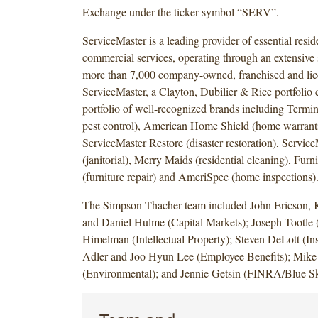
Exchange under the ticker symbol “SERV”.
ServiceMaster is a leading provider of essential resid
commercial services, operating through an extensive 
more than 7,000 company-owned, franchised and lice
ServiceMaster, a Clayton, Dubilier & Rice portfoli
portfolio of well-recognized brands including Termin
pest control), American Home Shield (home warranti
ServiceMaster Restore (disaster restoration), Servic
(janitorial), Merry Maids (residential cleaning), Furn
(furniture repair) and AmeriSpec (home inspections)
The Simpson Thacher team included John Ericson, 
and Daniel Hulme (Capital Markets); Joseph Tootle
Himelman (Intellectual Property); Steven DeLott (I
Adler and Joo Hyun Lee (Employee Benefits); Mike
(Environmental); and Jennie Getsin (FINRA/Blue S