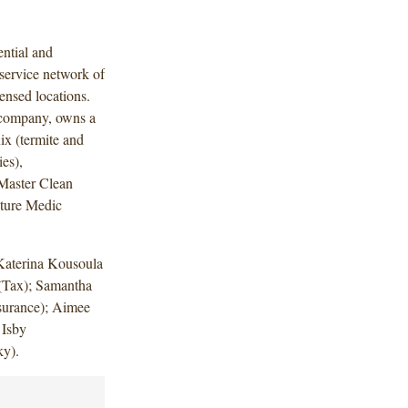
ential and
service network of
nsed locations.
o company, owns a
ix (termite and
es),
eMaster Clean
iture Medic
.
Katerina Kousoula
 (Tax); Samantha
nsurance); Aimee
 Isby
ky).