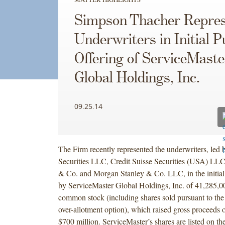
Simpson Thacher Repres
Underwriters in Initial P
Offering of ServiceMaste
Global Holdings, Inc.
09.25.14
The Firm recently represented the underwriters, led 
Securities LLC, Credit Suisse Securities (USA) LL
& Co. and Morgan Stanley & Co. LLC, in the initial 
by ServiceMaster Global Holdings, Inc. of 41,285,00
common stock (including shares sold pursuant to the
over-allotment option), which raised gross proceeds 
$700 million. ServiceMaster’s shares are listed on 