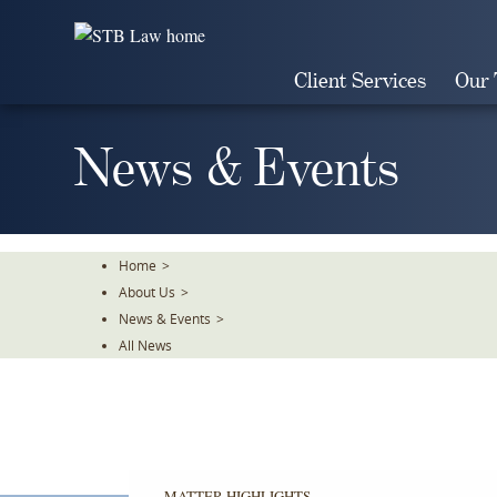
Skip
To
The
Client Services
Our
Main
Content
News & Events
Home
>
About Us
>
News & Events
>
All News
MATTER HIGHLIGHTS