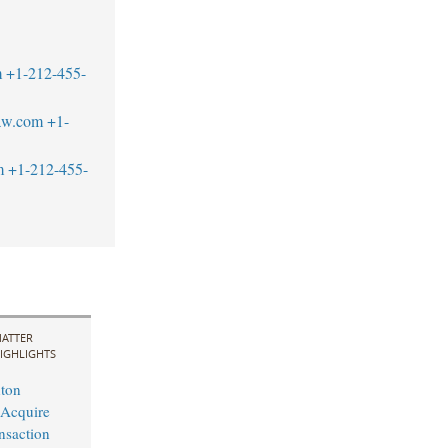
m
+1-212-455-
aw.com
+1-
m
+1-212-455-
ATTER
IGHLIGHTS
ton
 Acquire
nsaction