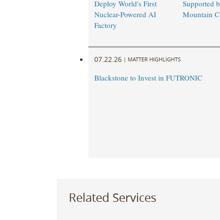
Deploy World's First
Supported 
Nuclear-Powered AI
Mountain Ca
Factory
07.22.26
|
MATTER HIGHLIGHTS
Blackstone to Invest in FUTRONIC
Related Services