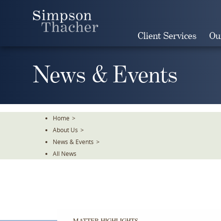
Skip
To
The
Client Services
Ou
Main
Content
News & Events
Home
>
About Us
>
News & Events
>
All News
MATTER HIGHLIGHTS