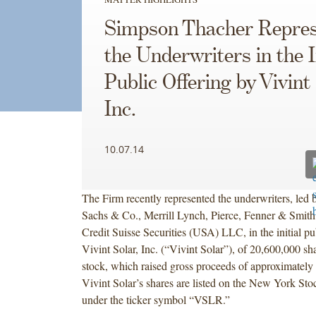
Simpson Thacher Repres
the Underwriters in the I
Public Offering by Vivint 
Inc.
10.07.14
The Firm recently represented the underwriters, led
Sachs & Co., Merrill Lynch, Pierce, Fenner & Smith
Credit Suisse Securities (USA) LLC, in the initial pu
Vivint Solar, Inc. (“Vivint Solar”), of 20,600,000 
stock, which raised gross proceeds of approximately
Vivint Solar’s shares are listed on the New York St
under the ticker symbol “VSLR.”