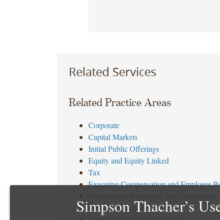
Related Services
Related Practice Areas
Corporate
Capital Markets
Initial Public Offerings
Equity and Equity Linked
Tax
Executive Compensation and Employee Be
International Regulatory and Compliance
Simpson Thacher’s Use
Regulatory Advice
Antitrust and Trade Regulation