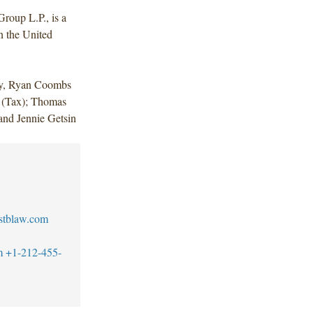
Group L.P., is a
in the United
dy, Ryan Coombs
n (Tax); Thomas
and Jennie Getsin
stblaw.com
m
+1-212-455-