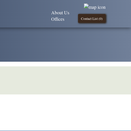
About Us
Offices
Contact List (
0
)