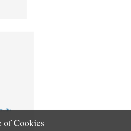
nefits
 of Cookies