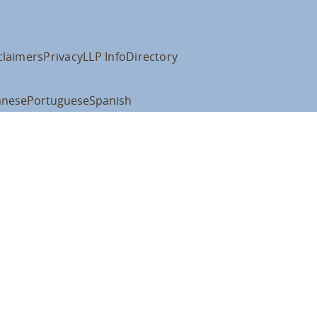
claimers
Privacy
LLP Info
Directory
anese
Portuguese
Spanish