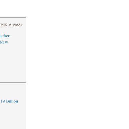
RESS RELEASES
acher
 New
19 Billion