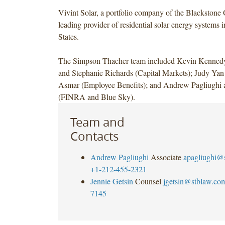
Vivint Solar, a portfolio company of the Blackstone 
leading provider of residential solar energy systems 
States.
The Simpson Thacher team included Kevin Kenne
and Stephanie Richards (Capital Markets); Judy Ya
Asmar (Employee Benefits); and Andrew Pagliughi 
(FINRA and Blue Sky).
Team and
Contacts
Andrew Pagliughi
Associate
apagliughi@
+1-212-455-2321
Jennie Getsin
Counsel
jgetsin@stblaw.co
7145