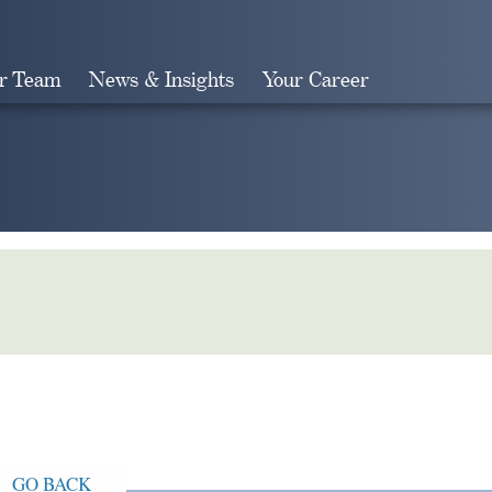
r Team
News & Insights
Your Career
Search
GO BACK