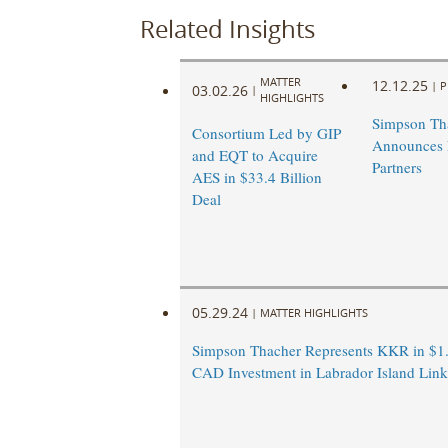
Related Insights
MATTER
12.12.25
|
P
03.02.26
|
HIGHLIGHTS
Simpson Th
Consortium Led by GIP
Announces
and EQT to Acquire
Partners
AES in $33.4 Billion
Deal
05.29.24
|
MATTER HIGHLIGHTS
Simpson Thacher Represents KKR in $1.
CAD Investment in Labrador Island Link