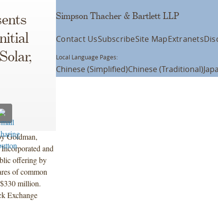
Simpson Thacher & Bartlett LLP
ents
nitial
Contact Us
Subscribe
Site Map
Extranets
Dis
Solar,
Local Language Pages:
Chinese (Simplified)
Chinese (Traditional)
Jap
 by Goldman,
 Incorporated and
blic offering by
shares of common
 $330 million.
ock Exchange