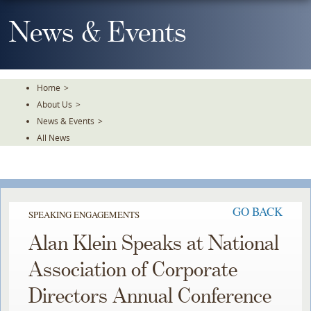
Skip
To
News & Events
The
Main
Content
Home
>
About Us
>
News & Events
>
All News
GO BACK
SPEAKING ENGAGEMENTS
Alan Klein Speaks at National
Association of Corporate
Directors Annual Conference