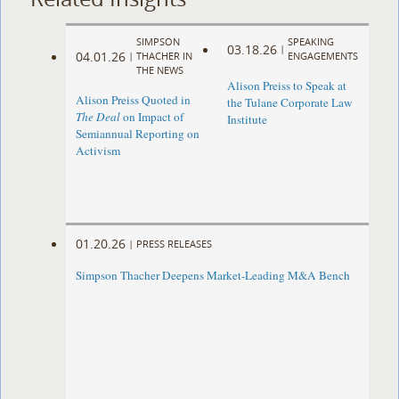
SIMPSON
SPEAKING
03.18.26
|
04.01.26
|
THACHER IN
ENGAGEMENTS
THE NEWS
Alison Preiss to Speak at
Alison Preiss Quoted in
the Tulane Corporate Law
The Deal
on Impact of
Institute
Semiannual Reporting on
Activism
01.20.26
|
PRESS RELEASES
Simpson Thacher Deepens Market-Leading M&A Bench