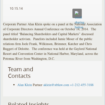
10.15.14
Corporate Partner Alan Klein spoke on a panel at the National Association
of Corporate Directors Annual Conference on October 14, 2014. The
panel titled “Balancing Shareholders and Capital Markets” discussed
shareholder activism. Panelists included Jamie Moser of the public
relations firm Joele Frank, Wilkinson, Brimmer, Katcher and Chris
Ruggeri of Deloitte. The conference was held at the Gaylord National
Resort and Convention Center in National Harbor, Maryland, across the
Potomac River from Washington, D.C.
Team and
Contacts
Alan Klein
Partner
aklein@stblaw.com
+1-212-455-3188
Related Insights