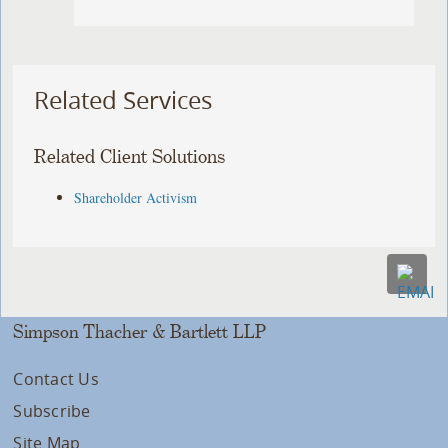
Related Services
Related Client Solutions
Shareholder Activism
Simpson Thacher & Bartlett LLP
Contact Us
Subscribe
Site Map