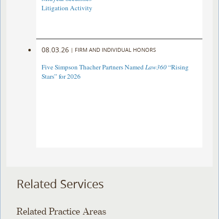
Litigation Activity
08.03.26
|
FIRM AND INDIVIDUAL HONORS
Five Simpson Thacher Partners Named
Law360
“Rising
Stars” for 2026
Related Services
Related Practice Areas