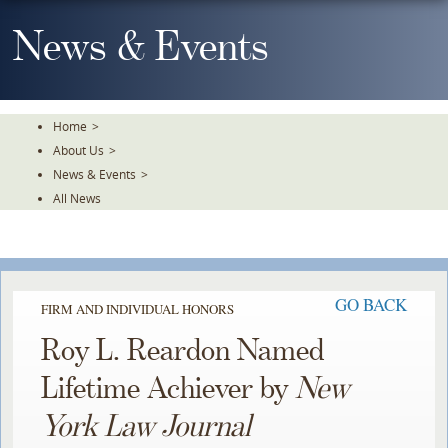
Skip
To
News & Events
The
Main
Content
Home
>
About Us
>
News & Events
>
All News
GO BACK
FIRM AND INDIVIDUAL HONORS
Roy L. Reardon Named
Lifetime Achiever by
New
York Law Journal