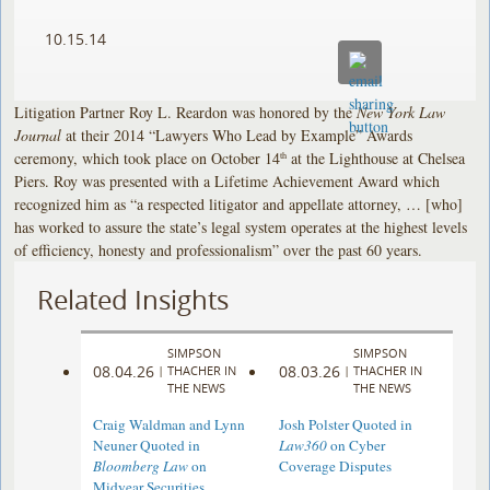
10.15.14
Litigation Partner Roy L. Reardon was honored by the
New York Law
Journal
at their 2014 “Lawyers Who Lead by Example” Awards
ceremony, which took place on October 14
at the Lighthouse at Chelsea
th
Piers. Roy was presented with a Lifetime Achievement Award which
recognized him as “a respected litigator and appellate attorney, … [who]
has worked to assure the state’s legal system operates at the highest levels
of efficiency, honesty and professionalism” over the past 60 years.
Related Insights
SIMPSON
SIMPSON
08.04.26
08.03.26
|
THACHER IN
|
THACHER IN
THE NEWS
THE NEWS
Craig Waldman and Lynn
Josh Polster Quoted in
Neuner Quoted in
Law360
on Cyber
Bloomberg Law
on
Coverage Disputes
Midyear Securities