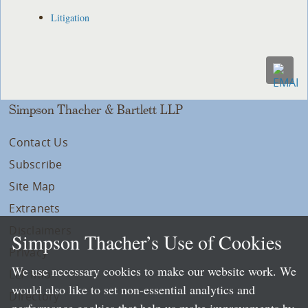
Litigation
Simpson Thacher & Bartlett LLP
Contact Us
Subscribe
Site Map
Extranets
Disclaimers
Simpson Thacher’s Use of Cookies
Privacy
We use necessary cookies to make our website work. We
LLP Info
would also like to set non-essential analytics and
Directory