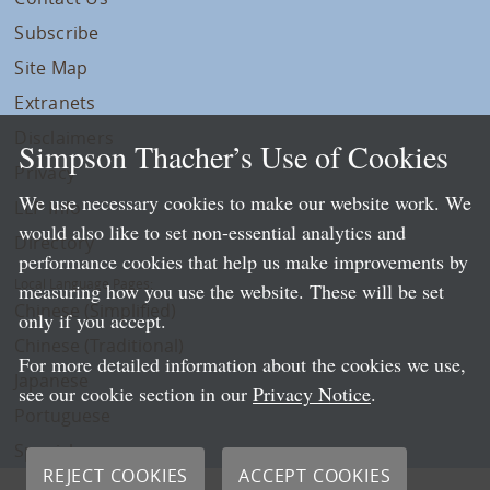
Subscribe
Site Map
Extranets
Disclaimers
Simpson Thacher’s Use of Cookies
Privacy
We use necessary cookies to make our website work. We
LLP Info
would also like to set non-essential analytics and
Directory
performance cookies that help us make improvements by
Local Language Pages:
measuring how you use the website. These will be set
Chinese (Simplified)
only if you accept.
Chinese (Traditional)
For more detailed information about the cookies we use,
Japanese
see our cookie section in our
Privacy Notice
.
Portuguese
Spanish
REJECT COOKIES
ACCEPT COOKIES