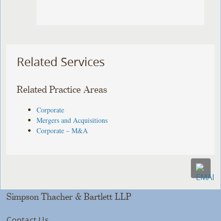
Related Services
Related Practice Areas
Corporate
Mergers and Acquisitions
Corporate – M&A
Simpson Thacher & Bartlett LLP
Contact Us