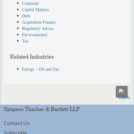
Corporate
Capital Markets
Debt
Acquisition Finance
Regulatory Advice
Environmental
Tax
Related Industries
Energy – Oil and Gas
Simpson Thacher & Bartlett LLP
Contact Us
Subscribe