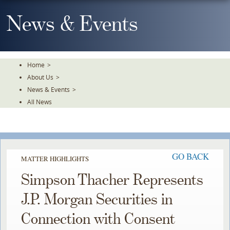
Skip
To
News & Events
The
Main
Content
Home
>
About Us
>
News & Events
>
All News
GO BACK
MATTER HIGHLIGHTS
Simpson Thacher Represents
J.P. Morgan Securities in
Connection with Consent