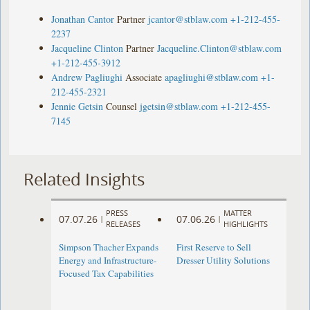
Jonathan Cantor
Partner
jcantor@stblaw.com
+1-212-455-
2237
Jacqueline Clinton
Partner
Jacqueline.Clinton@stblaw.com
+1-212-455-3912
Andrew Pagliughi
Associate
apagliughi@stblaw.com
+1-
212-455-2321
Jennie Getsin
Counsel
jgetsin@stblaw.com
+1-212-455-
7145
Related Insights
PRESS
MATTER
07.07.26
07.06.26
|
|
RELEASES
HIGHLIGHTS
Simpson Thacher Expands
First Reserve to Sell
Energy and Infrastructure-
Dresser Utility Solutions
Focused Tax Capabilities