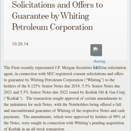
Solicitations and Offers to
Guarantee by Whiting
Petroleum Corporation
10.20.14
The Firm recently represented J.P. Morgan Securities LLC, as solicitation
agent, in connection with SEC-registered consent solicitations and offers
to guarantee by Whiting Petroleum Corporation (“Whiting”) to the
holders of the 8.125% Senior Notes due 2019, 5.5% Senior Notes due
2021 and 5.5% Senior Notes due 2022 issued by Kodiak Oil & Gas Corp.
(“Kodiak”). The transaction sought approval of certain amendments to
the indentures for such Notes, with the Noteholders being offered a full
and unconditioned guarantee of Whiting of the respective Notes and cash
payments. The amendments, which were approved by holders of 99% of
the Notes, were sought in connection with Whiting’s pending acquisition
of Kodiak in an all-stock transaction.