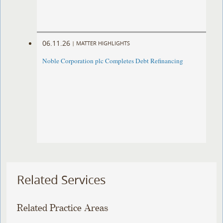
06.11.26
|
MATTER HIGHLIGHTS
Noble Corporation plc Completes Debt Refinancing
Related Services
Related Practice Areas