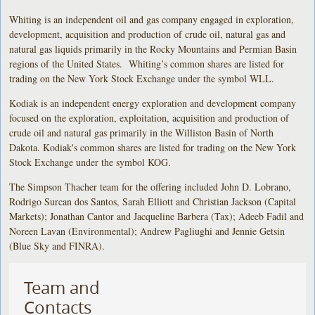
Whiting is an independent oil and gas company engaged in exploration,
development, acquisition and production of crude oil, natural gas and
natural gas liquids primarily in the Rocky Mountains and Permian Basin
regions of the United States. Whiting’s common shares are listed for
trading on the New York Stock Exchange under the symbol WLL.
Kodiak is an independent energy exploration and development company
focused on the exploration, exploitation, acquisition and production of
crude oil and natural gas primarily in the Williston Basin of North
Dakota. Kodiak's common shares are listed for trading on the New York
Stock Exchange under the symbol KOG.
The Simpson Thacher team for the offering included John D. Lobrano,
Rodrigo Surcan dos Santos, Sarah Elliott and Christian Jackson (Capital
Markets); Jonathan Cantor and Jacqueline Barbera (Tax); Adeeb Fadil and
Noreen Lavan (Environmental); Andrew Pagliughi and Jennie Getsin
(Blue Sky and FINRA).
Team and
Contacts