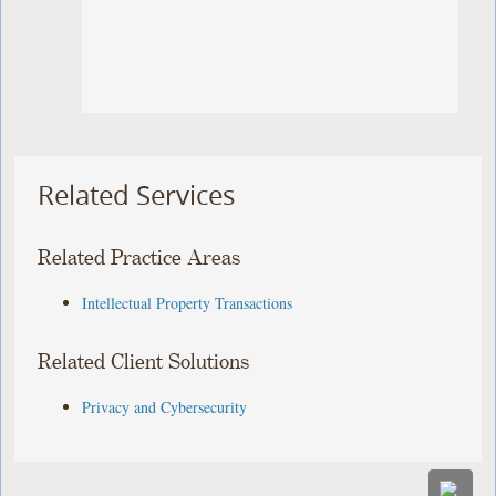
Related Services
Related Practice Areas
Intellectual Property Transactions
Related Client Solutions
Privacy and Cybersecurity