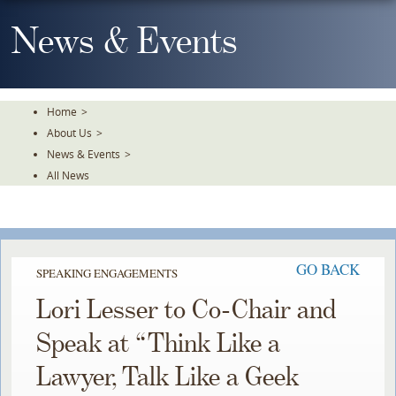
Skip
To
News & Events
The
Main
Content
Home
>
About Us
>
News & Events
>
All News
GO BACK
SPEAKING ENGAGEMENTS
Lori Lesser to Co-Chair and
Speak at “Think Like a
Lawyer, Talk Like a Geek