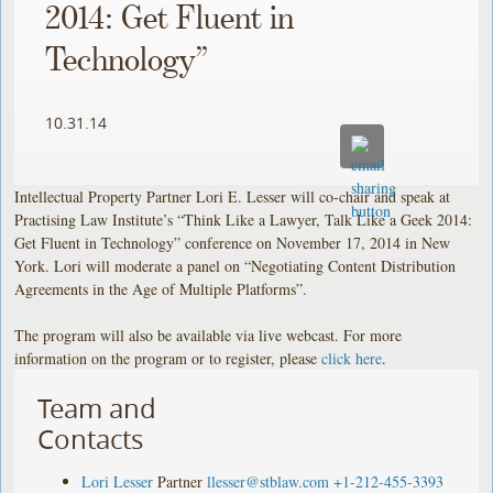
2014: Get Fluent in
Technology”
10.31.14
Intellectual Property Partner Lori E. Lesser will co-chair and speak at
Practising Law Institute’s “Think Like a Lawyer, Talk Like a Geek 2014:
Get Fluent in Technology” conference on November 17, 2014 in New
York. Lori will moderate a panel on “Negotiating Content Distribution
Agreements in the Age of Multiple Platforms”.
The program will also be available via live webcast. For more
information on the program or to register, please
click here
.
Team and
Contacts
Lori Lesser
Partner
llesser@stblaw.com
+1-212-455-3393