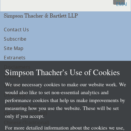
Simpson Thacher & Bartlett LLP
Contact Us
Subscribe
Site Map
Extranets
Disclaimers
Simpson Thacher’s Use of Cookies
Privacy
We use necessary cookies to make our website work. We
LLP Info
would also like to set non-essential analytics and
Directory
performance cookies that help us make improvements by
Local Language Pages:
measuring how you use the website. These will be set
Chinese (Simplified)
only if you accept.
Chinese (Traditional)
For more detailed information about the cookies we use,