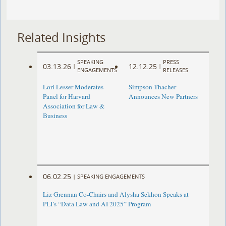
Related Insights
SPEAKING
PRESS
03.13.26
12.12.25
|
|
ENGAGEMENTS
RELEASES
Lori Lesser Moderates
Simpson Thacher
Panel for Harvard
Announces New Partners
Association for Law &
Business
06.02.25
|
SPEAKING ENGAGEMENTS
Liz Grennan Co-Chairs and Alysha Sekhon Speaks at
PLI’s “Data Law and AI 2025” Program