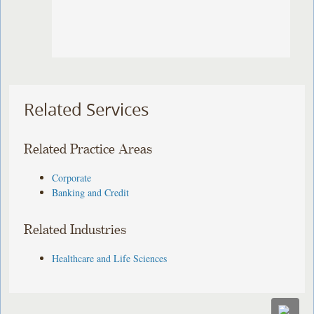
Related Services
Related Practice Areas
Corporate
Banking and Credit
Related Industries
Healthcare and Life Sciences