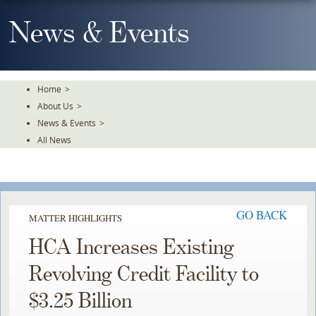
Skip
To
News & Events
The
Main
Content
Home
>
About Us
>
News & Events
>
All News
GO BACK
MATTER HIGHLIGHTS
HCA Increases Existing
Revolving Credit Facility to
$3.25 Billion