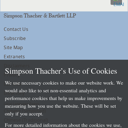
Simpson Thacher & Bartlett LLP
Contact Us
Subscribe
Site Map
Extranets
Disclaimers
Simpson Thacher’s Use of Cookies
Privacy
We use necessary cookies to make our website work. We
LLP Info
would also like to set non-essential analytics and
Directory
performance cookies that help us make improvements by
Local Language Pages:
measuring how you use the website. These will be set
Chinese (Simplified)
only if you accept.
Chinese (Traditional)
For more detailed information about the cookies we use,