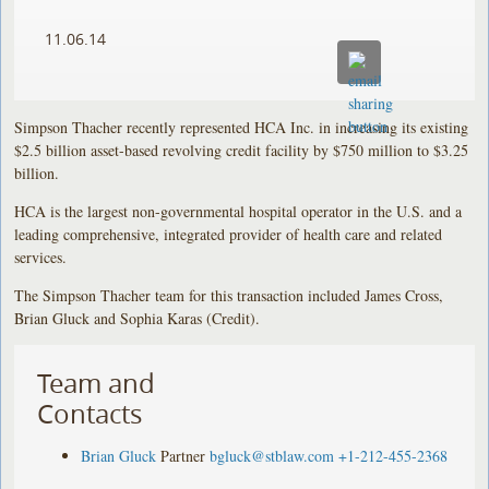
11.06.14
Simpson Thacher recently represented HCA Inc. in increasing its existing
$2.5 billion asset-based revolving credit facility by $750 million to $3.25
billion.
HCA is the largest non-governmental hospital operator in the U.S. and a
leading comprehensive, integrated provider of health care and related
services.
The Simpson Thacher team for this transaction included James Cross,
Brian Gluck and Sophia Karas (Credit).
Team and
Contacts
Brian Gluck
Partner
bgluck@stblaw.com
+1-212-455-2368