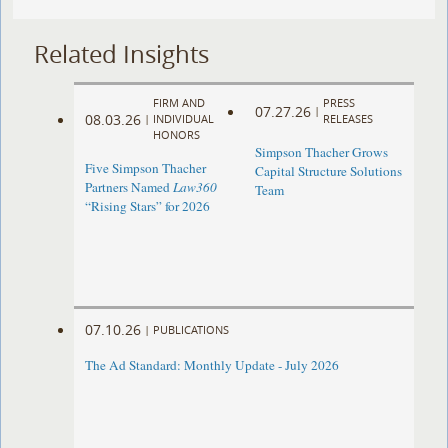
Related Insights
FIRM AND
PRESS
07.27.26
|
08.03.26
|
INDIVIDUAL
RELEASES
HONORS
Simpson Thacher Grows
Five Simpson Thacher
Capital Structure Solutions
Partners Named
Law360
Team
“Rising Stars” for 2026
07.10.26
|
PUBLICATIONS
The Ad Standard: Monthly Update - July 2026