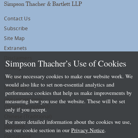
Simpson Thacher & Bartlett LLP
Contact Us
Subscribe
Site Map
Extranets
Disclaimers
Simpson Thacher’s Use of Cookies
Privacy
We use necessary cookies to make our website work. We
LLP Info
would also like to set non-essential analytics and
Directory
performance cookies that help us make improvements by
Local Language Pages:
measuring how you use the website. These will be set
Chinese (Simplified)
only if you accept.
Chinese (Traditional)
For more detailed information about the cookies we use,
Japanese
see our cookie section in our
Privacy Notice
.
Portuguese