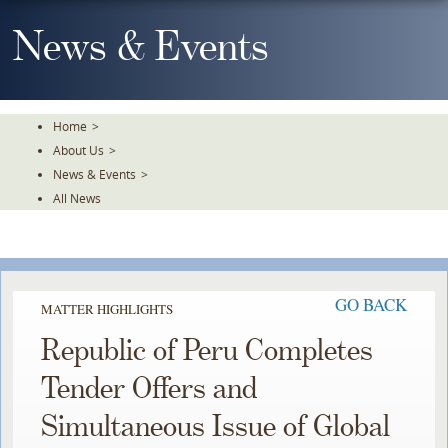
Skip
To
News & Events
The
Main
Content
Home
>
About Us
>
News & Events
>
All News
GO BACK
MATTER HIGHLIGHTS
Republic of Peru Completes
Tender Offers and
Simultaneous Issue of Global