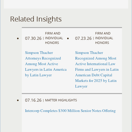
Related Insights
FIRM AND
FIRM AND
07.30.26
07.23.26
|
INDIVIDUAL
|
INDIVIDUAL
HONORS
HONORS
Simpson Thacher
Simpson Thacher
Attorneys Recognized
Recognized Among Most
Among Most Active
Active International Law
Lawyers in Latin America
Firms and Lawyers in Latin
by Latin Lawyer
American Debt Capital
Markets for 2025 by Latin
Lawyer
07.16.26
|
MATTER HIGHLIGHTS
Intercorp Completes $300 Million Senior Notes Offering