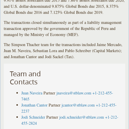
9.91% Bonos Soberanos due 2015 and 7.84% Bonos Soberanos due 2020,
and U.S. dollar-denominated 9.875% Global Bonds due 2015, 8.375%
Global Bonds due 2016 and 7.125% Global Bonds due 2019.
The transactions closed simultaneously as part of a liability management
transaction approved by the government of the Republic of Peru and
managed by the Ministry of Economy (MEF).
The Simpson Thacher team for the transactions included Jaime Mercado,
Juan M. Naveira, Sebastian Lora and Pablo Schreiber (Capital Markets);
and Jonathan Cantor and Jodi Sackel (Tax).
Team and
Contacts
Juan Naveira
Partner
jnaveira@stblaw.com
+1-212-455-
7465
Jonathan Cantor
Partner
jcantor@stblaw.com
+1-212-455-
2237
Jodi Schneider
Partner
jodi.schneider@stblaw.com
+1-212-
455-2824