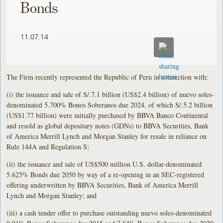
Bonds
11.07.14
The Firm recently represented the Republic of Peru in connection with:
(i) the issuance and sale of S/.7.1 billion (US$2.4 billion) of nuevo soles-
denominated 5.700% Bonos Soberanos due 2024, of which S/.5.2 billion
(US$1.77 billion) were initially purchased by BBVA Banco Continental
and resold as global depositary notes (GDNs) to BBVA Securities, Bank
of America Merrill Lynch and Morgan Stanley for resale in reliance on
Rule 144A and Regulation S;
(ii) the issuance and sale of US$500 million U.S. dollar-denominated
5.625% Bonds due 2050 by way of a re-opening in an SEC-registered
offering underwritten by BBVA Securities, Bank of America Merrill
Lynch and Morgan Stanley; and
(iii) a cash tender offer to purchase outstanding nuevo soles-denominated