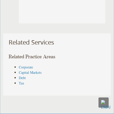
Related Services
Related Practice Areas
Corporate
Capital Markets
Debt
Tax