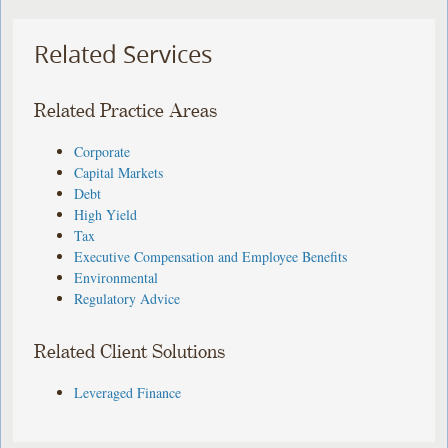
Related Services
Related Practice Areas
Corporate
Capital Markets
Debt
High Yield
Tax
Executive Compensation and Employee Benefits
Environmental
Regulatory Advice
Related Client Solutions
Leveraged Finance