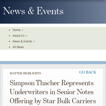
Skip
To
News & Events
The
Main
Content
Home
>
About Us
>
News & Events
>
All News
GO BACK
MATTER HIGHLIGHTS
Simpson Thacher Represents
Underwriters in Senior Notes
Offering by Star Bulk Carriers