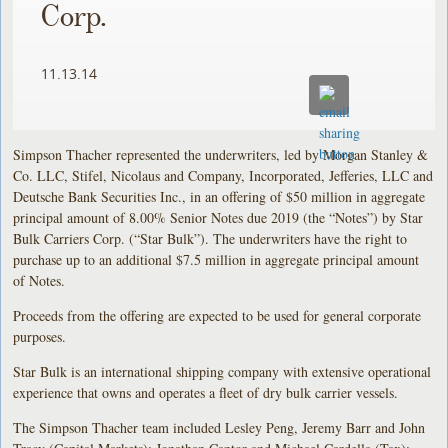
Corp.
11.13.14
Simpson Thacher represented the underwriters, led by Morgan Stanley &
Co. LLC, Stifel, Nicolaus and Company, Incorporated, Jefferies, LLC and
Deutsche Bank Securities Inc., in an offering of $50 million in aggregate
principal amount of 8.00% Senior Notes due 2019 (the “Notes”) by Star
Bulk Carriers Corp. (“Star Bulk”). The underwriters have the right to
purchase up to an additional $7.5 million in aggregate principal amount
of Notes.
Proceeds from the offering are expected to be used for general corporate
purposes.
Star Bulk is an international shipping company with extensive operational
experience that owns and operates a fleet of dry bulk carrier vessels.
The Simpson Thacher team included Lesley Peng, Jeremy Barr and John