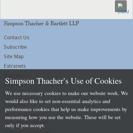
Simpson Thacher & Bartlett LLP
Contact Us
Subscribe
Site Map
Extranets
Disclaimers
Simpson Thacher’s Use of Cookies
Privacy
We use necessary cookies to make our website work. We
LLP Info
would also like to set non-essential analytics and
Directory
performance cookies that help us make improvements by
Local Language Pages:
measuring how you use the website. These will be set
Chinese (Simplified)
only if you accept.
Chinese (Traditional)