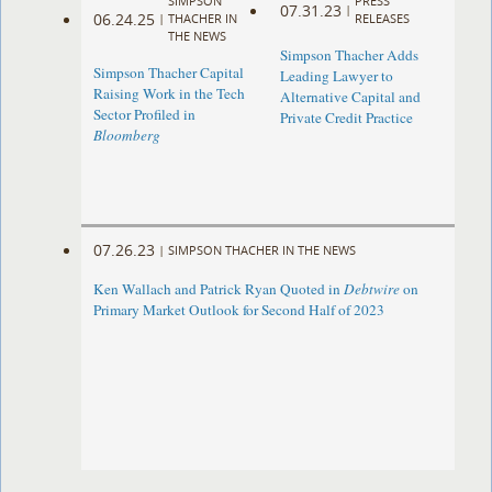
SIMPSON
PRESS
07.31.23
|
06.24.25
|
THACHER IN
RELEASES
THE NEWS
Simpson Thacher Adds
Simpson Thacher Capital
Leading Lawyer to
Raising Work in the Tech
Alternative Capital and
Sector Profiled in
Private Credit Practice
Bloomberg
07.26.23
|
SIMPSON THACHER IN THE NEWS
Ken Wallach and Patrick Ryan Quoted in
Debtwire
on
Primary Market Outlook for Second Half of 2023