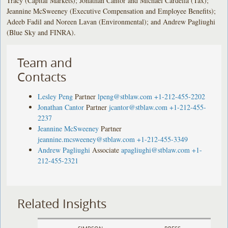
Tracy (Capital Markets); Jonathan Cantor and Michael Cardella (Tax);
Jeannine McSweeney (Executive Compensation and Employee Benefits);
Adeeb Fadil and Noreen Lavan (Environmental); and Andrew Pagliughi
(Blue Sky and FINRA).
Team and
Contacts
Lesley Peng
Partner
lpeng@stblaw.com
+1-212-455-2202
Jonathan Cantor
Partner
jcantor@stblaw.com
+1-212-455-
2237
Jeannine McSweeney
Partner
jeannine.mcsweeney@stblaw.com
+1-212-455-3349
Andrew Pagliughi
Associate
apagliughi@stblaw.com
+1-
212-455-2321
Related Insights