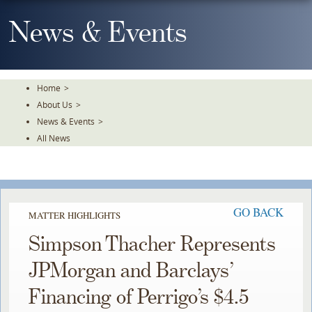
Skip
To
News & Events
The
Main
Content
Home
>
About Us
>
News & Events
>
All News
GO BACK
MATTER HIGHLIGHTS
Simpson Thacher Represents
JPMorgan and Barclays’
Financing of Perrigo’s $4.5