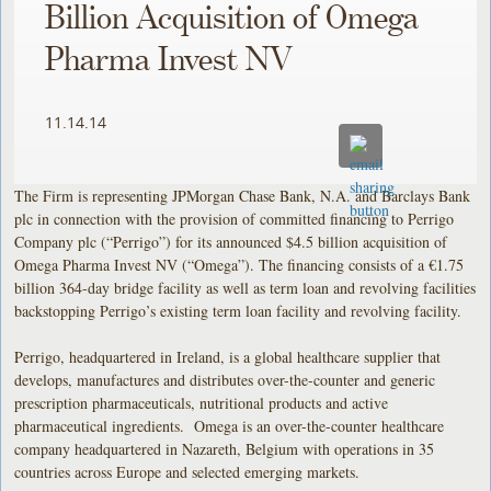
Billion Acquisition of Omega
Pharma Invest NV
11.14.14
The Firm is representing JPMorgan Chase Bank, N.A. and Barclays Bank
plc in connection with the provision of committed financing to Perrigo
Company plc (“Perrigo”) for its announced $4.5 billion acquisition of
Omega Pharma Invest NV (“Omega”). The financing consists of a €1.75
billion 364-day bridge facility as well as term loan and revolving facilities
backstopping Perrigo’s existing term loan facility and revolving facility.
Perrigo, headquartered in Ireland, is a global healthcare supplier that
develops, manufactures and distributes over-the-counter and generic
prescription pharmaceuticals, nutritional products and active
pharmaceutical ingredients. Omega is an over-the-counter healthcare
company headquartered in Nazareth, Belgium with operations in 35
countries across Europe and selected emerging markets.