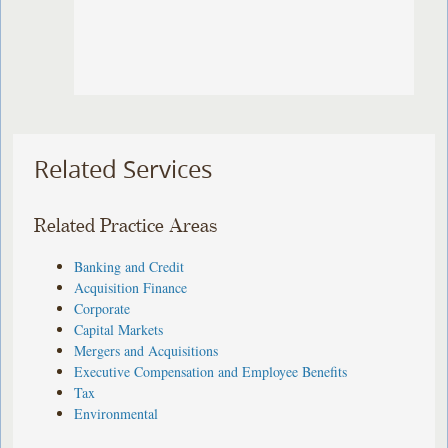
Related Services
Related Practice Areas
Banking and Credit
Acquisition Finance
Corporate
Capital Markets
Mergers and Acquisitions
Executive Compensation and Employee Benefits
Tax
Environmental