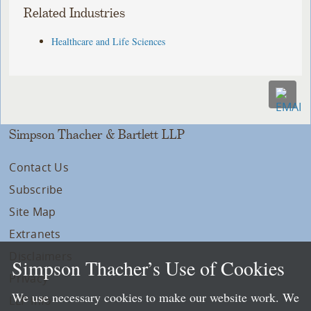
Related Industries
Healthcare and Life Sciences
Simpson Thacher & Bartlett LLP
Contact Us
Subscribe
Site Map
Extranets
Disclaimers
Simpson Thacher’s Use of Cookies
Privacy
We use necessary cookies to make our website work. We
LLP Info