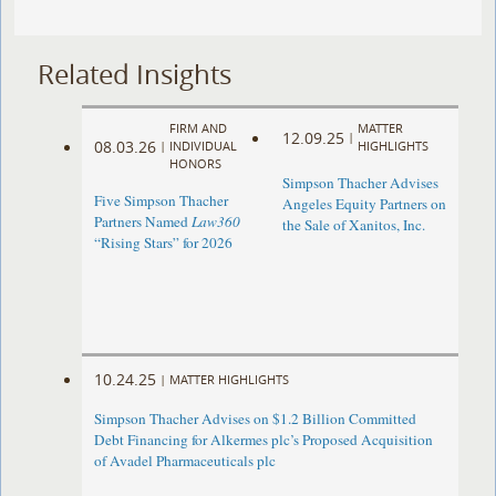
Related Insights
FIRM AND
MATTER
12.09.25
|
08.03.26
|
INDIVIDUAL
HIGHLIGHTS
HONORS
Simpson Thacher Advises
Five Simpson Thacher
Angeles Equity Partners on
Partners Named
Law360
the Sale of Xanitos, Inc.
“Rising Stars” for 2026
10.24.25
|
MATTER HIGHLIGHTS
Simpson Thacher Advises on $1.2 Billion Committed
Debt Financing for Alkermes plc’s Proposed Acquisition
of Avadel Pharmaceuticals plc