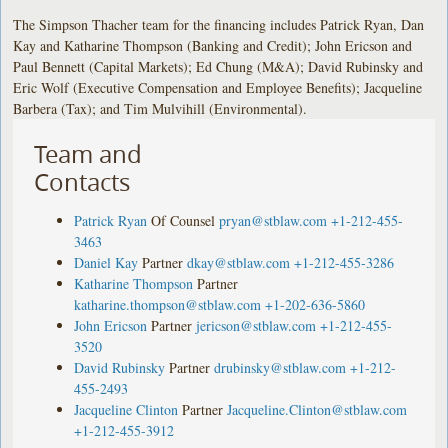
The Simpson Thacher team for the financing includes Patrick Ryan, Dan
Kay and Katharine Thompson (Banking and Credit); John Ericson and
Paul Bennett (Capital Markets); Ed Chung (M&A); David Rubinsky and
Eric Wolf (Executive Compensation and Employee Benefits); Jacqueline
Barbera (Tax); and Tim Mulvihill (Environmental).
Team and
Contacts
Patrick Ryan
Of Counsel
pryan@stblaw.com
+1-212-455-
3463
Daniel Kay
Partner
dkay@stblaw.com
+1-212-455-3286
Katharine Thompson
Partner
katharine.thompson@stblaw.com
+1-202-636-5860
John Ericson
Partner
jericson@stblaw.com
+1-212-455-
3520
David Rubinsky
Partner
drubinsky@stblaw.com
+1-212-
455-2493
Jacqueline Clinton
Partner
Jacqueline.Clinton@stblaw.com
+1-212-455-3912