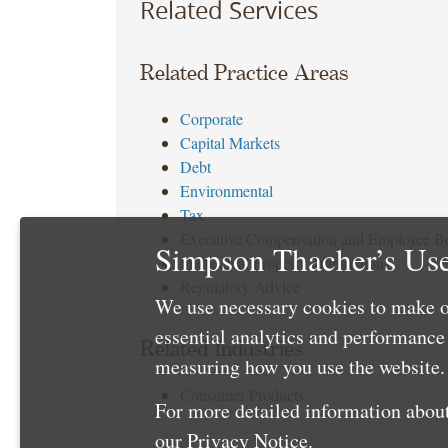
Related Services
Related Practice Areas
Corporate
Capital Markets
Debt
Environmental
Tax
Executive Compensation and Employee Be
Simpson Thacher’s Use
Intellectual Property Transactions
Regulatory Advice
We use necessary cookies to make o
essential analytics and performanc
Related Industries
measuring how you use the website. 
Consumer Products
For more detailed information about
our
Privacy Notice
.