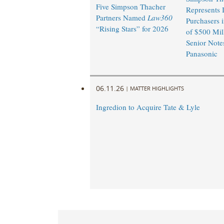
Five Simpson Thacher
Represents I
Partners Named
Law360
Purchasers i
“Rising Stars” for 2026
of $500 Mil
Senior Note
Panasonic ​
06.11.26
|
MATTER HIGHLIGHTS
Ingredion to Acquire Tate & Lyle