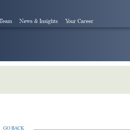
 Team
News & Insights
Your Career
Search
GO BACK