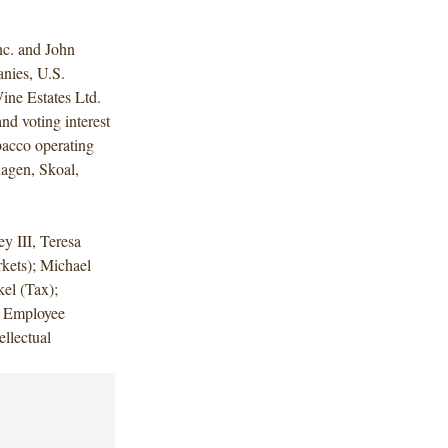
nc. and John
nies, U.S.
ne Estates Ltd.
d voting interest
bacco operating
agen, Skoal,
y III, Teresa
kets); Michael
el (Tax);
 Employee
llectual