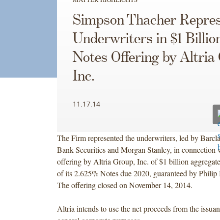
Simpson Thacher Repres
Underwriters in $1 Billio
Notes Offering by Altria
Inc.
11.17.14
The Firm represented the underwriters, led by Barcl
Bank Securities and Morgan Stanley, in connection w
offering by Altria Group, Inc. of $1 billion aggregat
of its 2.625% Notes due 2020, guaranteed by Philip
The offering closed on November 14, 2014.
Altria intends to use the net proceeds from the issuan