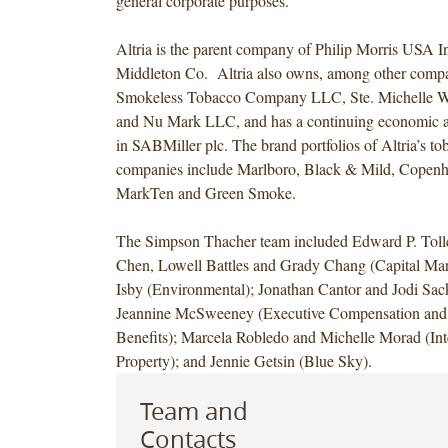
general corporate purposes.
Altria is the parent company of Philip Morris USA I
Middleton Co. Altria also owns, among other compa
Smokeless Tobacco Company LLC, Ste. Michelle Wi
and Nu Mark LLC, and has a continuing economic an
in SABMiller plc. The brand portfolios of Altria’s to
companies include Marlboro, Black & Mild, Copenh
MarkTen and Green Smoke.
The Simpson Thacher team included Edward P. Tolle
Chen, Lowell Battles and Grady Chang (Capital Mar
Isby (Environmental); Jonathan Cantor and Jodi Sack
Jeannine McSweeney (Executive Compensation and
Benefits); Marcela Robledo and Michelle Morad (Inte
Property); and Jennie Getsin (Blue Sky).
Team and
Contacts