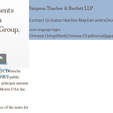
Simpson Thacher & Bartlett LLP
ents
n
Contact Us
Subscribe
Site Map
Extranets
Dis
 Group,
Local Language Pages:
Chinese (Simplified)
Chinese (Traditional)
Jap
ays, Deutsche
ith a public
e principal amount
 Morris USA Inc.
ce of the notes for