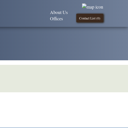
About Us
Offices
Contact List (
0
)