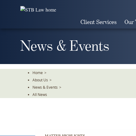
Skip
To
The
Client Services
Our
Main
Content
News & Events
Home
>
About Us
>
News & Events
>
All News
MATTER HIGHLIGHTS