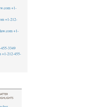
aw.com
+1-
com
+1-212-
blaw.com
+1-
-455-3349
m
+1-212-455-
ATTER
IGHLIGHTS
acher