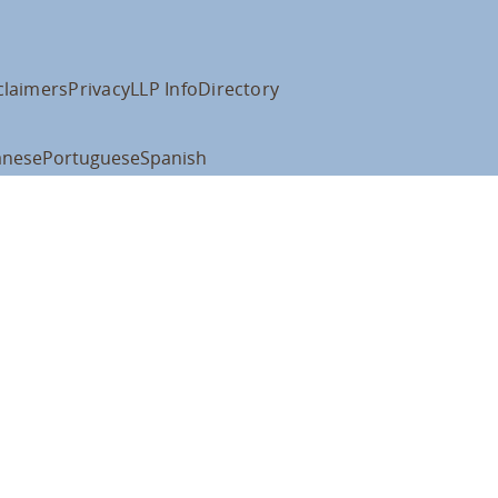
claimers
Privacy
LLP Info
Directory
anese
Portuguese
Spanish