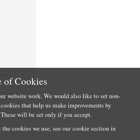
nefits
 of Cookies
ur website work. We would also like to set non-
e cookies that help us make improvements by
These will be set only if you accept.
 the cookies we use, see our cookie section in