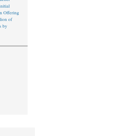
nitial
n Offering
lion of
s by