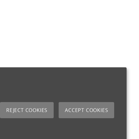
REJECT COOKIES
ACCEPT COOKIES