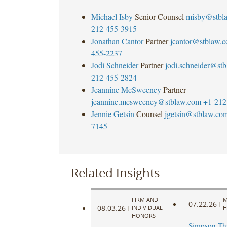
Michael Isby
Senior Counsel
misby@stbl
212-455-3915
Jonathan Cantor
Partner
jcantor@stblaw.
455-2237
Jodi Schneider
Partner
jodi.schneider@st
212-455-2824
Jeannine McSweeney
Partner
jeannine.mcsweeney@stblaw.com
+1-212
Jennie Getsin
Counsel
jgetsin@stblaw.co
7145
Related Insights
FIRM AND
M
07.22.26
|
08.03.26
|
INDIVIDUAL
H
HONORS
Simpson Th