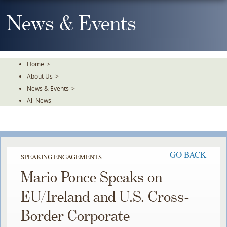
Skip
To
News & Events
The
Main
Content
Home
>
About Us
>
News & Events
>
All News
GO BACK
SPEAKING ENGAGEMENTS
Mario Ponce Speaks on
EU/Ireland and U.S. Cross-
Border Corporate