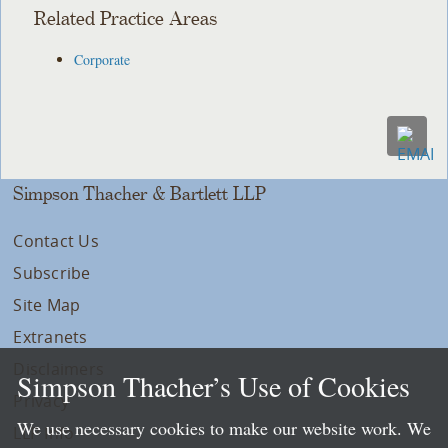
Related Practice Areas
Corporate
Simpson Thacher & Bartlett LLP
Contact Us
Subscribe
Site Map
Extranets
Disclaimers
Simpson Thacher’s Use of Cookies
Privacy
We use necessary cookies to make our website work. We
LLP Info