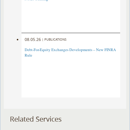
08.05.26
|
PUBLICATIONS
Debt-For-Equity Exchanges Developments – New FINRA
Rule
Related Services