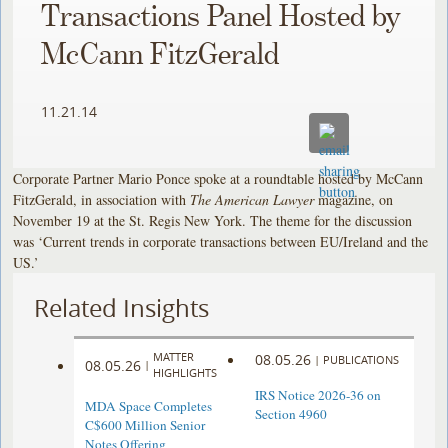
Transactions Panel Hosted by
McCann FitzGerald
11.21.14
Corporate Partner Mario Ponce spoke at a roundtable hosted by McCann
FitzGerald, in association with
The American Lawyer
magazine, on
November 19 at the St. Regis New York. The theme for the discussion
was ‘Current trends in corporate transactions between EU/Ireland and the
US.’
Related Insights
MATTER
08.05.26
|
PUBLICATIONS
08.05.26
|
HIGHLIGHTS
IRS Notice 2026-36 on
MDA Space Completes
Section 4960
C$600 Million Senior
Notes Offering