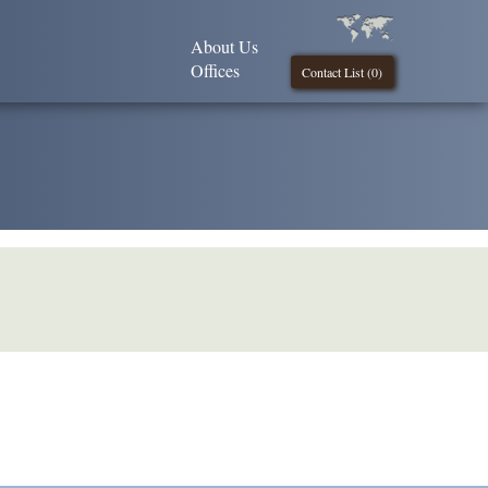
About Us
Offices
Contact List (
0
)