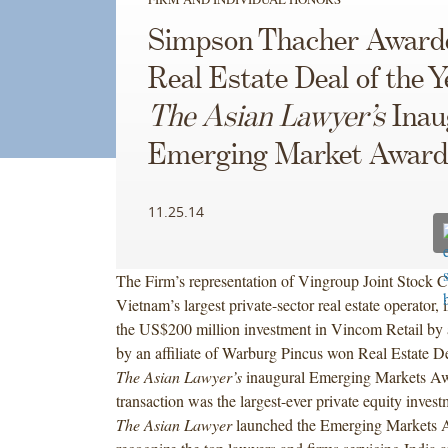
Simpson Thacher Award
Real Estate Deal of the Y
The Asian Lawyer’s
Inau
Emerging Market Award
11.25.14
The Firm’s representation of Vingroup Joint Stock
Vietnam’s largest private-sector real estate operator,
the US$200 million investment in Vincom Retail by 
by an affiliate of Warburg Pincus won Real Estate De
The Asian Lawyer’s
inaugural Emerging Markets Aw
transaction was the largest-ever private equity inves
The Asian Lawyer
launched the Emerging Markets 