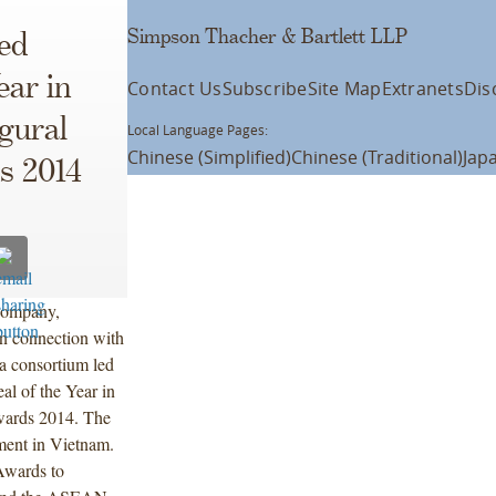
Simpson Thacher & Bartlett LLP
ed
ear in
Contact Us
Subscribe
Site Map
Extranets
Dis
gural
Local Language Pages:
Chinese (Simplified)
Chinese (Traditional)
Jap
s 2014
 Company,
 in connection with
a consortium led
al of the Year in
ards 2014. The
tment in Vietnam.
Awards to