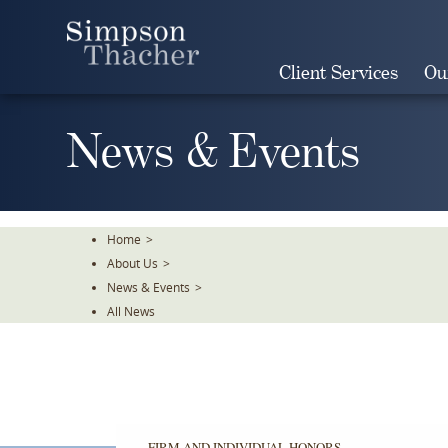
Skip
To
The
Client Services
Ou
Main
Content
News & Events
Home
>
About Us
>
News & Events
>
All News
FIRM AND INDIVIDUAL HONORS