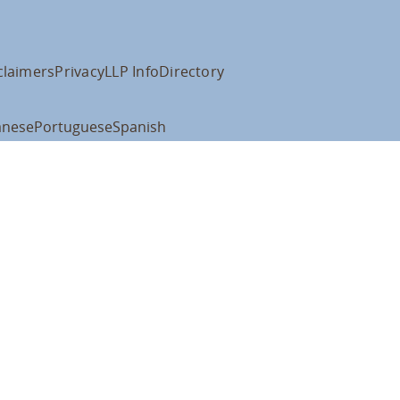
claimers
Privacy
LLP Info
Directory
anese
Portuguese
Spanish