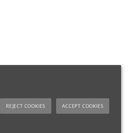
REJECT COOKIES
ACCEPT COOKIES