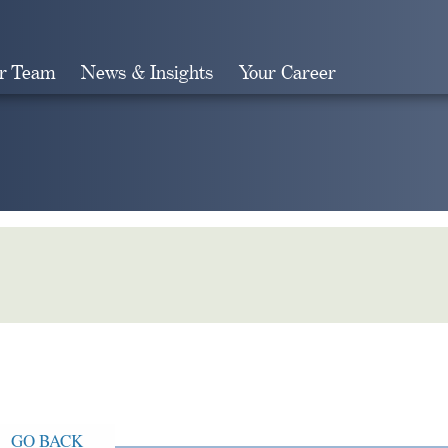
r Team
News & Insights
Your Career
Search
GO BACK