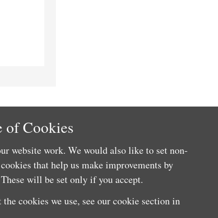
 of Cookies
ur website work. We would also like to set non-
e cookies that help us make improvements by
These will be set only if you accept.
 the cookies we use, see our cookie section in