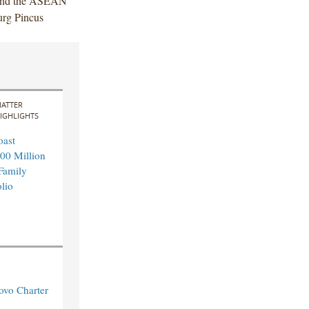
a and the ASEAN
urg Pincus
ATTER
IGHLIGHTS
oast
00 Million
 Family
lio
ovo Charter