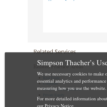
Related Services
Simpson Thacher’s Use
Related Practice Areas
We use necessary cookies to make o
Real Estate
essential analytics and performanc
Corporate
measuring how you use the website. 
Mergers and Acquisitions
Private Equity
For more detailed information about
our
Privacy Notice
.