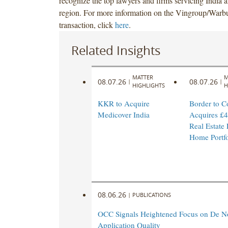
recognize the top lawyers and firms servicing Indi
region. For more information on the Vingroup/Warb
transaction, click
here
.
Related Insights
MATTER
M
08.07.26
08.07.26
|
|
HIGHLIGHTS
H
KKR to Acquire
Border to C
Medicover India
Acquires £4
Real Estate
Home Portfo
08.06.26
|
PUBLICATIONS
OCC Signals Heightened Focus on De N
Application Quality