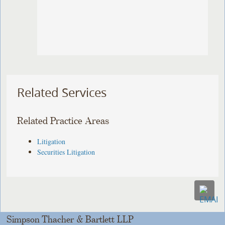
Related Services
Related Practice Areas
Litigation
Securities Litigation
Simpson Thacher & Bartlett LLP