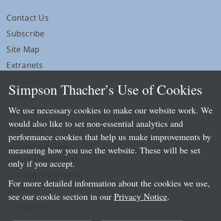
Contact Us
Subscribe
Site Map
Extranets
Disclaimers
Simpson Thacher’s Use of Cookies
Privacy
We use necessary cookies to make our website work. We
LLP Info
would also like to set non-essential analytics and
Directory
performance cookies that help us make improvements by
Local Language Pages:
measuring how you use the website. These will be set
Chinese (Simplified)
only if you accept.
Chinese (Traditional)
For more detailed information about the cookies we use,
Japanese
see our cookie section in our
Privacy Notice
.
Portuguese