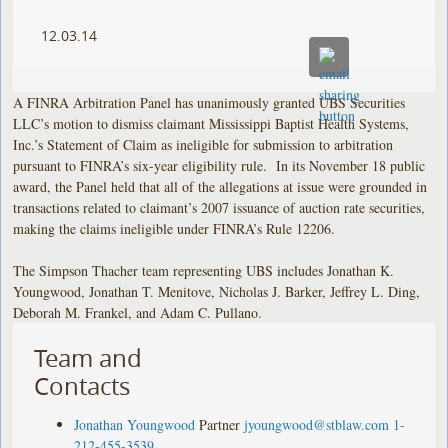
12.03.14
A FINRA Arbitration Panel has unanimously granted UBS Securities
LLC’s motion to dismiss claimant Mississippi Baptist Health Systems,
Inc.’s Statement of Claim as ineligible for submission to arbitration
pursuant to FINRA’s six-year eligibility rule. In its November 18 public
award, the Panel held that all of the allegations at issue were grounded in
transactions related to claimant’s 2007 issuance of auction rate securities,
making the claims ineligible under FINRA’s Rule 12206.
The Simpson Thacher team representing UBS includes Jonathan K.
Youngwood, Jonathan T. Menitove, Nicholas J. Barker, Jeffrey L. Ding,
Deborah M. Frankel, and Adam C. Pullano.
Team and
Contacts
Jonathan Youngwood
Partner
jyoungwood@stblaw.com
1-
212-455-3539