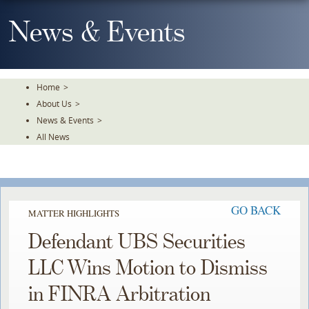
Skip
To
News & Events
The
Main
Content
Home
>
About Us
>
News & Events
>
All News
GO BACK
MATTER HIGHLIGHTS
Defendant UBS Securities
LLC Wins Motion to Dismiss
in FINRA Arbitration