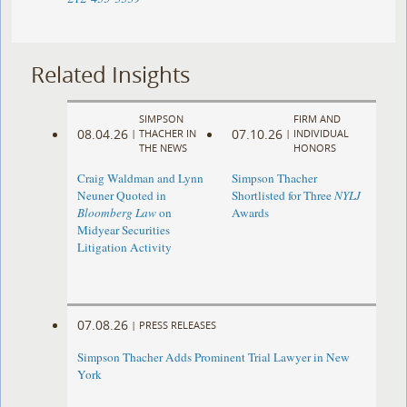
Related Insights
SIMPSON
FIRM AND
08.04.26
07.10.26
|
THACHER IN
|
INDIVIDUAL
THE NEWS
HONORS
Craig Waldman and Lynn
Simpson Thacher
Neuner Quoted in
Shortlisted for Three
NYLJ
Bloomberg Law
on
Awards
Midyear Securities
Litigation Activity
07.08.26
|
PRESS RELEASES
Simpson Thacher Adds Prominent Trial Lawyer in New
York