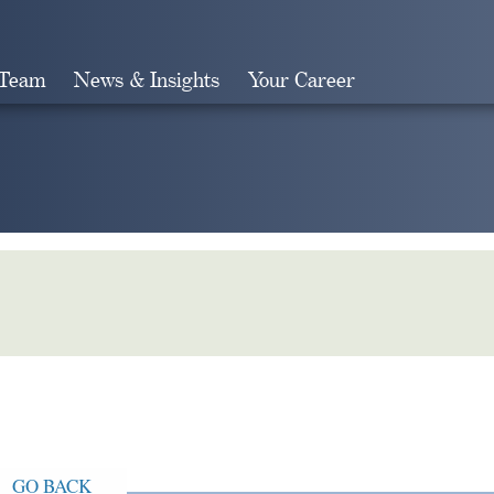
 Team
News & Insights
Your Career
Search
GO BACK