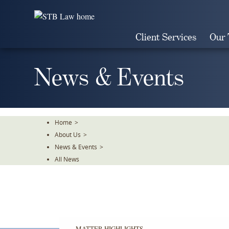
Skip
To
The
Client Services
Our
Main
Content
News & Events
Home
>
About Us
>
News & Events
>
All News
MATTER HIGHLIGHTS