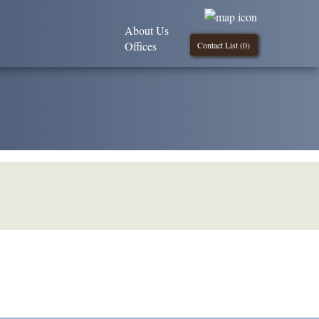
About Us
Offices
Contact List (
0
)