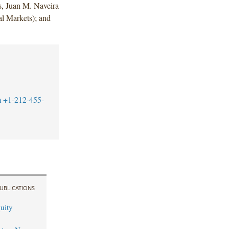
, Juan M. Naveira
l Markets); and
m
+1-212-455-
UBLICATIONS
uity