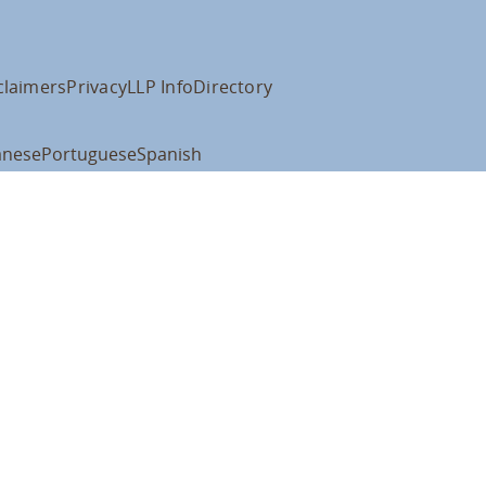
claimers
Privacy
LLP Info
Directory
anese
Portuguese
Spanish