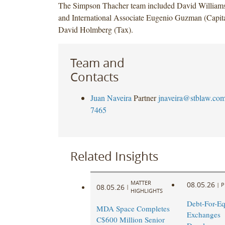
The Simpson Thacher team included David Williams
and International Associate Eugenio Guzman (Capita
David Holmberg (Tax).
Team and
Contacts
Juan Naveira
Partner
jnaveira@stblaw.co
7465
Related Insights
MATTER
08.05.26
|
P
08.05.26
|
HIGHLIGHTS
Debt-For-Eq
MDA Space Completes
Exchanges
C$600 Million Senior