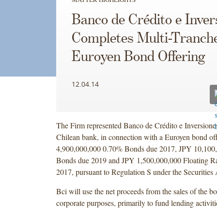
Banco de Crédito e Inver
Completes Multi-Tranch
Euroyen Bond Offering
12.04.14
The Firm represented Banco de Crédito e Inversiones
Chilean bank, in connection with a Euroyen bond of
4,900,000,000 0.70% Bonds due 2017, JPY 10,100
Bonds due 2019 and JPY 1,500,000,000 Floating R
2017, pursuant to Regulation S under the Securities 
Bci will use the net proceeds from the sales of the b
corporate purposes, primarily to fund lending activiti