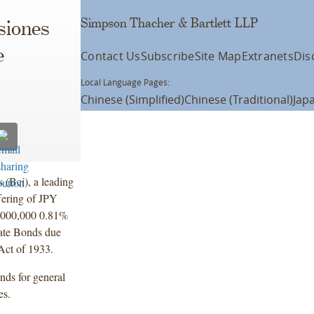
Simpson Thacher & Bartlett LLP
siones
e
Contact Us
Subscribe
Site Map
Extranets
Dis
Local Language Pages:
Chinese (Simplified)
Chinese (Traditional)
Jap
 (Bci), a leading
fering of JPY
,000,000 0.81%
ate Bonds due
Act of 1933.
onds for general
es.