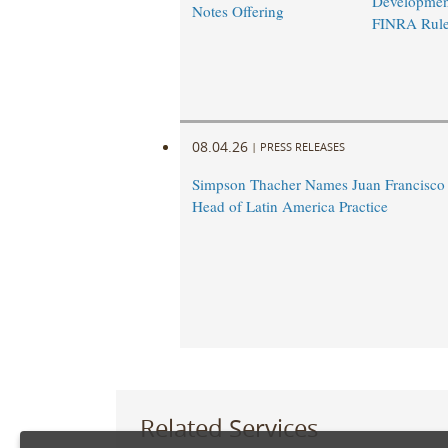
Developmen
Notes Offering
FINRA Rul
08.04.26
|
PRESS RELEASES
Simpson Thacher Names Juan Francisc
Head of Latin America Practice
Related Services