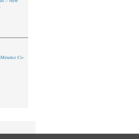
ts – New
e
o Méndez Co-