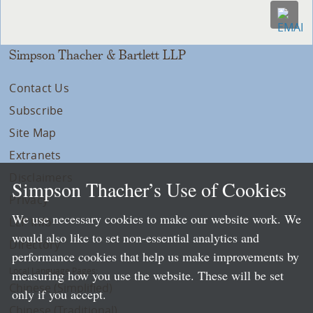
Simpson Thacher & Bartlett LLP
Contact Us
Subscribe
Site Map
Extranets
Disclaimers
Simpson Thacher’s Use of Cookies
Privacy
We use necessary cookies to make our website work. We
LLP Info
would also like to set non-essential analytics and
Directory
performance cookies that help us make improvements by
Local Language Pages:
measuring how you use the website. These will be set
Chinese (Simplified)
only if you accept.
Chinese (Traditional)