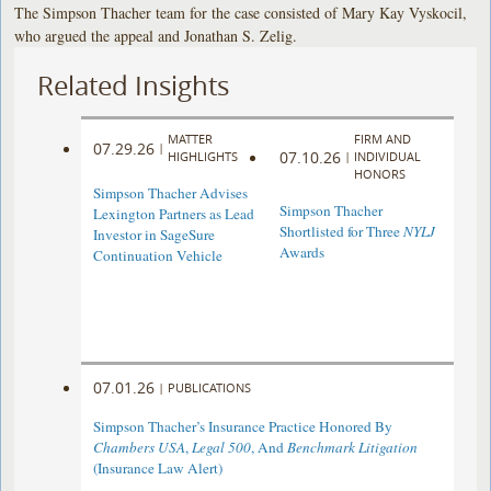
The Simpson Thacher team for the case consisted of Mary Kay Vyskocil,
who argued the appeal and Jonathan S. Zelig.
Related Insights
MATTER
FIRM AND
07.29.26
|
07.10.26
HIGHLIGHTS
|
INDIVIDUAL
HONORS
Simpson Thacher Advises
Simpson Thacher
Lexington Partners as Lead
Shortlisted for Three
NYLJ
Investor in SageSure
Awards
Continuation Vehicle
07.01.26
|
PUBLICATIONS
Simpson Thacher’s Insurance Practice Honored By
Chambers USA
,
Legal 500
, And
Benchmark Litigation
(Insurance Law Alert)