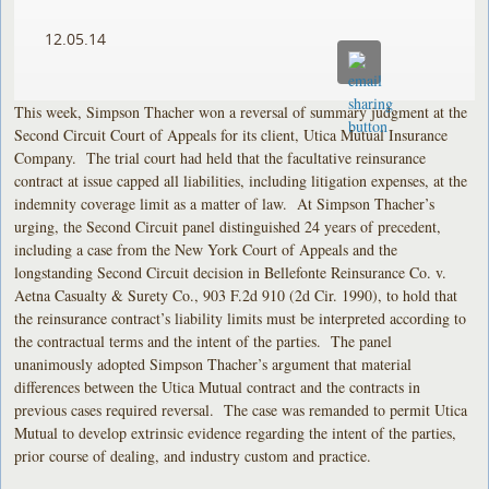
12.05.14
This week, Simpson Thacher won a reversal of summary judgment at the
Second Circuit Court of Appeals for its client, Utica Mutual Insurance
Company. The trial court had held that the facultative reinsurance
contract at issue capped all liabilities, including litigation expenses, at the
indemnity coverage limit as a matter of law. At Simpson Thacher’s
urging, the Second Circuit panel distinguished 24 years of precedent,
including a case from the New York Court of Appeals and the
longstanding Second Circuit decision in Bellefonte Reinsurance Co. v.
Aetna Casualty & Surety Co., 903 F.2d 910 (2d Cir. 1990), to hold that
the reinsurance contract’s liability limits must be interpreted according to
the contractual terms and the intent of the parties. The panel
unanimously adopted Simpson Thacher’s argument that material
differences between the Utica Mutual contract and the contracts in
previous cases required reversal. The case was remanded to permit Utica
Mutual to develop extrinsic evidence regarding the intent of the parties,
prior course of dealing, and industry custom and practice.