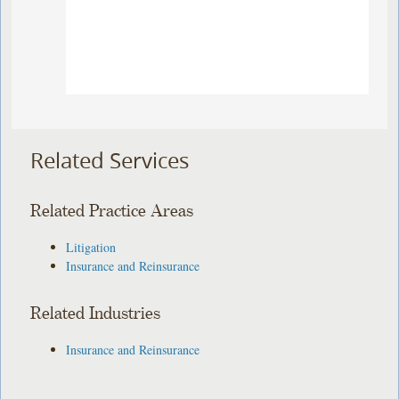
Related Services
Related Practice Areas
Litigation
Insurance and Reinsurance
Related Industries
Insurance and Reinsurance