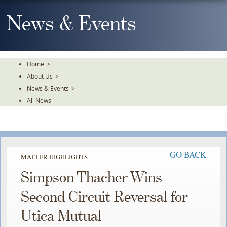
Skip
To
News & Events
The
Main
Content
Home
>
About Us
>
News & Events
>
All News
GO BACK
MATTER HIGHLIGHTS
Simpson Thacher Wins
Second Circuit Reversal for
Utica Mutual