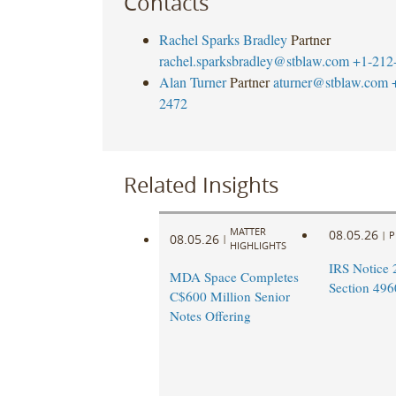
Contacts
Rachel Sparks Bradley
Partner
rachel.sparksbradley@stblaw.com
+1-212
Alan Turner
Partner
aturner@stblaw.com
2472
Related Insights
MATTER
08.05.26
|
P
08.05.26
|
HIGHLIGHTS
IRS Notice 
MDA Space Completes
Section 496
C$600 Million Senior
Notes Offering