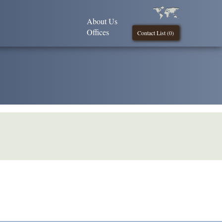
About Us
Offices
Contact List (
0
)