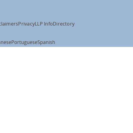
claimers
Privacy
LLP Info
Directory
anese
Portuguese
Spanish