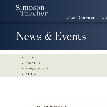
Skip
To
The
Client Services
Ou
Main
Content
News & Events
Home
>
About Us
>
News & Events
>
All News
MATTER HIGHLIGHTS