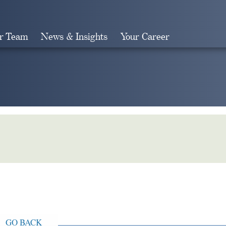
r Team
News & Insights
Your Career
Search
GO BACK