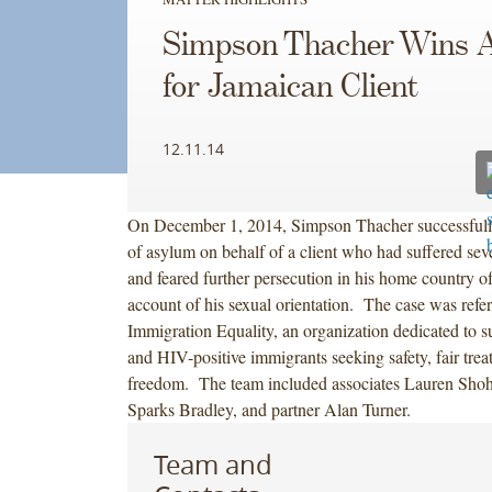
Simpson Thacher Wins 
for Jamaican Client
12.11.14
On December 1, 2014, Simpson Thacher successfully
of asylum on behalf of a client who had suffered sev
and feared further persecution in his home country o
account of his sexual orientation. The case was refer
Immigration Equality, an organization dedicated to
and HIV-positive immigrants seeking safety, fair tre
freedom. The team included associates Lauren Shoh
Sparks Bradley, and partner Alan Turner.
Team and