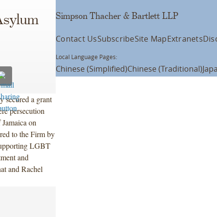
Simpson Thacher & Bartlett LLP
Asylum
Contact Us
Subscribe
Site Map
Extranets
Dis
Local Language Pages:
Chinese (Simplified)
Chinese (Traditional)
Jap
 secured a grant
ere persecution
f Jamaica on
red to the Firm by
 supporting LGBT
atment and
at and Rachel