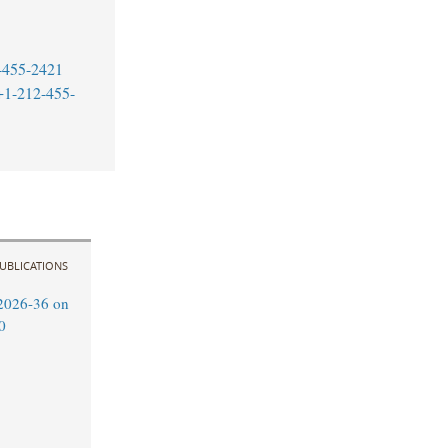
-455-2421
+1-212-455-
UBLICATIONS
2026-36 on
0