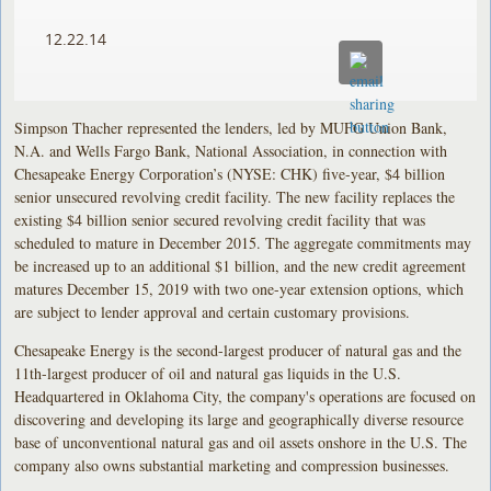
12.22.14
Simpson Thacher represented the lenders, led by MUFG Union Bank,
N.A. and Wells Fargo Bank, National Association, in connection with
Chesapeake Energy Corporation’s (NYSE: CHK) five-year, $4 billion
senior unsecured revolving credit facility. The new facility replaces the
existing $4 billion senior secured revolving credit facility that was
scheduled to mature in December 2015. The aggregate commitments may
be increased up to an additional $1 billion, and the new credit agreement
matures December 15, 2019 with two one-year extension options, which
are subject to lender approval and certain customary provisions.
Chesapeake Energy is the second-largest producer of natural gas and the
11th-largest producer of oil and natural gas liquids in the U.S.
Headquartered in Oklahoma City, the company's operations are focused on
discovering and developing its large and geographically diverse resource
base of unconventional natural gas and oil assets onshore in the U.S. The
company also owns substantial marketing and compression businesses.