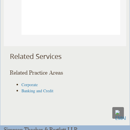
Related Services
Related Practice Areas
Corporate
Banking and Credit
Simpson Thacher & Bartlett LLP