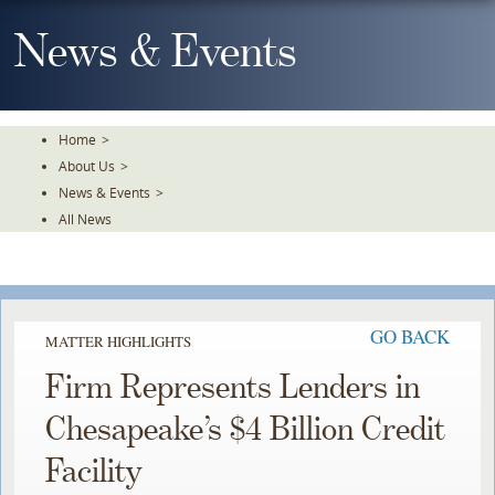
Skip
To
News & Events
The
Main
Content
Home
>
About Us
>
News & Events
>
All News
GO BACK
MATTER HIGHLIGHTS
Firm Represents Lenders in
Chesapeake’s $4 Billion Credit
Facility