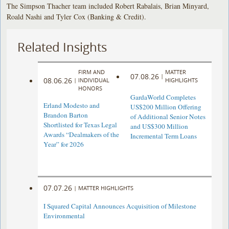
The Simpson Thacher team included Robert Rabalais, Brian Minyard,
Roald Nashi and Tyler Cox (Banking & Credit).
Related Insights
FIRM AND
MATTER
07.08.26
|
08.06.26
|
INDIVIDUAL
HIGHLIGHTS
HONORS
GardaWorld Completes
Erland Modesto and
US$200 Million Offering
Brandon Barton
of Additional Senior Notes
Shortlisted for Texas Legal
and US$300 Million
Awards “Dealmakers of the
Incremental Term Loans
Year” for 2026
07.07.26
|
MATTER HIGHLIGHTS
I Squared Capital Announces Acquisition of Milestone
Environmental