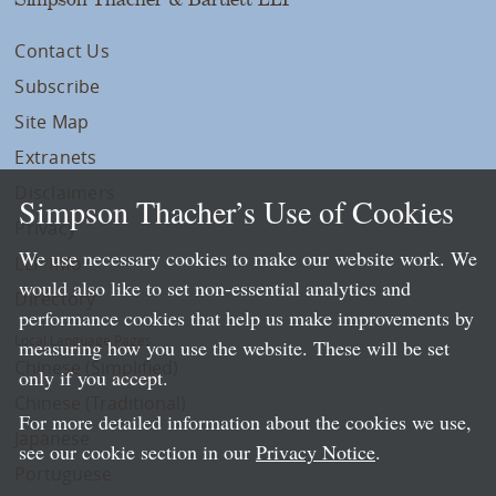
Contact Us
Subscribe
Site Map
Extranets
Disclaimers
Simpson Thacher’s Use of Cookies
Privacy
We use necessary cookies to make our website work. We
LLP Info
would also like to set non-essential analytics and
Directory
performance cookies that help us make improvements by
Local Language Pages:
measuring how you use the website. These will be set
Chinese (Simplified)
only if you accept.
Chinese (Traditional)
For more detailed information about the cookies we use,
Japanese
see our cookie section in our
Privacy Notice
.
Portuguese