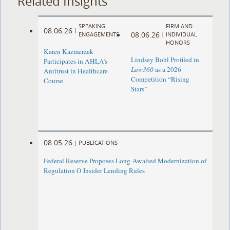
Related Insights
SPEAKING
FIRM AND
08.06.26
|
08.06.26
ENGAGEMENTS
|
INDIVIDUAL
HONORS
Karen Kazmerzak
Lindsey Bohl Profiled in
Participates in AHLA’s
Law360
as a 2026
Antitrust in Healthcare
Competition “Rising
Course
Stars”
08.05.26
|
PUBLICATIONS
Federal Reserve Proposes Long-Awaited Modernization of
Regulation O Insider Lending Rules