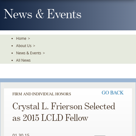
Skip
To
News & Events
The
Main
Content
Home
>
About Us
>
News & Events
>
All News
GO BACK
FIRM AND INDIVIDUAL HONORS
Crystal L. Frierson Selected
as 2015 LCLD Fellow
01.30.15