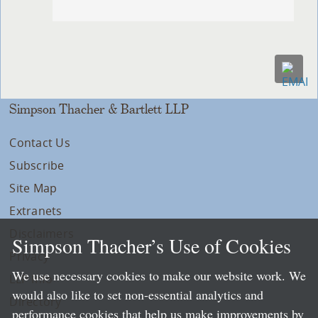
Simpson Thacher & Bartlett LLP
Contact Us
Subscribe
Site Map
Extranets
Disclaimers
Simpson Thacher’s Use of Cookies
Privacy
We use necessary cookies to make our website work. We
LLP Info
would also like to set non-essential analytics and
Directory
performance cookies that help us make improvements by