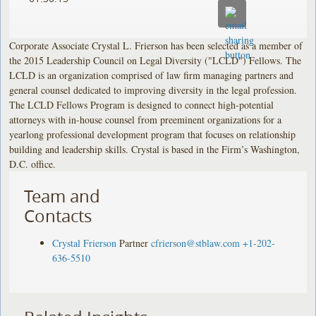
Corporate Associate Crystal L. Frierson has been selected as a member of
the 2015 Leadership Council on Legal Diversity ("LCLD") Fellows. The
LCLD is an organization comprised of law firm managing partners and
general counsel dedicated to improving diversity in the legal profession.
The LCLD Fellows Program is designed to connect high-potential
attorneys with in-house counsel from preeminent organizations for a
yearlong professional development program that focuses on relationship
building and leadership skills. Crystal is based in the Firm’s Washington,
D.C. office.
Team and
Contacts
Crystal Frierson
Partner
cfrierson@stblaw.com
+1-202-
636-5510