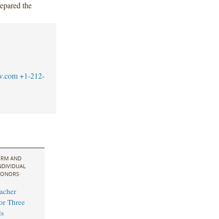
epared the
w.com
+1-212-
IRM AND
NDIVIDUAL
ONORS
acher
for Three
s