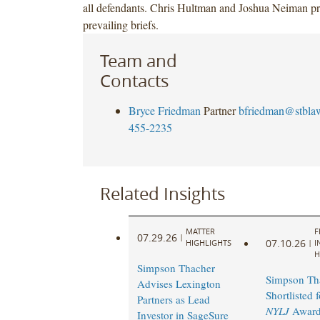
all defendants. Chris Hultman and Joshua Neiman pr
prevailing briefs.
Team and
Contacts
Bryce Friedman
Partner
bfriedman@stbla
455-2235
Related Insights
MATTER
F
07.29.26
|
07.10.26
HIGHLIGHTS
|
I
H
Simpson Thacher
Simpson Th
Advises Lexington
Shortlisted 
Partners as Lead
NYLJ
Award
Investor in SageSure