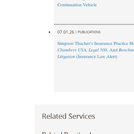
Continuation Vehicle
07.01.26
|
PUBLICATIONS
Simpson Thacher’s Insurance Practice 
Chambers USA
,
Legal 500
, And
Benchm
Litigation
(Insurance Law Alert)
Related Services