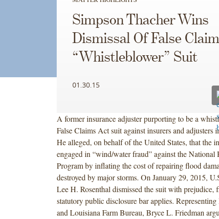
Simpson Thacher Wins
Dismissal Of False Clai
“Whistleblower” Suit
01.30.15
A former insurance adjuster purporting to be a whist
False Claims Act suit against insurers and adjusters 
He alleged, on behalf of the United States, that the i
engaged in “wind/water fraud” against the National 
Program by inflating the cost of repairing flood dam
destroyed by major storms. On January 29, 2015, U.S
Lee H. Rosenthal dismissed the suit with prejudice, f
statutory public disclosure bar applies. Representing 
and Louisiana Farm Bureau, Bryce L. Friedman argu