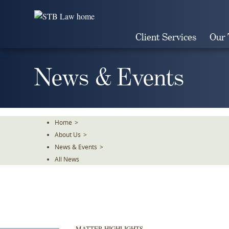
Skip
To
The
Client Services
Our
Main
Content
News & Events
Home
>
About Us
>
News & Events
>
All News
MATTER HIGHLIGHTS