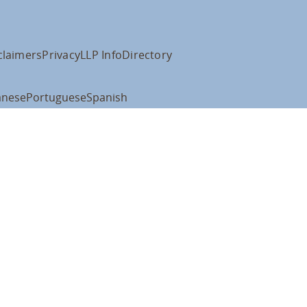
claimers
Privacy
LLP Info
Directory
anese
Portuguese
Spanish