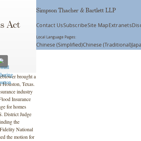
Simpson Thacher & Bartlett LLP
ms Act
Contact Us
Subscribe
Site Map
Extranets
Dis
Local Language Pages:
Chinese (Simplified)
Chinese (Traditional)
Jap
leblower brought a
in Houston, Texas.
nsurance industry
Flood Insurance
age for homes
. District Judge
inding the
Fidelity National
ed the motion for