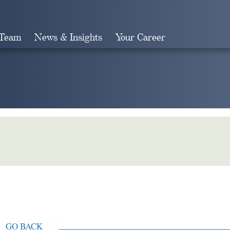
 Team
News & Insights
Your Career
Search
GO BACK