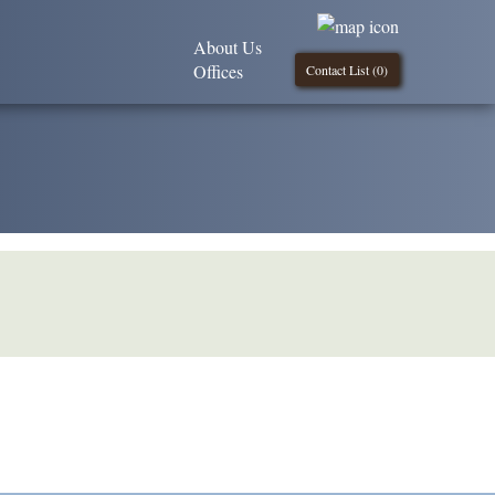
About Us
Offices
Contact List (
0
)