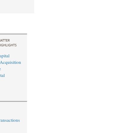
ATTER
IGHLIGHTS
pital
Acquisition
e
tal
ransactions