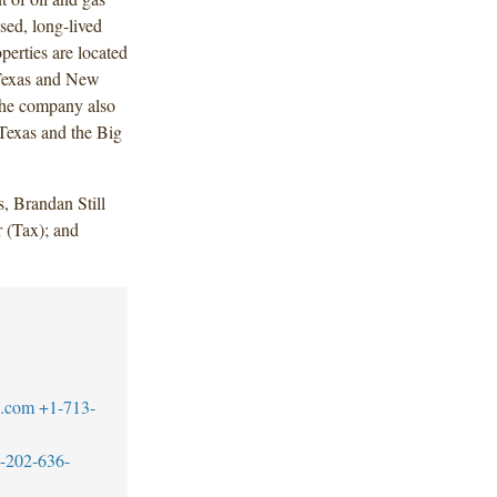
sed, long-lived
perties are located
 Texas and New
he company also
 Texas and the Big
, Brandan Still
 (Tax); and
w.com
+1-713-
-202-636-