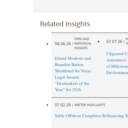
Related Insights
FIRM AND
M
07.07.26
|
08.06.26
|
INDIVIDUAL
H
HONORS
I Squared Ca
Erland Modesto and
Announces 
Brandon Barton
of Mileston
Shortlisted for Texas
Environmen
Legal Awards
“Dealmakers of the
Year” for 2026
07.02.26
|
MATTER HIGHLIGHTS
Sable Offshore Completes Refinancing T