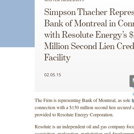
Simpson Thacher Repre
Bank of Montreal in Con
with Resolute Energy’s 
Million Second Lien Cred
Facility
02.05.15
The Firm is representing Bank of Montreal, as sole le
connection with a $150 million second lien secured cr
provided to Resolute Energy Corporation.
Resolute is an independent oil and gas company foc
acquisition, exploration, exploitation and developmen