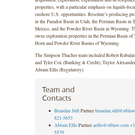
properties, with a particular emphasis on liquids-focu
onshore U.S. opportunities. Resolute’s producing pro
in the Paradox Basin in Utah, the Permian Basin in
Mexico, and the Powder River Basin in Wyoming. T
owns exploration properties in the Permian Basin of
Horn and Powder River Basins of Wyoming.
The Simpson Thacher team included Robert Rabalais
and Tyler Cox (Banking & Credit); Taylor Alexander
Abram Ellis (Regulatory).
Team and
Contacts
Brandan Still
Partner
brandan.still@stbla
821-5653
Abram Ellis
Partner
aellis@stblaw.com
+1
5579