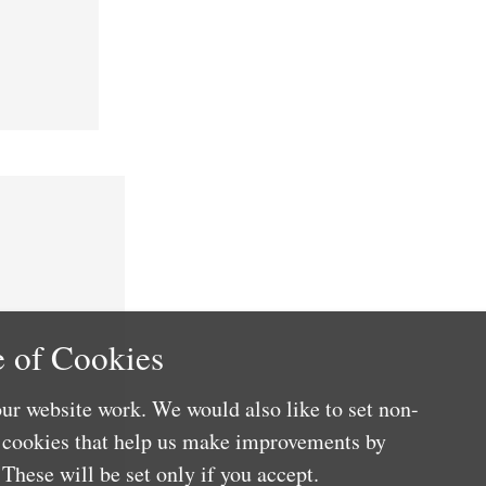
 of Cookies
ur website work. We would also like to set non-
e cookies that help us make improvements by
These will be set only if you accept.