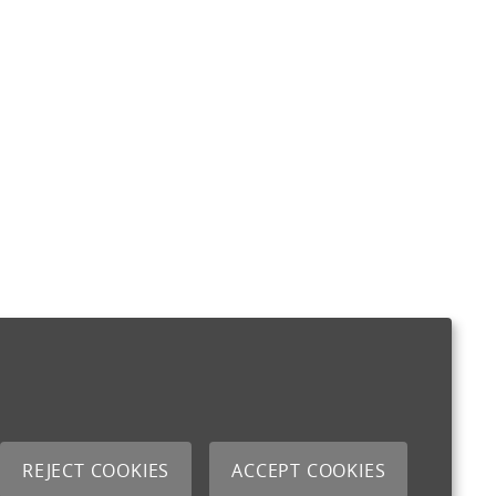
REJECT COOKIES
ACCEPT COOKIES