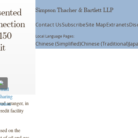
Simpson Thacher & Bartlett LLP
sented
nection
Contact Us
Subscribe
Site Map
Extranets
Dis
$150
Local Language Pages:
Chinese (Simplified)
Chinese (Traditional)
Jap
it
ad arranger, in
edit facility
used on the
t of oil and gas