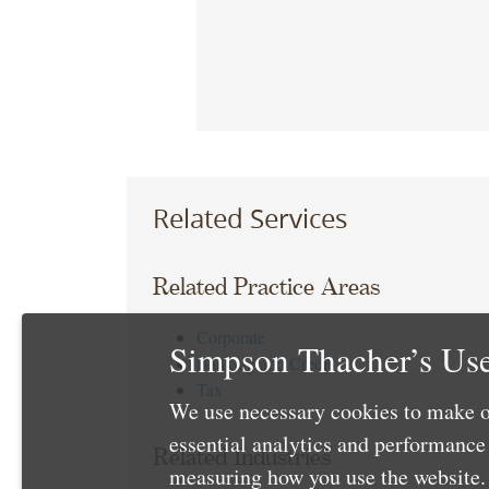
Related Services
Related Practice Areas
Corporate
Simpson Thacher’s Use
Banking and Credit
Tax
We use necessary cookies to make o
essential analytics and performanc
Related Industries
measuring how you use the website. 