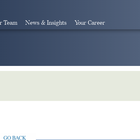
r Team
News & Insights
Your Career
Search
GO BACK