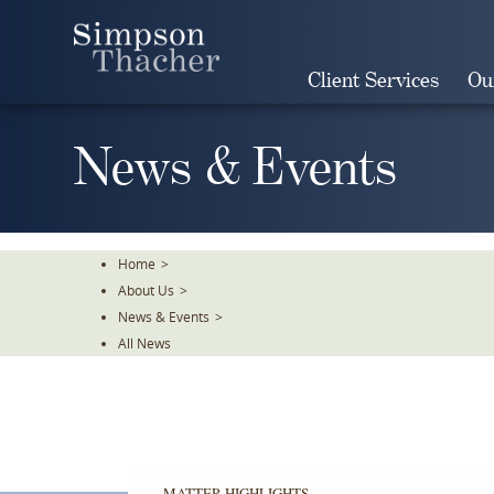
Skip
To
The
Client Services
Ou
Main
Content
News & Events
Home
>
About Us
>
News & Events
>
All News
MATTER HIGHLIGHTS