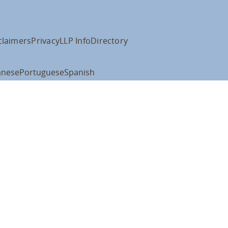
claimers
Privacy
LLP Info
Directory
anese
Portuguese
Spanish