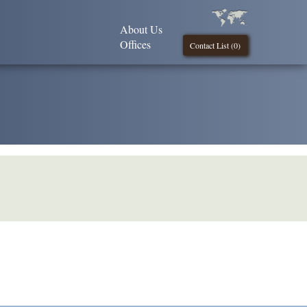
About Us
Offices
Contact List (
0
)