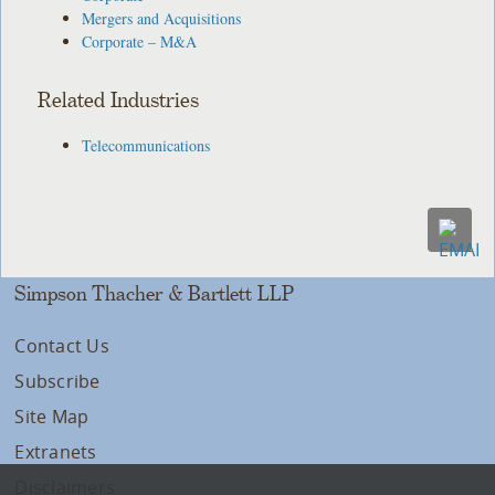
Mergers and Acquisitions
Corporate – M&A
Related Industries
Telecommunications
Simpson Thacher & Bartlett LLP
Contact Us
Subscribe
Site Map
Extranets
Disclaimers