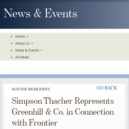
Skip
To
News & Events
The
Main
Content
Home
>
About Us
>
News & Events
>
All News
GO BACK
MATTER HIGHLIGHTS
Simpson Thacher Represents
Greenhill & Co. in Connection
with Frontier