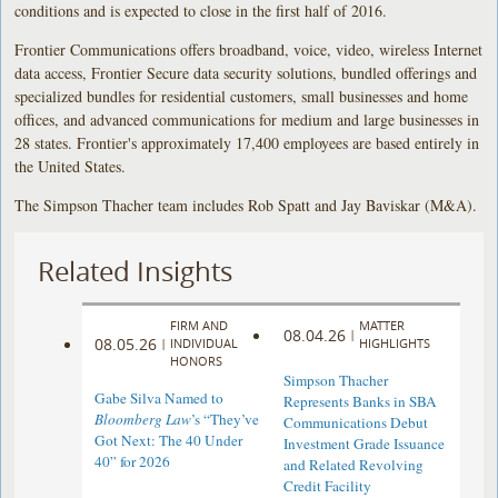
conditions and is expected to close in the first half of 2016.
Frontier Communications offers broadband, voice, video, wireless Internet
data access, Frontier Secure data security solutions, bundled offerings and
specialized bundles for residential customers, small businesses and home
offices, and advanced communications for medium and large businesses in
28 states. Frontier's approximately 17,400 employees are based entirely in
the United States.
The Simpson Thacher team includes Rob Spatt and Jay Baviskar (M&A).
Related Insights
FIRM AND
MATTER
08.04.26
|
08.05.26
|
INDIVIDUAL
HIGHLIGHTS
HONORS
Simpson Thacher
Gabe Silva Named to
Represents Banks in SBA
Bloomberg Law
’s “They’ve
Communications Debut
Got Next: The 40 Under
Investment Grade Issuance
40” for 2026
and Related Revolving
Credit Facility