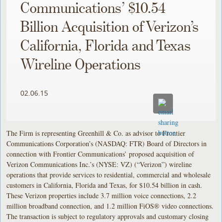
Communications’ $10.54
Billion Acquisition of Verizon’s
California, Florida and Texas
Wireline Operations
02.06.15
The Firm is representing Greenhill & Co. as advisor to Frontier
Communications Corporation’s (NASDAQ: FTR) Board of Directors in
connection with Frontier Communications’ proposed acquisition of
Verizon Communications Inc.’s (NYSE: VZ) (“Verizon”) wireline
operations that provide services to residential, commercial and wholesale
customers in California, Florida and Texas, for $10.54 billion in cash.
These Verizon properties include 3.7 million voice connections, 2.2
million broadband connection, and 1.2 million FiOS® video connections.
The transaction is subject to regulatory approvals and customary closing