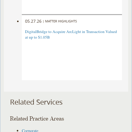
05.27.26
|
MATTER HIGHLIGHTS
DigitalBridge to Acquire ArcLight in Transaction Valued
at up to $1.05B
Related Services
Related Practice Areas
Corporate