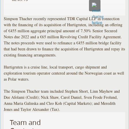
Simpson Thacher recently represented TDR Capital LLP in connection
with the financing of its acquisition of Hurtigruten, including an offering
of €455 million aggregate principal amount of 7.50% Senior Secured
Notes due 2022 and a €65 million Revolving Credit Facility Agreement.
The notes proceeds were used to refinance a €455 million bridge facility
that had been drawn to finance the acquisition of Hurtigruten and repay its
existing financing arrangements.
Hurtigruten is a cruise line, local transport, cargo shipment and
exploration tourism operator centered around the Norwegian coast as well
as Polar waters.
The Simpson Thacher team included Stephen Short, Linn Mayhew and
Dee Afolami (Credit); Nick Shaw, Carol Daniel, Sven Frode Frolund,
Anna Maria Galinska and Cleo Koh (Capital Markets); and Meredith
Jones and Taylor Alexander (Tax).
Team and