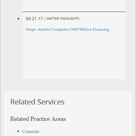
04.21.17
|
MATTER HIGHLIGHTS
Grupo Antolín Completes €400 Million Financing
Related Services
Related Practice Areas
Corporate