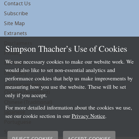
Contact Us
Subscribe
Site Map
Extranets
Disclaimers
Simpson Thacher’s Use of Cookies
Privacy
We use necessary cookies to make our website work. We
LLP Info
would also like to set non-essential analytics and
Directory
performance cookies that help us make improvements by
Local Language Pages:
measuring how you use the website. These will be set
Chinese (Simplified)
only if you accept.
Chinese (Traditional)
For more detailed information about the cookies we use,
Japanese
see our cookie section in our
Privacy Notice
.
Portuguese
Spanish