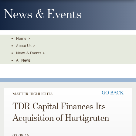
Skip
To
News & Events
The
Main
Content
Home
>
About Us
>
News & Events
>
All News
GO BACK
MATTER HIGHLIGHTS
TDR Capital Finances Its
Acquisition of Hurtigruten
02.09.15