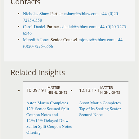
Contacts
Nicholas Shaw
Partner
nshaw@stblaw.com
+44-(0)20-
7275-6558
Carol Daniel
Partner
cdaniel@stblaw.com
+44-(0)20-7275-
6546
Meredith Jones
Senior Counsel
mjones@stblaw.com
+44-
(0)20-7275-6556
Related Insights
MATTER
MATTER
10.09.19
12.13.17
|
|
HIGHLIGHTS
HIGHLIGHTS
Aston Martin Completes
Aston Martin Completes
12% Senior Secured Split
Tap of Its Sterling Senior
Coupon Notes and
Secured Notes
12%/15% Delayed Draw
Senior Split Coupon Notes
Offering