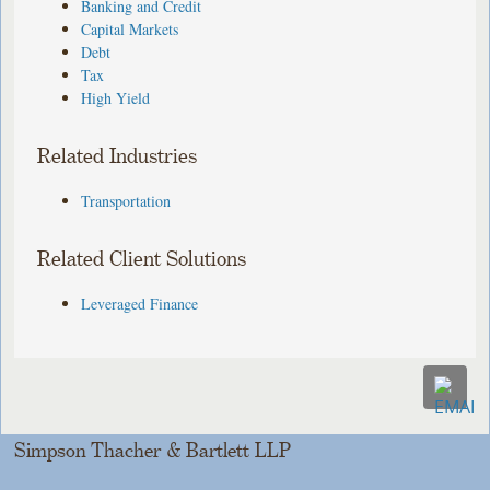
Banking and Credit
Capital Markets
Debt
Tax
High Yield
Related Industries
Transportation
Related Client Solutions
Leveraged Finance
Simpson Thacher & Bartlett LLP