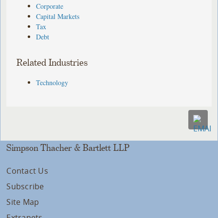
Corporate
Capital Markets
Tax
Debt
Related Industries
Technology
Simpson Thacher & Bartlett LLP
Contact Us
Subscribe
Site Map
Extranets