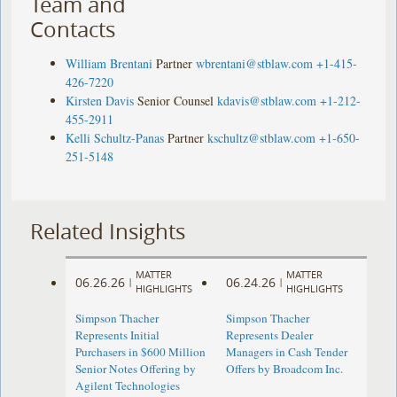
Team and
Contacts
William Brentani
Partner
wbrentani@stblaw.com
+1-415-
426-7220
Kirsten Davis
Senior Counsel
kdavis@stblaw.com
+1-212-
455-2911
Kelli Schultz-Panas
Partner
kschultz@stblaw.com
+1-650-
251-5148
Related Insights
MATTER
MATTER
06.26.26
06.24.26
|
|
HIGHLIGHTS
HIGHLIGHTS
Simpson Thacher
Simpson Thacher
Represents Initial
Represents Dealer
Purchasers in $600 Million
Managers in Cash Tender
Senior Notes Offering by
Offers by Broadcom Inc.
Agilent Technologies