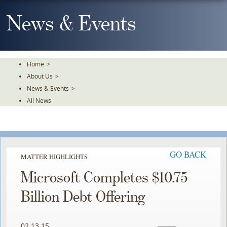
Skip
To
News & Events
The
Main
Content
Home
>
About Us
>
News & Events
>
All News
GO BACK
MATTER HIGHLIGHTS
Microsoft Completes $10.75
Billion Debt Offering
02.13.15