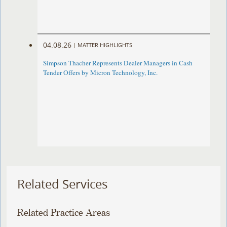
04.08.26
|
MATTER HIGHLIGHTS
Simpson Thacher Represents Dealer Managers in Cash
Tender Offers by Micron Technology, Inc.
Related Services
Related Practice Areas