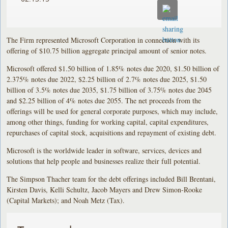
The Firm represented Microsoft Corporation in connection with its
offering of $10.75 billion aggregate principal amount of senior notes.
Microsoft offered $1.50 billion of 1.85% notes due 2020, $1.50 billion of
2.375% notes due 2022, $2.25 billion of 2.7% notes due 2025, $1.50
billion of 3.5% notes due 2035, $1.75 billion of 3.75% notes due 2045
and $2.25 billion of 4% notes due 2055. The net proceeds from the
offerings will be used for general corporate purposes, which may include,
among other things, funding for working capital, capital expenditures,
repurchases of capital stock, acquisitions and repayment of existing debt.
Microsoft is the worldwide leader in software, services, devices and
solutions that help people and businesses realize their full potential.
The Simpson Thacher team for the debt offerings included Bill Brentani,
Kirsten Davis, Kelli Schultz, Jacob Mayers and Drew Simon-Rooke
(Capital Markets); and Noah Metz (Tax).