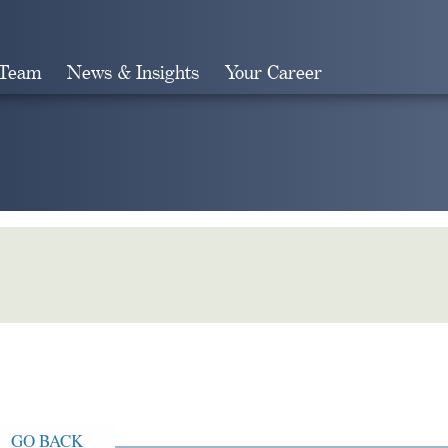
 Team
News & Insights
Your Career
Search
GO BACK