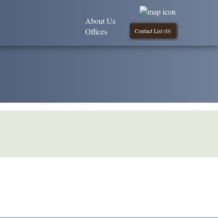
About Us
Offices
Contact List (
0
)