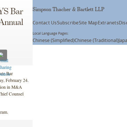
Simpson Thacher & Bartlett LLP
NYS Bar
 Annual
Contact Us
Subscribe
Site Map
Extranets
Dis
Local Language Pages:
Chinese (Simplified)
Chinese (Traditional)
Jap
ate Bar
ay, February 24.
ation in M&A
Chief Counsel
gram.