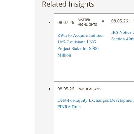
Related Insights
MATTER
08.05.26
|
P
08.07.26
|
HIGHLIGHTS
IRS Notice 
RWE to Acquire Indirect
Section 496
16% Louisiana LNG
Project Stake for $900
Million
08.05.26
|
PUBLICATIONS
Debt-For-Equity Exchanges Developmen
FINRA Rule