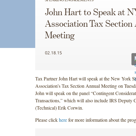
John Hart to Speak at 
Association Tax Section
Meeting
02.18.15
Tax Partner John Hart will speak at the New York St
Association’s Tax Section Annual Meeting on Tuesd
John will speak on the panel “Contingent Consider
Transactions,” which will also include IRS Deputy 
(Technical) Erik Corwin.
Please click
here
for more information about the pro