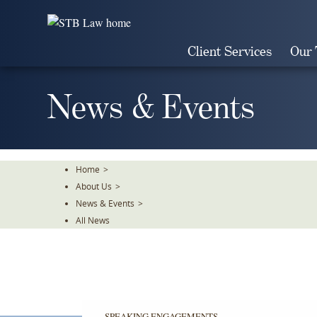
Skip
To
The
Client Services
Our
Main
Content
News & Events
Home
>
About Us
>
News & Events
>
All News
SPEAKING ENGAGEMENTS