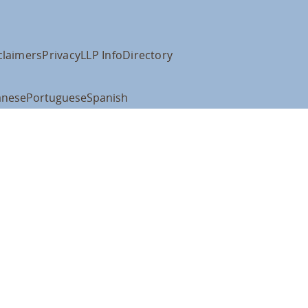
claimers
Privacy
LLP Info
Directory
anese
Portuguese
Spanish