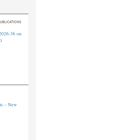
UBLICATIONS
2026-36 on
0
ts – New