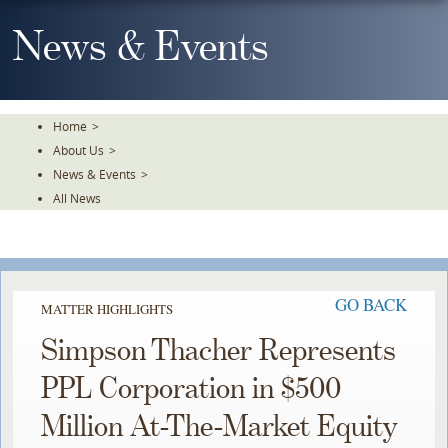
Skip
To
News & Events
The
Main
Content
Home
>
About Us
>
News & Events
>
All News
GO BACK
MATTER HIGHLIGHTS
Simpson Thacher Represents
PPL Corporation in $500
Million At-The-Market Equity