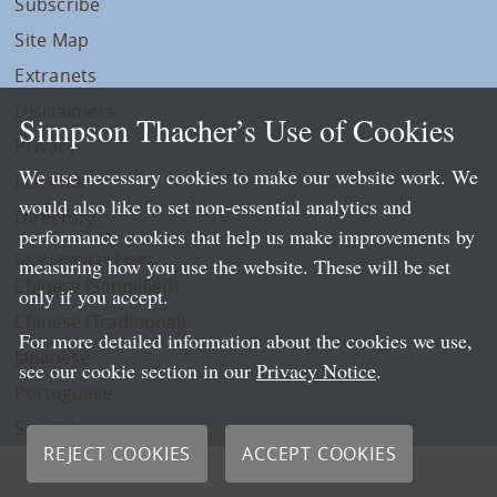
Subscribe
Site Map
Extranets
Disclaimers
Simpson Thacher’s Use of Cookies
Privacy
We use necessary cookies to make our website work. We
LLP Info
would also like to set non-essential analytics and
Directory
performance cookies that help us make improvements by
Local Language Pages:
measuring how you use the website. These will be set
Chinese (Simplified)
only if you accept.
Chinese (Traditional)
For more detailed information about the cookies we use,
Japanese
see our cookie section in our
Privacy Notice
.
Portuguese
Spanish
REJECT COOKIES
ACCEPT COOKIES