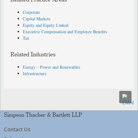
Corporate
Capital Markets
Equity and Equity Linked
Executive Compensation and Employee Benefits
Tax
Related Industries
Energy – Power and Renewables
Infrastructure
Simpson Thacher & Bartlett LLP
Contact Us