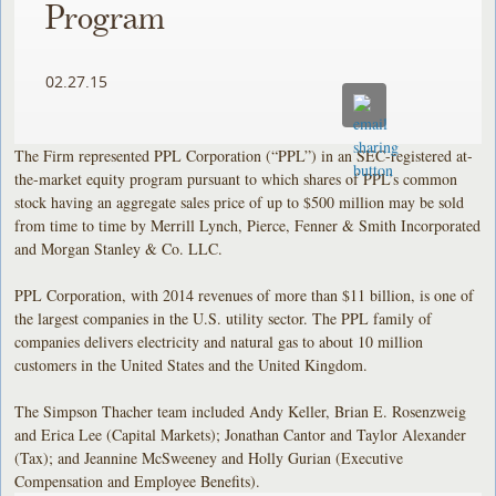
Program
02.27.15
The Firm represented PPL Corporation (“PPL”) in an SEC-registered at-
the-market equity program pursuant to which shares of PPL’s common
stock having an aggregate sales price of up to $500 million may be sold
from time to time by Merrill Lynch, Pierce, Fenner & Smith Incorporated
and Morgan Stanley & Co. LLC.
PPL Corporation, with 2014 revenues of more than $11 billion, is one of
the largest companies in the U.S. utility sector. The PPL family of
companies delivers electricity and natural gas to about 10 million
customers in the United States and the United Kingdom.
The Simpson Thacher team included Andy Keller, Brian E. Rosenzweig
and Erica Lee (Capital Markets); Jonathan Cantor and Taylor Alexander
(Tax); and Jeannine McSweeney and Holly Gurian (Executive
Compensation and Employee Benefits).