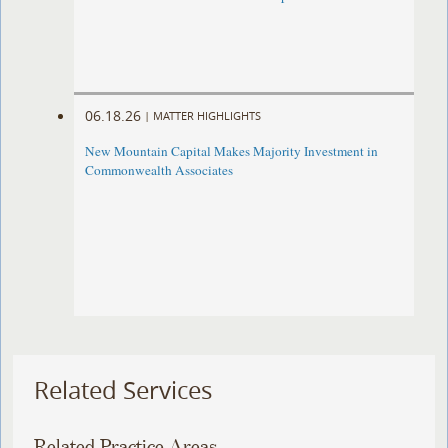
06.18.26
|
MATTER HIGHLIGHTS
New Mountain Capital Makes Majority Investment in
Commonwealth Associates
Related Services
Related Practice Areas