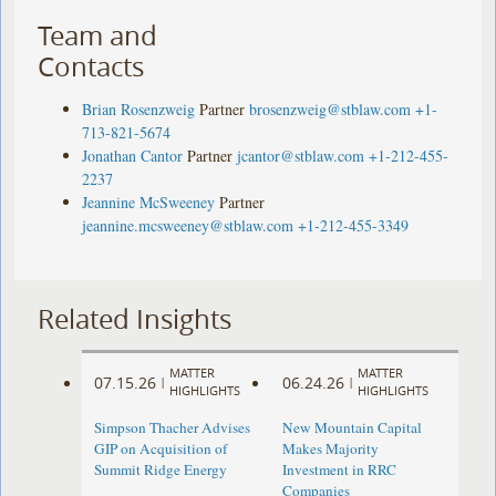
Team and
Contacts
Brian Rosenzweig
Partner
brosenzweig@stblaw.com
+1-
713-821-5674
Jonathan Cantor
Partner
jcantor@stblaw.com
+1-212-455-
2237
Jeannine McSweeney
Partner
jeannine.mcsweeney@stblaw.com
+1-212-455-3349
Related Insights
MATTER
MATTER
07.15.26
06.24.26
|
|
HIGHLIGHTS
HIGHLIGHTS
Simpson Thacher Advises
New Mountain Capital
GIP on Acquisition of
Makes Majority
Summit Ridge Energy
Investment in RRC
Companies