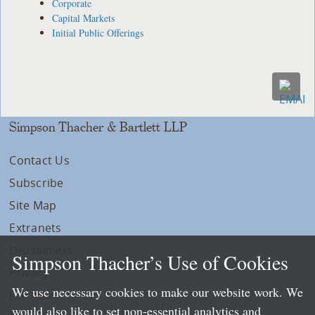
Corporate
Capital Markets
Initial Public Offerings
Simpson Thacher & Bartlett LLP
Contact Us
Subscribe
Site Map
Extranets
Disclaimers
Simpson Thacher’s Use of Cookies
Privacy
We use necessary cookies to make our website work. We
LLP Info
would also like to set non-essential analytics and