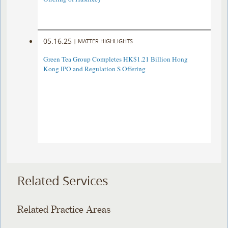
05.16.25
|
MATTER HIGHLIGHTS
Green Tea Group Completes HK$1.21 Billion Hong
Kong IPO and Regulation S Offering
Related Services
Related Practice Areas