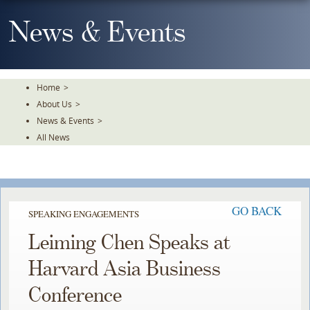
Skip
To
News & Events
The
Main
Content
Home
>
About Us
>
News & Events
>
All News
GO BACK
SPEAKING ENGAGEMENTS
Leiming Chen Speaks at
Harvard Asia Business
Conference