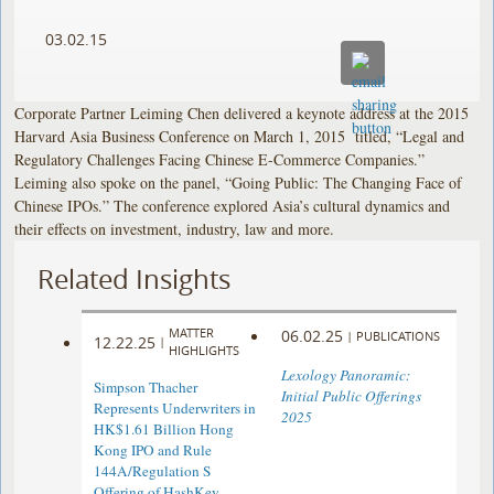
03.02.15
Corporate Partner Leiming Chen delivered a keynote address at the 2015
Harvard Asia Business Conference on March 1, 2015 titled, “Legal and
Regulatory Challenges Facing Chinese E-Commerce Companies.”
Leiming also spoke on the panel, “Going Public: The Changing Face of
Chinese IPOs.” The conference explored Asia’s cultural dynamics and
their effects on investment, industry, law and more.
Related Insights
MATTER
06.02.25
|
PUBLICATIONS
12.22.25
|
HIGHLIGHTS
Lexology Panoramic:
Simpson Thacher
Initial Public Offerings
Represents Underwriters in
2025
HK$1.61 Billion Hong
Kong IPO and Rule
144A/Regulation S
Offering of HashKey