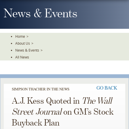
Skip
To
News & Events
The
Main
Content
Home
>
About Us
>
News & Events
>
All News
GO BACK
SIMPSON THACHER IN THE NEWS
A.J. Kess Quoted in
The Wall
Street Journal
on GM’s Stock
Buyback Plan