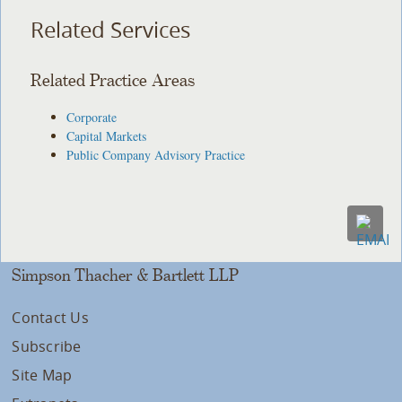
Related Services
Related Practice Areas
Corporate
Capital Markets
Public Company Advisory Practice
Simpson Thacher & Bartlett LLP
Contact Us
Subscribe
Site Map