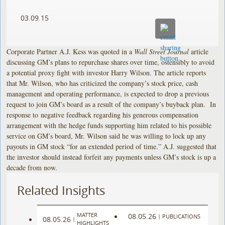
03.09.15
Corporate Partner A.J. Kess was quoted in a
Wall Street Journal
article
discussing GM’s plans to repurchase shares over time, ostensibly to avoid
a potential proxy fight with investor Harry Wilson. The article reports
that Mr. Wilson, who has criticized the company’s stock price, cash
management and operating performance, is expected to drop a previous
request to join GM’s board as a result of the company’s buyback plan. In
response to negative feedback regarding his generous compensation
arrangement with the hedge funds supporting him related to his possible
service on GM’s board, Mr. Wilson said he was willing to lock up any
payouts in GM stock “for an extended period of time.” A.J. suggested that
the investor should instead forfeit any payments unless GM’s stock is up a
decade from now.
Related Insights
MATTER
08.05.26
|
PUBLICATIONS
08.05.26
|
HIGHLIGHTS