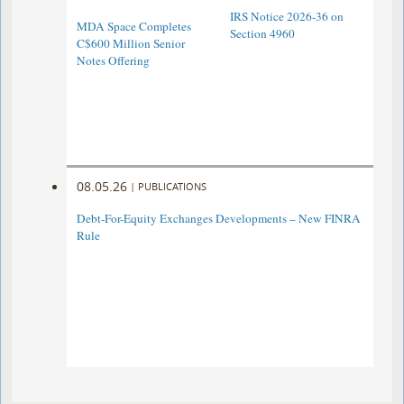
IRS Notice 2026-36 on
MDA Space Completes
Section 4960
C$600 Million Senior
Notes Offering
08.05.26
|
PUBLICATIONS
Debt-For-Equity Exchanges Developments – New FINRA
Rule