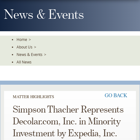
Skip
To
News & Events
The
Main
Content
Home
>
About Us
>
News & Events
>
All News
GO BACK
MATTER HIGHLIGHTS
Simpson Thacher Represents
Decolar.com, Inc. in Minority
Investment by Expedia, Inc.