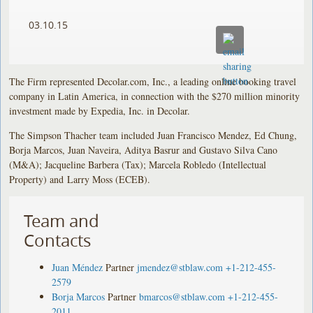
03.10.15
The Firm represented Decolar.com, Inc., a leading online booking travel
company in Latin America, in connection with the $270 million minority
investment made by Expedia, Inc. in Decolar.
The Simpson Thacher team included Juan Francisco Mendez, Ed Chung,
Borja Marcos, Juan Naveira, Aditya Basrur and Gustavo Silva Cano
(M&A); Jacqueline Barbera (Tax); Marcela Robledo (Intellectual
Property) and Larry Moss (ECEB).
Team and
Contacts
Juan Méndez
Partner
jmendez@stblaw.com
+1-212-455-
2579
Borja Marcos
Partner
bmarcos@stblaw.com
+1-212-455-
2011