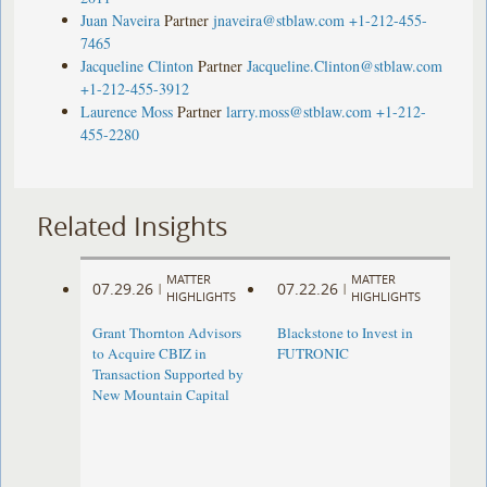
Juan Naveira
Partner
jnaveira@stblaw.com
+1-212-455-
7465
Jacqueline Clinton
Partner
Jacqueline.Clinton@stblaw.com
+1-212-455-3912
Laurence Moss
Partner
larry.moss@stblaw.com
+1-212-
455-2280
Related Insights
MATTER
MATTER
07.29.26
07.22.26
|
|
HIGHLIGHTS
HIGHLIGHTS
Grant Thornton Advisors
Blackstone to Invest in
to Acquire CBIZ in
FUTRONIC
Transaction Supported by
New Mountain Capital