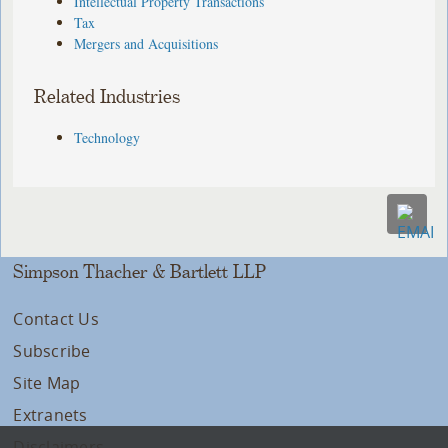
Intellectual Property Transactions
Tax
Mergers and Acquisitions
Related Industries
Technology
Simpson Thacher & Bartlett LLP
Contact Us
Subscribe
Site Map
Extranets
Disclaimers