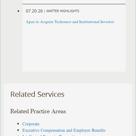
07.20.26
|
MATTER HIGHLIGHTS
Apax to Acquire Techoraco and Institutional Investor
Related Services
Related Practice Areas
Corporate
Executive Compensation and Employee Benefits