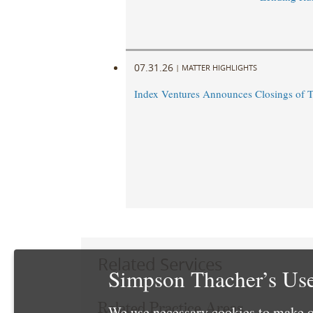
07.31.26
|
MATTER HIGHLIGHTS
Index Ventures Announces Closings of 
Related Services
Simpson Thacher’s Use
Related Practice Areas
We use necessary cookies to make o