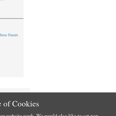
Three Funds
 of Cookies
ur website work. We would also like to set non-