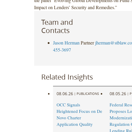
the panel “Evolving Global Developments on Fund S
Impact on Lenders’ Security and Remedies.”
Team and
Contacts
Jason Herman
Partner
jherman@stblaw.c
455-3697
Related Insights
08.06.26
08.05.26
|
PUBLICATIONS
|
P
OCC Signals
Federal Res
Heightened Focus on De
Proposes L
Novo Charter
Modernizati
Application Quality
Regulation 
Lending Ru