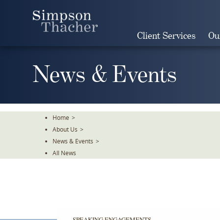
Skip
To
The
Client Services
Ou
Main
Content
News & Events
Home
>
About Us
>
News & Events
>
All News
SPEAKING ENGAGEMENTS