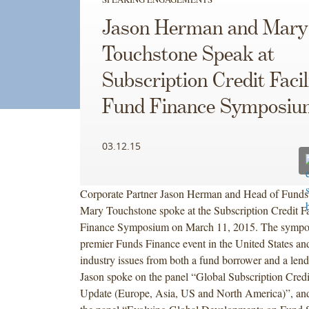
Jason Herman and Mary
Touchstone Speak at
Subscription Credit Facil
Fund Finance Symposiu
03.12.15
Corporate Partner Jason Herman and Head of Funds 
Mary Touchstone spoke at the Subscription Credit Fa
Finance Symposium on March 11, 2015. The sympos
premier Funds Finance event in the United States an
industry issues from both a fund borrower and a lend
Jason spoke on the panel “Global Subscription Credi
Update (Europe, Asia, US and North America)”, an