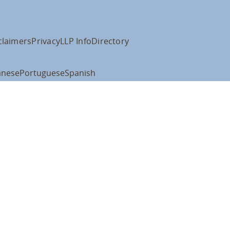
claimers
Privacy
LLP Info
Directory
anese
Portuguese
Spanish