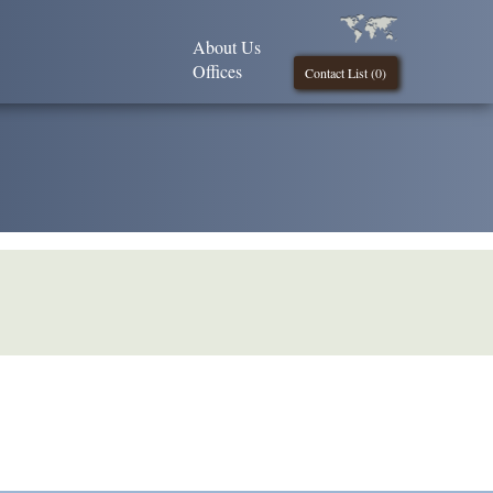
About Us
Offices
Contact List (
0
)