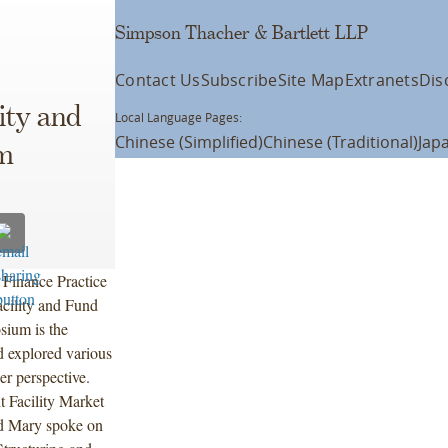
Simpson Thacher & Bartlett LLP
Contact Us
Subscribe
Site Map
Extranets
Dis
ity and
Local Language Pages:
Chinese (Simplified)
Chinese (Traditional)
Jap
m
Finance Practice
cility and Fund
ium is the
d explored various
er perspective.
t Facility Market
d Mary spoke on