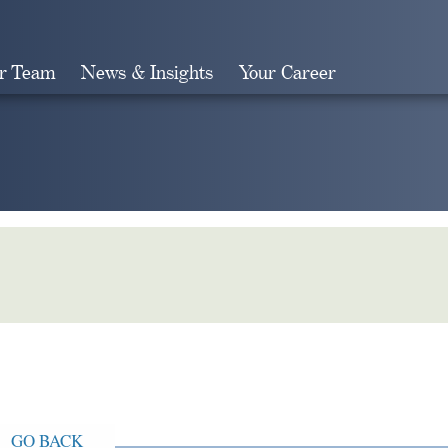
r Team
News & Insights
Your Career
Search
GO BACK