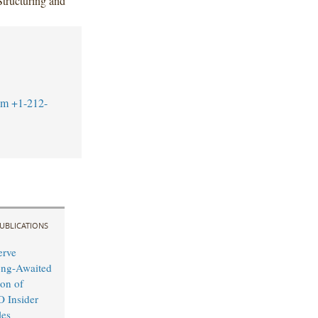
tructuring and
om
+1-212-
UBLICATIONS
erve
ong-Awaited
on of
O Insider
les