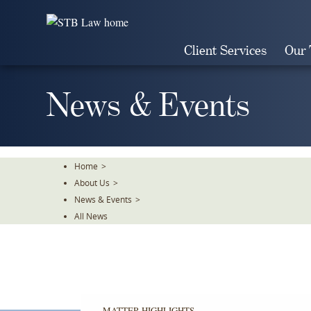
Skip
To
The
Client Services
Our
Main
Content
News & Events
Home
>
About Us
>
News & Events
>
All News
MATTER HIGHLIGHTS