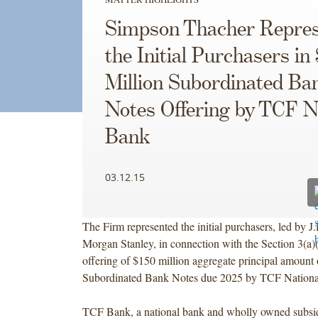
Simpson Thacher Repres
the Initial Purchasers in
Million Subordinated Ba
Notes Offering by TCF N
Bank
03.12.15
The Firm represented the initial purchasers, led by 
Morgan Stanley, in connection with the Section 3(a)
offering of $150 million aggregate principal amount
Subordinated Bank Notes due 2025 by TCF Nation
TCF Bank, a national bank and wholly owned subsi