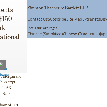
Simpson Thacher & Bartlett LLP
ents
 $150
Contact Us
Subscribe
Site Map
Extranets
Dis
nk
Local Language Pages:
Chinese (Simplified)
Chinese (Traditional)
Jap
ational
J.P. Morgan and
(2) exempt
 of 4.6%
al Bank.
diary of TCF