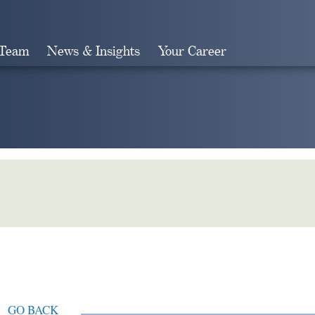
 Team
News & Insights
Your Career
Search
GO BACK