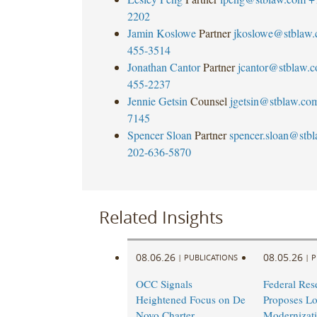
2202
Jamin Koslowe
Partner
jkoslowe@stblaw
455-3514
Jonathan Cantor
Partner
jcantor@stblaw.
455-2237
Jennie Getsin
Counsel
jgetsin@stblaw.co
7145
Spencer Sloan
Partner
spencer.sloan@stb
202-636-5870
Related Insights
08.06.26
08.05.26
|
PUBLICATIONS
|
P
OCC Signals
Federal Res
Heightened Focus on De
Proposes L
Novo Charter
Modernizati