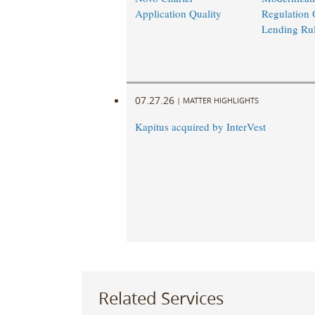
Application Quality
Regulation 
Lending Ru
07.27.26
|
MATTER HIGHLIGHTS
Kapitus acquired by InterVest
Related Services