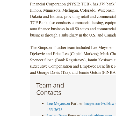
Financial Corporation (NYSE: TCB), has 379 bank 
Illinois, Minnesota, Michigan, Colorado, Wisconsin,
Dakota and Indiana, providing retail and commercial
TCF Bank also conducts commercial leasing, equipm
auto finance business in all 50 states and commercial
business through a subsidiary in the U.S. and Canad
The Simpson Thacher team included Lee Meyerson, 
Djekovic and Erica Lee (Capital Markets); Mark Ch
Spencer Sloan (Bank Regulatory); Jamin Koslowe 
(Executive Compensation and Employee Benefits); J
and George Davis (Tax); and Jennie Getsin (FINRA
Team and
Contacts
Lee Meyerson
Partner
lmeyerson@stblaw
455-3675
Lesley Peng
Partner
lpeng@stblaw.com
+