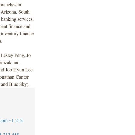
branches in
 Arizona, South
 banking services.
ent finance and
 inventory finance
a.
Lesley Peng, Jo
orazak and
and Joo Hyun Lee
onathan Cantor
 and Blue Sky).
.com
+1-212-
1-212-455-