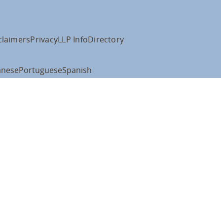
claimers
Privacy
LLP Info
Directory
anese
Portuguese
Spanish