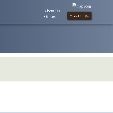
About Us
Offices
Contact List (
0
)