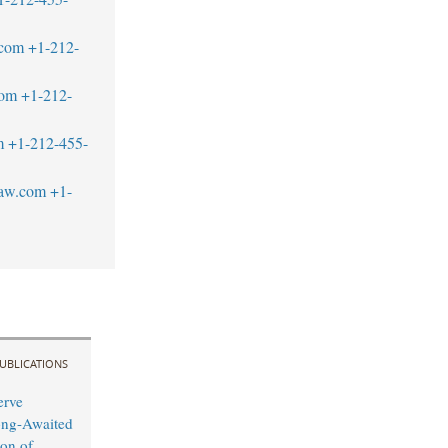
.com
+1-212-
com
+1-212-
m
+1-212-455-
law.com
+1-
UBLICATIONS
erve
ong-Awaited
on of