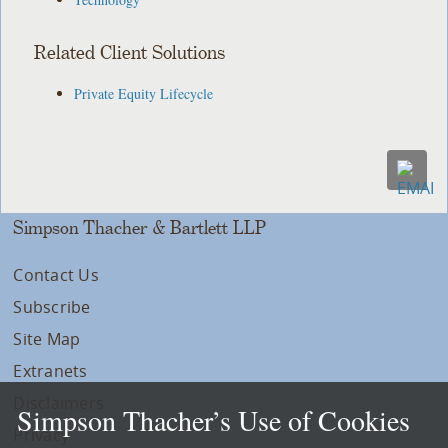
Related Client Solutions
Private Equity Lifecycle
Simpson Thacher & Bartlett LLP
Contact Us
Subscribe
Site Map
Extranets
Disclaimers
Simpson Thacher’s Use of Cookies
Privacy