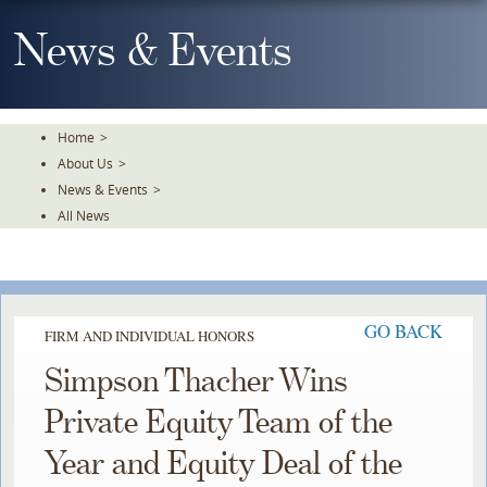
Skip
To
News & Events
The
Main
Content
Home
>
About Us
>
News & Events
>
All News
GO BACK
FIRM AND INDIVIDUAL HONORS
Simpson Thacher Wins
Private Equity Team of the
Year and Equity Deal of the