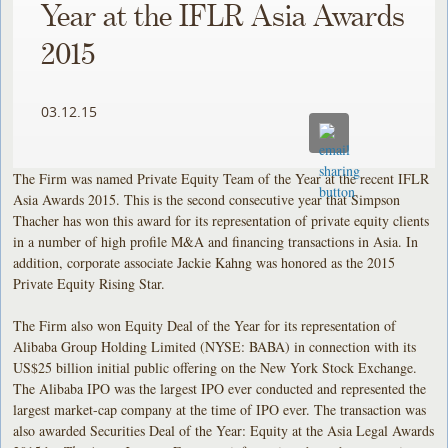
Year at the IFLR Asia Awards
2015
03.12.15
The Firm was named Private Equity Team of the Year at the recent IFLR
Asia Awards 2015. This is the second consecutive year that Simpson
Thacher has won this award for its representation of private equity clients
in a number of high profile M&A and financing transactions in Asia. In
addition, corporate associate Jackie Kahng was honored as the 2015
Private Equity Rising Star.
The Firm also won Equity Deal of the Year for its representation of
Alibaba Group Holding Limited (NYSE: BABA) in connection with its
US$25 billion initial public offering on the New York Stock Exchange.
The Alibaba IPO was the largest IPO ever conducted and represented the
largest market-cap company at the time of IPO ever. The transaction was
also awarded Securities Deal of the Year: Equity at the Asia Legal Awards