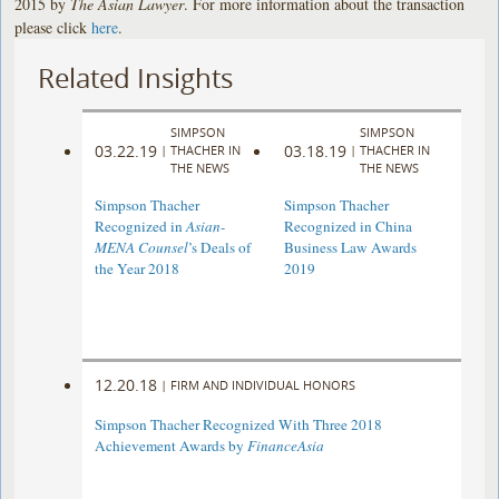
2015 by
The Asian Lawyer
. For more information about the transaction
please click
here
.
Related Insights
SIMPSON
SIMPSON
03.22.19
03.18.19
|
THACHER IN
|
THACHER IN
THE NEWS
THE NEWS
Simpson Thacher
Simpson Thacher
Recognized in
Asian-
Recognized in China
MENA Counsel
’s Deals of
Business Law Awards
the Year 2018
2019
12.20.18
|
FIRM AND INDIVIDUAL HONORS
Simpson Thacher Recognized With Three 2018
Achievement Awards by
FinanceAsia