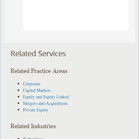
Related Services
Related Practice Areas
Corporate
Capital Markets
Equity and Equity Linked
Mergers and Acquisitions
Private Equity
Related Industries
Technology