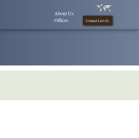
About Us
Offices
Contact List (
0
)