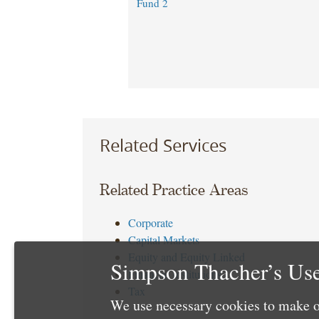
Fund 2
Related Services
Related Practice Areas
Corporate
Capital Markets
Equity and Equity Linked
Simpson Thacher’s Use
Financial Institutions
Tax
We use necessary cookies to make o