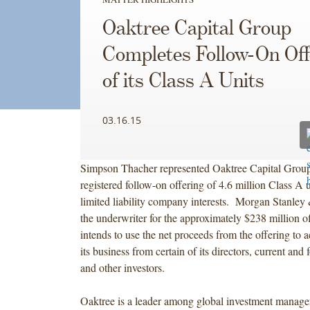
Oaktree Capital Group
Completes Follow-On Off
of its Class A Units
03.16.15
Simpson Thacher represented Oaktree Capital Group
registered follow-on offering of 4.6 million Class A u
limited liability company interests. Morgan Stanle
the underwriter for the approximately $238 million o
intends to use the net proceeds from the offering to ac
its business from certain of its directors, current an
and other investors.
Oaktree is a leader among global investment manager