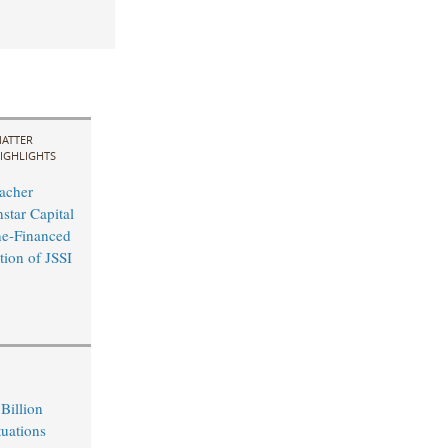
ATTER
IGHLIGHTS
acher
star Capital
ne-Financed
tion of JSSI
Billion
tuations