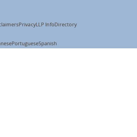
claimers
Privacy
LLP Info
Directory
anese
Portuguese
Spanish