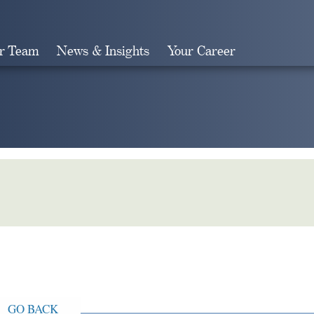
r Team
News & Insights
Your Career
Search
GO BACK