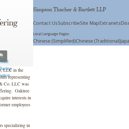
Simpson Thacher & Bartlett LLP
ering
Contact Us
Subscribe
Site Map
Extranets
Dis
Local Language Pages:
Chinese (Simplified)
Chinese (Traditional)
Jap
, LLC in the
nits representing
y & Co. LLC was
ffering. Oaktree
quire interests in
d former employees
s specializing in