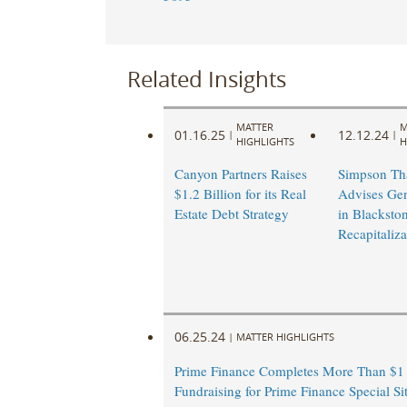
Related Insights
MATTER
M
01.16.25
12.12.24
|
|
HIGHLIGHTS
H
Canyon Partners Raises
Simpson Th
$1.2 Billion for its Real
Advises Gen
Estate Debt Strategy
in Blacksto
Recapitaliza
06.25.24
|
MATTER HIGHLIGHTS
Prime Finance Completes More Than $1 
Fundraising for Prime Finance Special Si