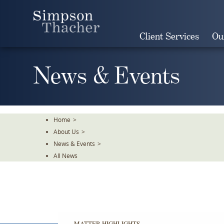
Skip
To
The
Client Services
Ou
Main
Content
News & Events
Home
>
About Us
>
News & Events
>
All News
MATTER HIGHLIGHTS