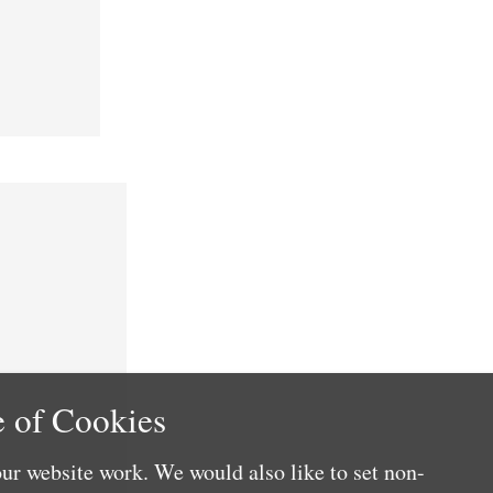
 of Cookies
ur website work. We would also like to set non-