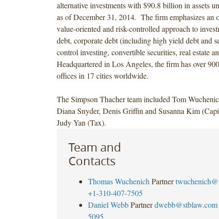
alternative investments with $90.8 billion in assets
as of December 31, 2014. The firm emphasizes an op
value-oriented and risk-controlled approach to invest
debt, corporate debt (including high yield debt and se
control investing, convertible securities, real estate a
Headquartered in Los Angeles, the firm has over 90
offices in 17 cities worldwide.
The Simpson Thacher team included Tom Wucheni
Diana Snyder, Denis Griffin and Susanna Kim (Capit
Judy Yan (Tax).
Team and
Contacts
Thomas Wuchenich
Partner
twuchenich@
+1-310-407-7505
Daniel Webb
Partner
dwebb@stblaw.com
5095