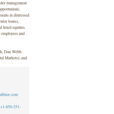
 under management
portunistic,
ments in distressed
nior loans),
nd listed equities.
0 employees and
ch, Dan Webb,
al Markets); and
stblaw.com
+1-650-251-