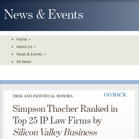
Skip
To
News & Events
The
Main
Content
Home
>
About Us
>
News & Events
>
All News
GO BACK
FIRM AND INDIVIDUAL HONORS
Simpson Thacher Ranked in
Top 25 IP Law Firms by
Silicon Valley Business