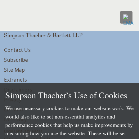
Simpson Thacher & Bartlett LLP
Contact Us
Subscribe
Site Map
Extranets
Disclaimers
Simpson Thacher’s Use of Cookies
Privacy
We use necessary cookies to make our website work. We
LLP Info
would also like to set non-essential analytics and
Directory
performance cookies that help us make improvements by
Local Language Pages:
measuring how you use the website. These will be set
Chinese (Simplified)