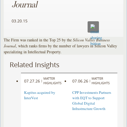
Journal
03.20.15
The Firm was ranked in the Top 25 by the
Silicon Valley Business
Journal
, which ranks firms by the number of lawyers in Silicon Valley
specializing in Intellectual Property.
Related Insights
MATTER
MATTER
07.27.26
07.06.26
|
|
HIGHLIGHTS
HIGHLIGHTS
Kapitus acquired by
CPP Investments Partners
InterVest
with EQT to Support
Global Digital
Infrastructure Growth