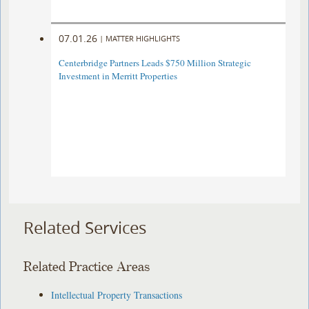
07.01.26
|
MATTER HIGHLIGHTS
Centerbridge Partners Leads $750 Million Strategic
Investment in Merritt Properties
Related Services
Related Practice Areas
Intellectual Property Transactions