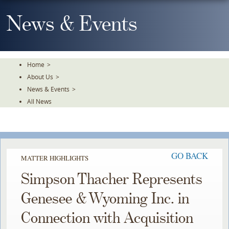
Skip
To
News & Events
The
Main
Content
Home
>
About Us
>
News & Events
>
All News
GO BACK
MATTER HIGHLIGHTS
Simpson Thacher Represents
Genesee & Wyoming Inc. in
Connection with Acquisition