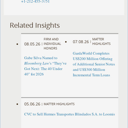
+1-212-455-3751
Related Insights
FIRM AND
MATTER
07.08.26
|
08.05.26
|
INDIVIDUAL
HIGHLIGHTS
HONORS
GardaWorld Completes
Gabe Silva Named to
US$200 Million Offering
Bloomberg Law
’s “They’ve
of Additional Senior Notes
Got Next: The 40 Under
and US$300 Million
40” for 2026
Incremental Term Loans
05.06.26
|
MATTER HIGHLIGHTS
CVC to Sell Hermes Transportes Blindados S.A. to Loomis