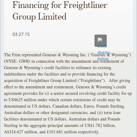
Financing for Freightliner
Group Limited
03.27.15
The Firm represented Genesee & Wyoming Inc. (“Genesee & Wyoming”)
(NYSE: GWR) in connection with the amendment and restatement of
Genesee & Wyoming’s credit facilities to refinance its existing
indebtedness under the facilities and to provide financing for the
acquisition of Freightliner Group Limited (“Freightliner”). After giving
effect to the amendment and restatement, Genesee & Wyoming’s credit
agreement provides for (i) a senior secured revolving credit facility for up
to US$625 million under which certain extensions of credit may be
denominated in US dollars, Canadian dollars, Euros, Pounds Sterling,
Australian dollars or other designated currencies, and (ii) term loan
facilities denominated in US dollars, Australian dollars and Pounds
Sterling in the aggregate principal amounts of US$1.782 billion,
A$324.627 million, and £101.681 million respectively.