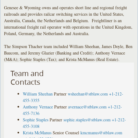
Genesee & Wyoming owns and operates short line and regional freight
railroads and provides railcar switching services in the United States,
Australia, Canada, the Netherlands and Belgium. Freightliner is an
international freight rail operator with operations in the United Kingdom,
Poland, Germany, the Netherlands and Australia.
The Simpson Thacher team included William Sheehan, James Doyle, Ben
Baucom, and Jeremy Glazier (Banking and Credit); Anthony Vernace
(M&A); Sophie Staples (Tax); and Krista McManus (Real Estate).
Team and
Contacts
William Sheehan
Partner
wsheehan@stblaw.com
+1-212-
455-3355
Anthony Vernace
Partner
avernace@stblaw.com
+1-212-
455-7136
Sophie Staples
Partner
sophie.staples@stblaw.com
+1-212-
455-3108
Krista McManus
Senior Counsel
kmcmanus@stblaw.com