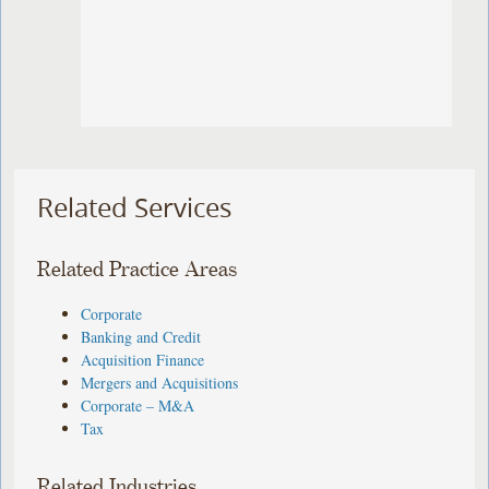
Related Services
Related Practice Areas
Corporate
Banking and Credit
Acquisition Finance
Mergers and Acquisitions
Corporate – M&A
Tax
Related Industries