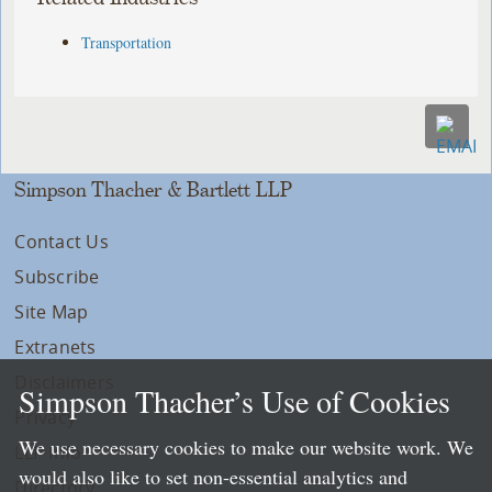
Transportation
Simpson Thacher & Bartlett LLP
Contact Us
Subscribe
Site Map
Extranets
Disclaimers
Simpson Thacher’s Use of Cookies
Privacy
We use necessary cookies to make our website work. We
LLP Info
would also like to set non-essential analytics and
Directory