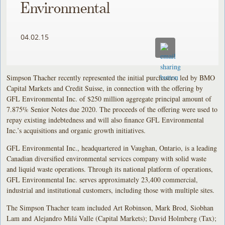
Environmental
04.02.15
Simpson Thacher recently represented the initial purchasers, led by BMO
Capital Markets and Credit Suisse, in connection with the offering by
GFL Environmental Inc. of $250 million aggregate principal amount of
7.875% Senior Notes due 2020. The proceeds of the offering were used to
repay existing indebtedness and will also finance GFL Environmental
Inc.’s acquisitions and organic growth initiatives.
GFL Environmental Inc., headquartered in Vaughan, Ontario, is a leading
Canadian diversified environmental services company with solid waste
and liquid waste operations. Through its national platform of operations,
GFL Environmental Inc. serves approximately 23,400 commercial,
industrial and institutional customers, including those with multiple sites.
The Simpson Thacher team included Art Robinson, Mark Brod, Siobhan
Lam and Alejandro Milá Valle (Capital Markets); David Holmberg (Tax);