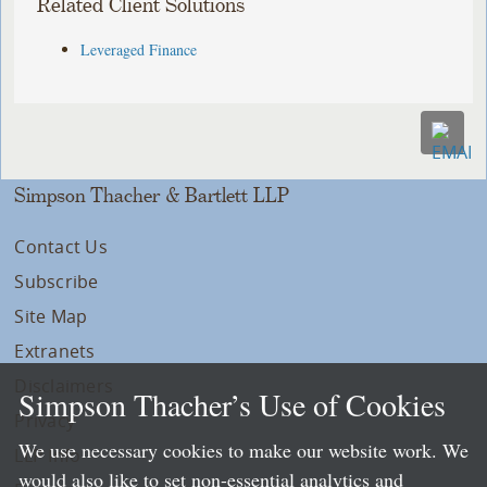
Related Client Solutions
Leveraged Finance
Simpson Thacher & Bartlett LLP
Contact Us
Subscribe
Site Map
Extranets
Disclaimers
Simpson Thacher’s Use of Cookies
Privacy
We use necessary cookies to make our website work. We
LLP Info
would also like to set non-essential analytics and