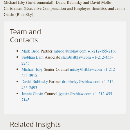
Michael Isby (Environmental); David Rubinsky and David Mollo-
Christensen (Executive Compensation and Employee Benefits); and Jennie
Getsin (Blue Sky).
Team and
Contacts
Mark Brod
Partner
mbrod@stblaw.com
+1-212-455-2163
Siobhan Lam
Associate
slam@stblaw.com
+1-212-455-
2245
Michael Isby
Senior Counsel
misby@stblaw.com
+1-212-
455-3915
David Rubinsky
Partner
drubinsky@stblaw.com
+1-212-
455-2493
Jennie Getsin
Counsel
jgetsin@stblaw.com
+1-212-455-
7145
Related Insights