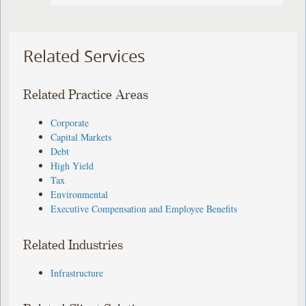
Related Services
Related Practice Areas
Corporate
Capital Markets
Debt
High Yield
Tax
Environmental
Executive Compensation and Employee Benefits
Related Industries
Infrastructure