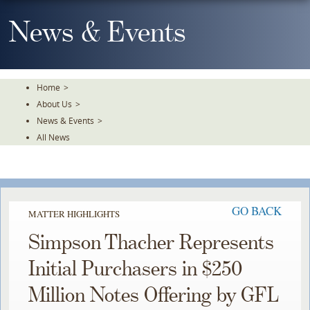
Skip
To
News & Events
The
Main
Content
Home
>
About Us
>
News & Events
>
All News
GO BACK
MATTER HIGHLIGHTS
Simpson Thacher Represents
Initial Purchasers in $250
Million Notes Offering by GFL