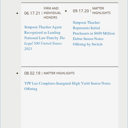
FIRM AND
MATTER
09.17.20
|
06.17.21
|
INDIVIDUAL
HIGHLIGHTS
HONORS
Simpson Thacher
Simpson Thacher Again
Represents Initial
Recognized as Leading
Purchasers in $600 Million
National Law Firm by
The
Debut Senior Notes
Legal 500 United States
Offering by Switch
2021
08.02.19
|
MATTER HIGHLIGHTS
YPF Luz Completes Inaugural High Yield Senior Notes
Offering